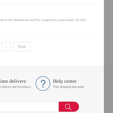
berSchroeder Part Number20609185.01.05 R 03
s in the dimensions used by competitors, particularly all well-
mber12953847.0004 D 03 BH4n/a2.0004 H3XL-C00-0-
Next
...
time delivery
Help center
On time delivery and receiving time is up to you
Your shopping help guide