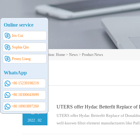
Online service
Iris Cui
Sophia Qin
Your current position:
Home
>
News
>
Product News
Penny Liang
WhatsApp
+86 15239198219
+86 18300643699
+86 18903897260
UTERS offer Hydac Betterfit Replace of 
14
UTERS offer Hydac Betterfit Replace of Donaldson
2022
.
02
well-known filter element manufacturers like Pall,