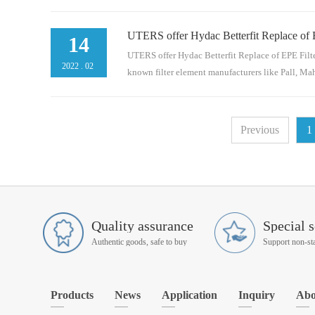
UTERS offer Hydac Betterfit Replace of 
en and Donaldson.Here are models of Schroeder
14
BN4n/aAS120609185.01.05 R 03 BN4n/aAZ32062
UTERS offer Hydac Betterfit Replace of EPE Filte
2022
.
02
known filter element manufacturers like Pall, Mahl
d Donaldson.Here are models of EPE for refer
Previous
1
P12953817.0004 D 03 BN4R9280060512.0004 H
Quality assurance
Special s
Authentic goods, safe to buy
Products
News
Application
Inquiry
Abo