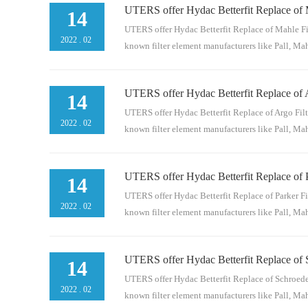
UTERS offer Hydac Betterfit Replace of 
n and Donaldson. Here are models of Donaldso
14
BNn/aP17656520884529.04.06 MA 20 BNn/aP16
UTERS offer Hydac Betterfit Replace of Mahle Fil
2022
.
02
known filter element manufacturers like Pall, Mahl
UTERS offer Hydac Betterfit Replace of 
nd Donaldson. Here are models of Mahle for r
14
BH4n/aPI2205SMXVST312692262.050 D 03 BH4
UTERS offer Hydac Betterfit Replace of Argo Filt
2022
.
02
known filter element manufacturers like Pall, Mahl
UTERS offer Hydac Betterfit Replace of P
d Donaldson. Here are models of Argo for ref
14
0312932323.1217 R 10 BN4 /-KBn/aV2.1217-06
UTERS offer Hydac Betterfit Replace of Parker Fi
2022
.
02
known filter element manufacturers like Pall, Mahl
UTERS offer Hydac Betterfit Replace of S
and Donaldson.Here are models of Parker for 
14
03 BN4n/a92445220631794.01.09 S 03 BN4n/a1
UTERS offer Hydac Betterfit Replace of Schroeder
2022
.
02
known filter element manufacturers like Pall, Mahl