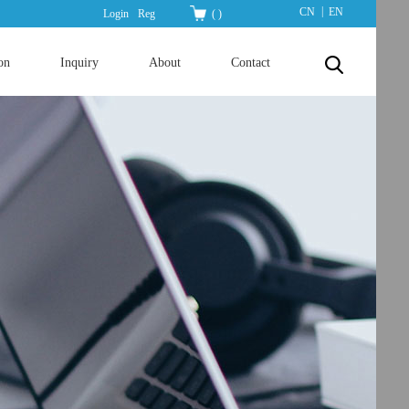
|
CN
EN
Login
Reg
(
)
on
Inquiry
About
Contact