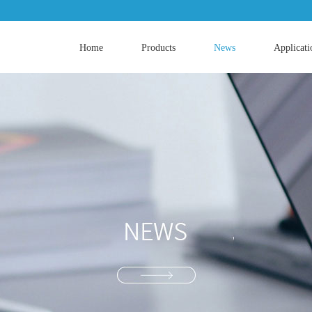
Home
Products
News
Applicati