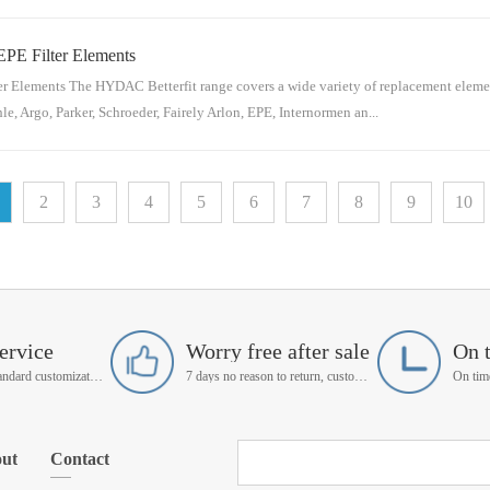
EPE Filter Elements
 for reference: Hydac Material NumberHydac Part NumberSchroeder Material Num
2375.01.05 R 03 BN4 /-Vn/aAS1V20622375.01.05 R 03 BN4 /-Vn/aAZ3...
r Elements The HYDAC Betterfit range covers a wide variety of replacement element
e, Argo, Parker, Schroeder, Fairely Arlon, EPE, Internormen an...
ence: Hydac Material NumberHydac Part NumberEPE Material NumberEPE Part Nu
2
3
4
5
6
7
8
9
10
3XL-A00-0-P12953817.0004 D 03 BN4n/a2.0004H3SL-A00-0-P129861...
ervice
Worry free after sale
On 
Support non-standard customization
7 days no reason to return, customer service manager follow up
ut
Contact