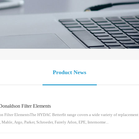
Product News
Donaldson Filter Elements
 Filter ElementsThe HYDAC Betterfit range covers a wide variety of replacement e
 Mahle, Argo, Parker, Schroeder, Fairely Arlon, EPE, Internorme...