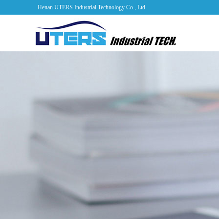
Henan UTERS Industrial Technology Co., Ltd.