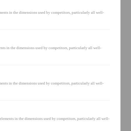
mberDonaldson Part Number20883489.04.06 MA 10
nts in the dimensions used by competitors, particularly all well-
art Number12692262.050 D 03
D 03 BN4n/aPI2105SMX3...
s in the dimensions used by competitors, particularly all well-
 Number12994403.1217 R 05 BN4 /-KB090439V2.1217-
nts in the dimensions used by competitors, particularly all well-
r Part Number20631794.01.09 S 03 BN4n/a924452Q20631794.01.09 S
ements in the dimensions used by competitors, particularly all well-