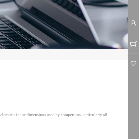
lements in the dimensions used by competitors, particularly all