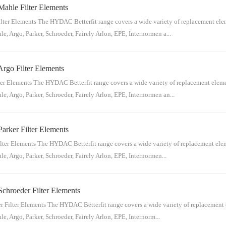
Mahle Filter Elements
n for reference:Hydac Material NumberHydac Part NumberDonaldson Material Nu
438120884559.04.06 MA 20 Pn/aP16342820884559.04.06 MA 20 Pn/aP16...
ter Elements The HYDAC Betterfit range covers a wide variety of replacement eleme
e, Argo, Parker, Schroeder, Fairely Arlon, EPE, Internormen a...
Argo Filter Elements
eference:Hydac Material NumberHydac Part NumberMahle Material NumberMahle P
n/aM0005DH312692262.050 D 03 BH4768.019.2Pi2205Smxvst312691402.050 
er Elements The HYDAC Betterfit range covers a wide variety of replacement element
e, Argo, Parker, Schroeder, Fairely Arlon, EPE, Internormen an...
arker Filter Elements
erence:Hydac Material NumberHydac Part NumberArgo Material NumberArgo Part
12932323.1217 R 10 BN4 /-KB090989V2.1217-3612932333.1217 R 20 BN4 /...
lter Elements The HYDAC Betterfit range covers a wide variety of replacement eleme
e, Argo, Parker, Schroeder, Fairely Arlon, EPE, Internormen...
chroeder Filter Elements
reference: Hydac Material NumberHydac Part NumberParker Material NumberParke
5P-120631794.01.09 S 03 BN4n/aFL097420631794....
 Filter Elements The HYDAC Betterfit range covers a wide variety of replacement el
e, Argo, Parker, Schroeder, Fairely Arlon, EPE, Internorm...