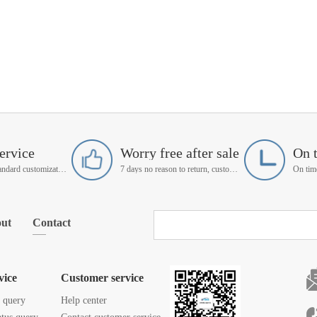
ervice
Worry free after sale
On 
Support non-standard customization
7 days no reason to return, customer service manager follow up
ut
Contact
vice
Customer service
s query
Help center