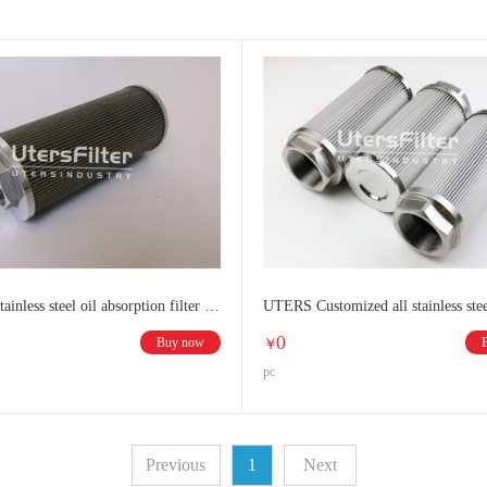
UTERS Stainless steel oil absorption filter element
0
Buy now
￥
pc
Previous
1
Next