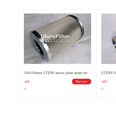
110x160mm UTERS power plant steam turbine all stainless steel filter element
0
0
Buy now
￥
￥
pc
pc