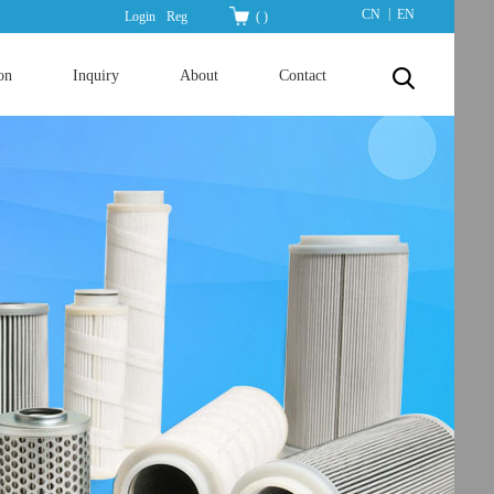
|
CN
EN
Login
Reg
(
)
on
Inquiry
About
Contact