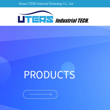
Henan UTERS Industrial Technology Co., Ltd.