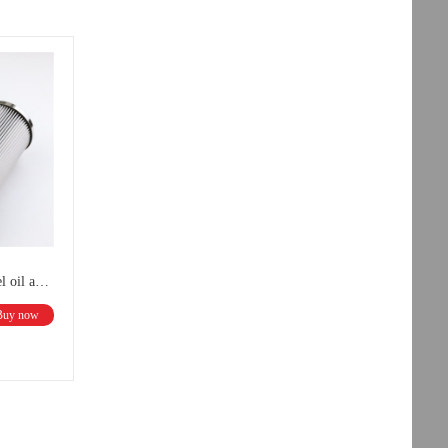
UTERS Customized all stainless steel oil absorption filter element Outlet filter element
Buy now