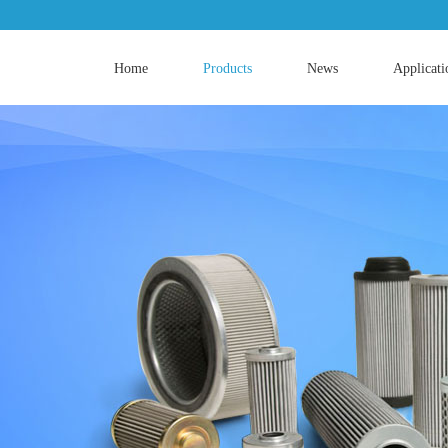
Home
Products
News
Applicati