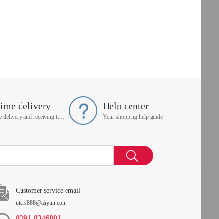
time delivery
Help center
On time delivery and receiving time is up to you
Your shopping help guide
Customer service email
uters888@aliyun.com
0391-8346801