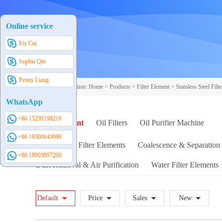
Online service
Iris Cui
Sophia Qin
Penny Liang
Your current position:
Home
>
Products
>
Filter Element
>
Stainless Steel Filt
WhatsApp
+86 15239198219
Filter Element
Oil Filters
Oil Purifier Machine
+86 18300643699
Replacement Filter Elements
Coalescence & Separation 
+86 18903897260
Dust Removal & Air Purification
Water Filter Elements
Other Customized SS Filter Elements
Servo Valve Specia
Default
Price
Sales
New
Stainless Steel Adhesive Filter Element