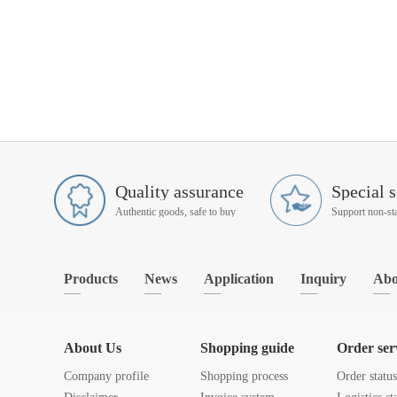
Quality assurance
Special s
Authentic goods, safe to buy
Products
News
Application
Inquiry
Abo
About Us
Shopping guide
Order ser
Company profile
Shopping process
Order statu