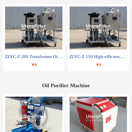
ZLYC-Z 200 Transformer Oil Capacitor Oil Removal Water Removal Impurities Oil Purifier
ZLYC-Z 150 High-efficiency water and acid decolorization vacuum oil filter
￥0
￥0
Oil Purifier Machine