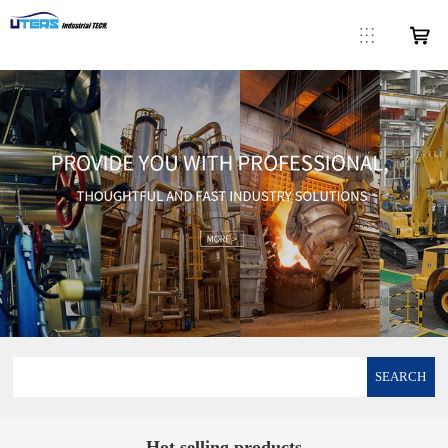
SEARCH
Hot selling products