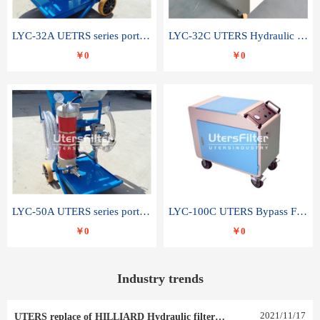
LYC-32A UETRS series portable oil filter
LYC-32C UTERS Hydraulic lubrication system oil tank type moving oil filter
￥0
￥0
LYC-50A UTERS series portable oil filter
LYC-100C UTERS Bypass Filter Oil Filter
￥0
￥0
Industry trends
2021
/
11
/
17
UTERS replace of HILLIARD Hydraulic filter element 0030 R 025 W 0030 R 020 V