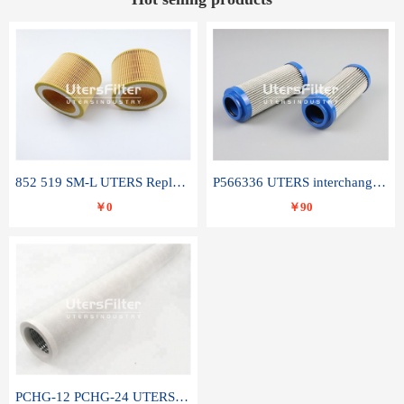
852 519 SM-L UTERS Replace of MAHLE Filter Element
P566336 UTERS interchange Donaldson hydraulic oil filter element
￥0
￥90
PCHG-12 PCHG-24 UTERS replace of PARKER Peco Facet coalescence filter element