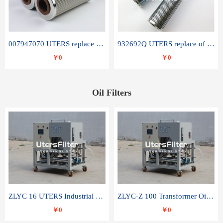
007947070 UTERS replace of SANDVIK hydraulic return oil filter element
932692Q UTERS replace of PARKER hydraulic oil filter element
￥0
￥0
Oil Filters
ZLYC 16 UTERS Industrial High Efficiency Vacuum Oil Purifier
ZLYC-Z 100 Transformer Oil Capacitor Oil Removal Water Removal Impurities Oil Purifier
￥0
￥0