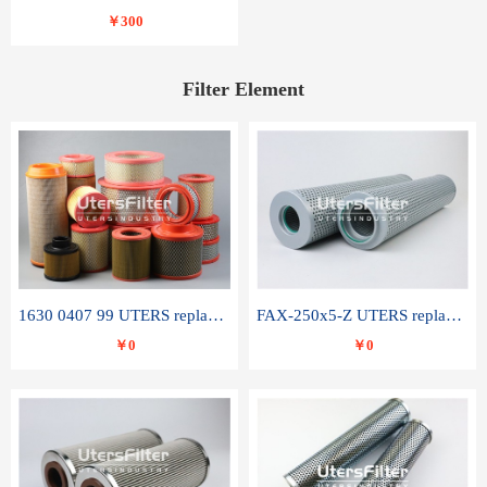
￥300
Filter Element
1630 0407 99 UTERS replace of ATLAS COPCO air filter element
FAX-250x5-Z UTERS replace of LEEMIN hydraulic filter element
￥0
￥0