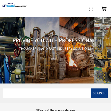
SEARCH
Hot selling products