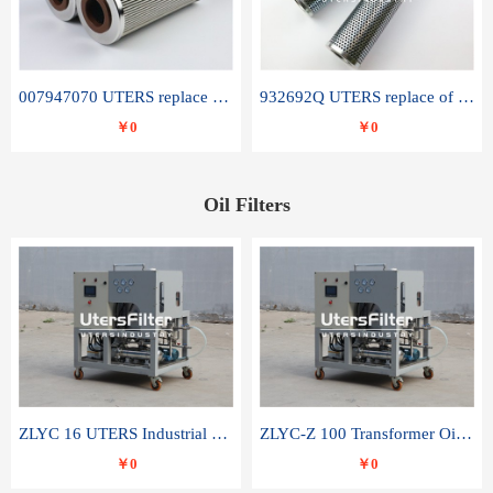
007947070 UTERS replace of SANDVIK hydraulic return oil filter element
932692Q UTERS replace of PARKER hydraulic oil filter element
￥0
￥0
Oil Filters
ZLYC 16 UTERS Industrial High Efficiency Vacuum Oil Purifier
ZLYC-Z 100 Transformer Oil Capacitor Oil Removal Water Removal Impurities Oil Purifier
￥0
￥0