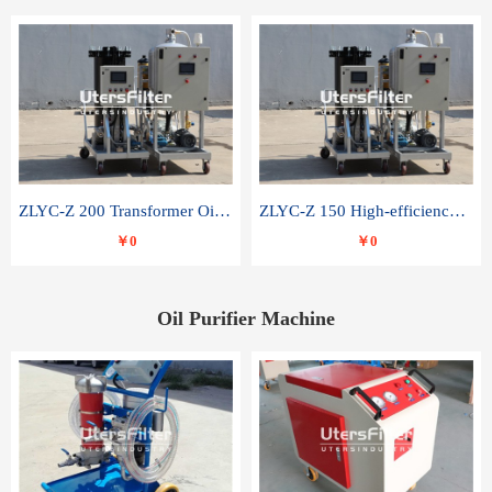
ZLYC-Z 200 Transformer Oil Capacitor Oil Removal Water Removal Impurities Oil Purifier
ZLYC-Z 150 High-efficiency water and acid decolorization vacuum oil filter
￥0
￥0
Oil Purifier Machine