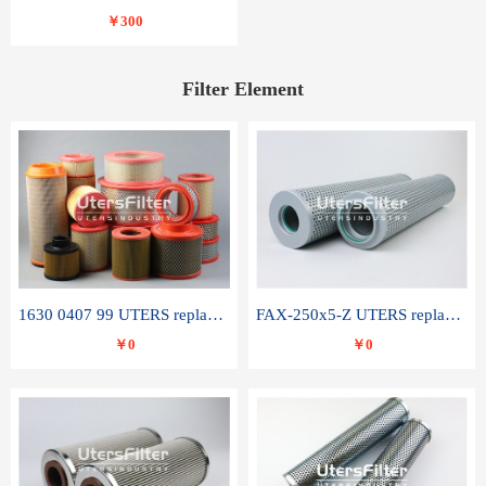
￥300
Filter Element
1630 0407 99 UTERS replace of ATLAS COPCO air filter element
FAX-250x5-Z UTERS replace of LEEMIN hydraulic filter element
￥0
￥0