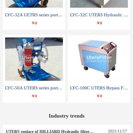
LYC-32A UETRS series portable oil filter
LYC-32C UTERS Hydraulic lubrication system oil tank type moving oil filter
￥0
￥0
LYC-50A UTERS series portable oil filter
LYC-100C UTERS Bypass Filter Oil Filter
￥0
￥0
Industry trends
2021
/
11
/
17
UTERS replace of HILLIARD Hydraulic filter element 0030 R 025 W 0030 R 020 V