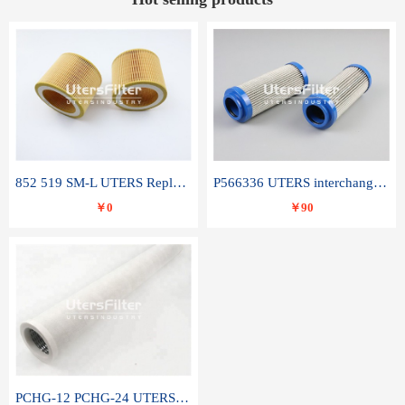
852 519 SM-L UTERS Replace of MAHLE Filter Element
P566336 UTERS interchange Donaldson hydraulic oil filter element
￥0
￥90
PCHG-12 PCHG-24 UTERS replace of PARKER Peco Facet coalescence filter element