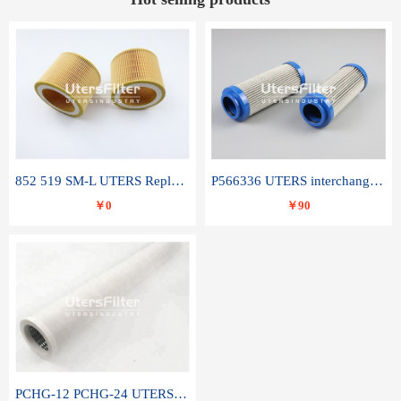
852 519 SM-L UTERS Replace of MAHLE Filter Element
P566336 UTERS interchange Donaldson hydraulic oil filter element
￥0
￥90
PCHG-12 PCHG-24 UTERS replace of PARKER Peco Facet coalescence filter element