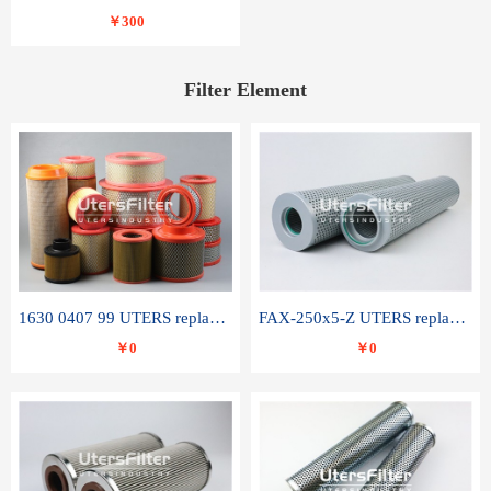
￥300
Filter Element
1630 0407 99 UTERS replace of ATLAS COPCO air filter element
FAX-250x5-Z UTERS replace of LEEMIN hydraulic filter element
￥0
￥0