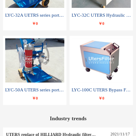
LYC-32A UETRS series portable oil filter
LYC-32C UTERS Hydraulic lubrication system oil tank type moving oil filter
￥0
￥0
LYC-50A UTERS series portable oil filter
LYC-100C UTERS Bypass Filter Oil Filter
￥0
￥0
Industry trends
2021
/
11
/
17
UTERS replace of HILLIARD Hydraulic filter element 0030 R 025 W 0030 R 020 V