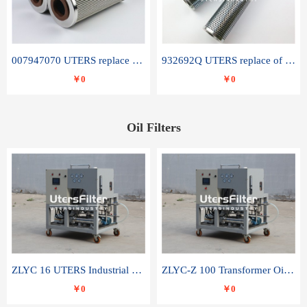
007947070 UTERS replace of SANDVIK hydraulic return oil filter element
932692Q UTERS replace of PARKER hydraulic oil filter element
￥0
￥0
Oil Filters
ZLYC 16 UTERS Industrial High Efficiency Vacuum Oil Purifier
ZLYC-Z 100 Transformer Oil Capacitor Oil Removal Water Removal Impurities Oil Purifier
￥0
￥0