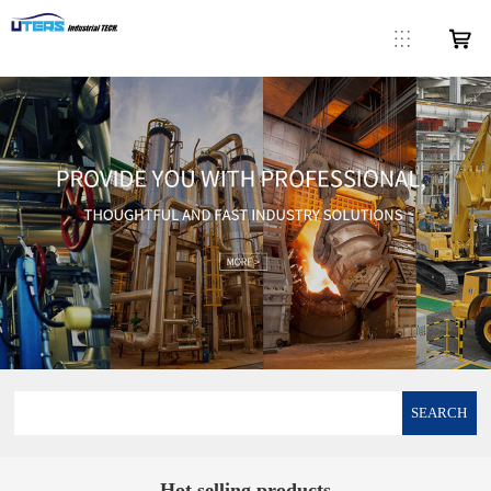
SEARCH
Hot selling products