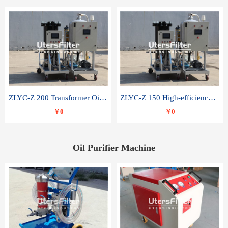
ZLYC-Z 200 Transformer Oil Capacitor Oil Removal Water Removal Impurities Oil Purifier
ZLYC-Z 150 High-efficiency water and acid decolorization vacuum oil filter
￥0
￥0
Oil Purifier Machine