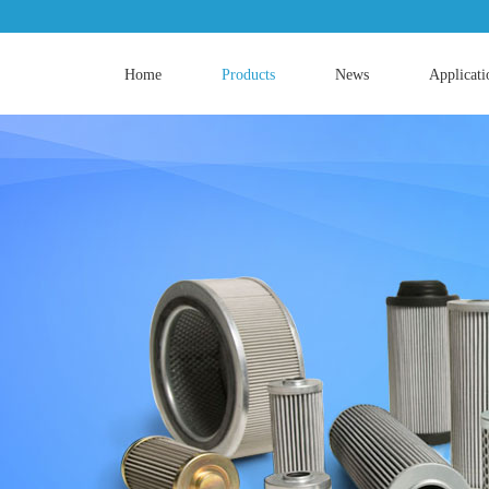
Home
Products
News
Applicati