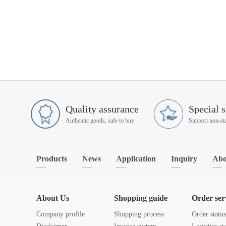
Quality assurance
Special s
Authentic goods, safe to buy
Products
News
Application
Inquiry
Abo
About Us
Shopping guide
Order ser
Company profile
Shopping process
Order statu