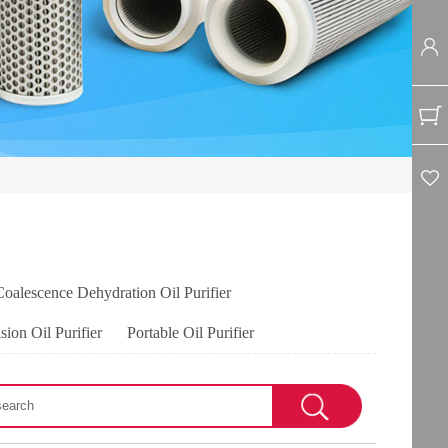
Coalescence Dehydration Oil Purifier
sion Oil Purifier
Portable Oil Purifier