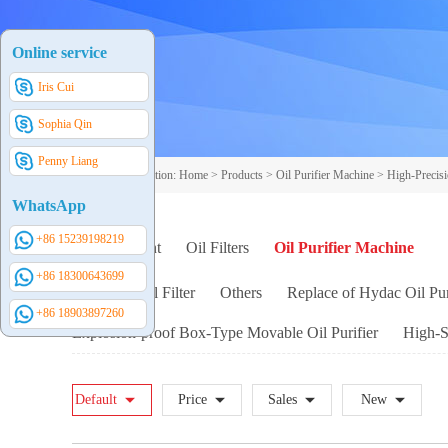
Online service
Iris Cui
Sophia Qin
Penny Liang
Your current position:
Home
>
Products
>
Oil Purifier Machine
>
High-Precisi
WhatsApp
+86 15239198219
Filter Element
Oil Filters
Oil Purifier Machine
+86 18300643699
Handheld Oil Filter
Others
Replace of Hydac Oil Pur
+86 18903897260
Explosion-proof Box-Type Movable Oil Purifier
High-So
Default
Price
Sales
New