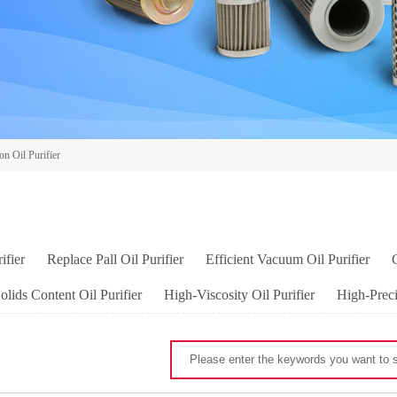
on Oil Purifier
ifier
Replace Pall Oil Purifier
Efficient Vacuum Oil Purifier
lids Content Oil Purifier
High-Viscosity Oil Purifier
High-Preci