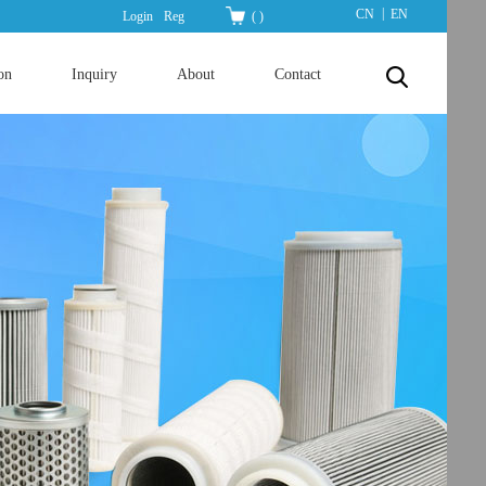
|
CN
EN
Login
Reg
(
)
on
Inquiry
About
Contact