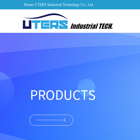
Henan UTERS Industrial Technology Co., Ltd.