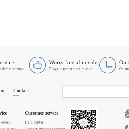
ervice
Worry free after sale
On 
Support non-standard customization
7 days no reason to return, customer service manager follow up
ut
Contact
vice
Customer service
s query
Help center