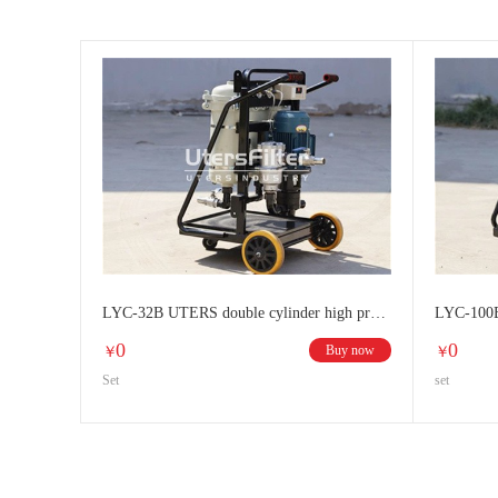
LYC-32B UTERS double cylinder high precision oil filter
0
0
Buy now
￥
￥
Set
set