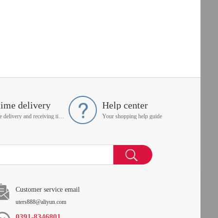
time delivery
Help center
On time delivery and receiving time is up to you
Your shopping help guide
Customer service email
uters888@aliyun.com
0391-8346801