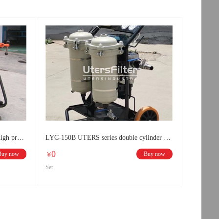
LYC-50B UTERS double cylinder high precision oil filter
LYC-150B UTERS series double cylinder high precision oil filter
0
Buy now
Buy now
￥
Set