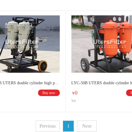
LYC-100B UTERS double cylinder high precision oil filter
0
Buy now
￥
Set
Previous
1
Next