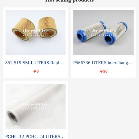
852 519 SM-L UTERS Replace of MAHLE Filter Element
P566336 UTERS interchange Donaldson hydraulic oil filter element
￥0
￥90
PCHG-12 PCHG-24 UTERS replace of PARKER Peco Facet coalescence filter element