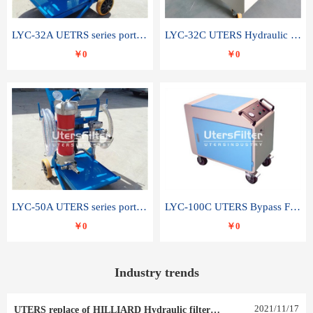
LYC-32A UETRS series portable oil filter
LYC-32C UTERS Hydraulic lubrication system oil tank type moving oil filter
￥0
￥0
LYC-50A UTERS series portable oil filter
LYC-100C UTERS Bypass Filter Oil Filter
￥0
￥0
Industry trends
2021
/
11
/
17
UTERS replace of HILLIARD Hydraulic filter element 0030 R 025 W 0030 R 020 V