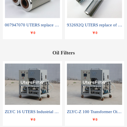
007947070 UTERS replace of SANDVIK hydraulic return oil filter element
932692Q UTERS replace of PARKER hydraulic oil filter element
￥0
￥0
Oil Filters
ZLYC 16 UTERS Industrial High Efficiency Vacuum Oil Purifier
ZLYC-Z 100 Transformer Oil Capacitor Oil Removal Water Removal Impurities Oil Purifier
￥0
￥0