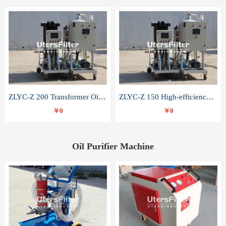
ZLYC-Z 200 Transformer Oil Capacitor Oil Removal Water Removal Impurities Oil Purifier
ZLYC-Z 150 High-efficiency water and acid decolorization vacuum oil filter
￥0
￥0
Oil Purifier Machine