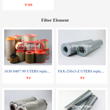
￥300
Filter Element
1630 0407 99 UTERS replace of ATLAS COPCO air filter element
FAX-250x5-Z UTERS replace of LEEMIN hydraulic filter element
￥0
￥0