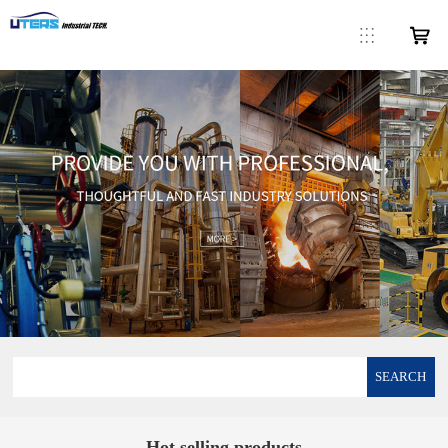
SEARCH
Hot selling products