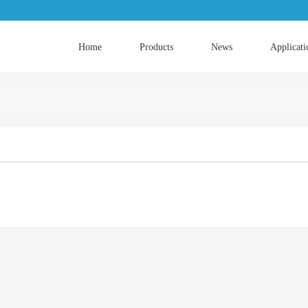
Home
Products
News
Applicati