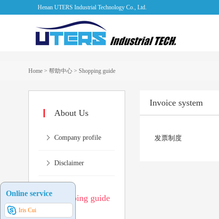
Henan UTERS Industrial Technology Co., Ltd.
Home
>
帮助中心
>
Shopping guide
Invoice system
About Us
Company profile
发票制度
Disclaimer
Online service
Shopping guide
Iris Cui