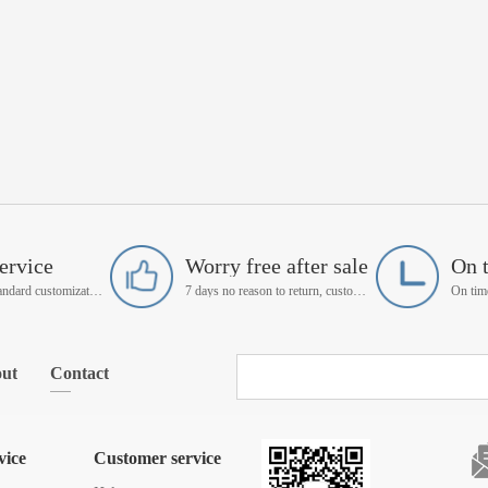
ervice
Worry free after sale
On 
Support non-standard customization
7 days no reason to return, customer service manager follow up
ut
Contact
vice
Customer service