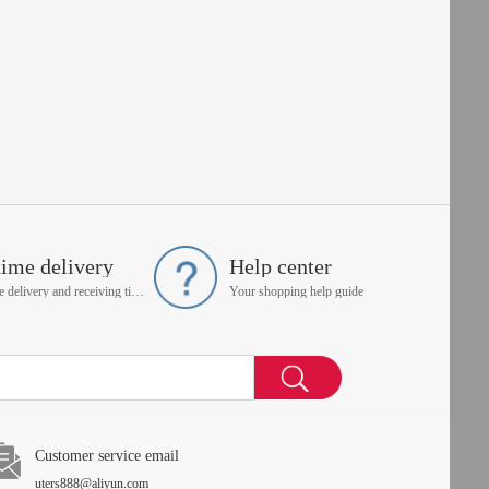
time delivery
Help center
On time delivery and receiving time is up to you
Your shopping help guide
Customer service email
uters888@aliyun.com