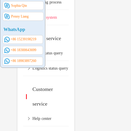
Shopping process
Sophia Qin
Penny Liang
Invoice system
WhatsApp
Order service
+86 15239198219
+86 18300643699
Order status query
+86 18903897260
Logistics status query
Customer
service
Help center