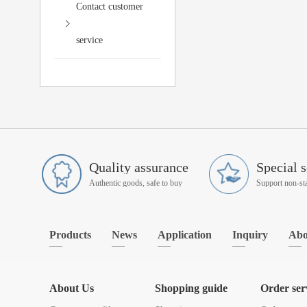
Contact customer
service
Quality assurance
Special s
Authentic goods, safe to buy
Products
News
Application
Inquiry
Abo
About Us
Shopping guide
Order ser