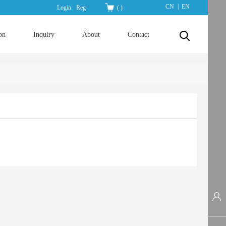
|
CN
EN
Login
Reg
(
)
on
Inquiry
About
Contact