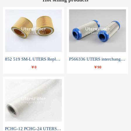
852 519 SM-L UTERS Replace of MAHLE Filter Element
P566336 UTERS interchange Donaldson hydraulic oil filter element
￥0
￥90
PCHG-12 PCHG-24 UTERS replace of PARKER Peco Facet coalescence filter element