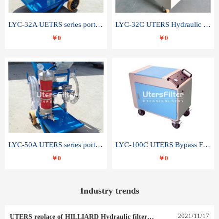
LYC-32A UETRS series portable oil filter
LYC-32C UTERS Hydraulic lubrication system oil tank type moving oil filter
￥0
￥0
LYC-50A UTERS series portable oil filter
LYC-100C UTERS Bypass Filter Oil Filter
￥0
￥0
Industry trends
2021
/
11
/
17
UTERS replace of HILLIARD Hydraulic filter element 0030 R 025 W 0030 R 020 V