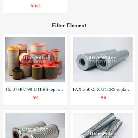
￥300
Filter Element
1630 0407 99 UTERS replace of ATLAS COPCO air filter element
FAX-250x5-Z UTERS replace of LEEMIN hydraulic filter element
￥0
￥0