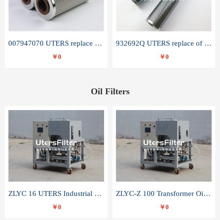
007947070 UTERS replace of SANDVIK hydraulic return oil filter element
932692Q UTERS replace of PARKER hydraulic oil filter element
￥0
￥0
Oil Filters
ZLYC 16 UTERS Industrial High Efficiency Vacuum Oil Purifier
ZLYC-Z 100 Transformer Oil Capacitor Oil Removal Water Removal Impurities Oil Purifier
￥0
￥0