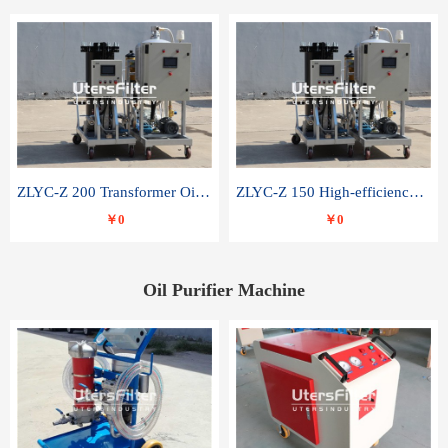
ZLYC-Z 200 Transformer Oil Capacitor Oil Removal Water Removal Impurities Oil Purifier
ZLYC-Z 150 High-efficiency water and acid decolorization vacuum oil filter
￥0
￥0
Oil Purifier Machine