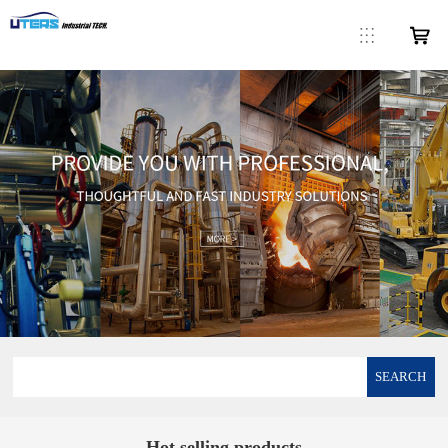
SEARCH
Hot selling products