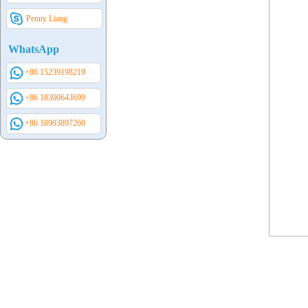
Penny Liang
WhatsApp
+86 15239198219
+86 18300643699
+86 18903897260