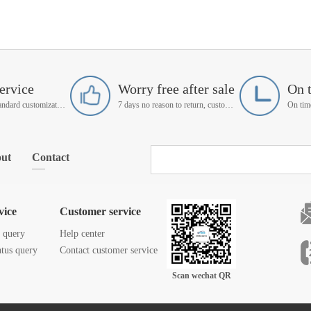
ervice
Worry free after sale
On 
Support non-standard customization
7 days no reason to return, customer service manager follow up
ut
Contact
vice
Customer service
s query
Help center
atus query
Contact customer service
Scan wechat QR
code