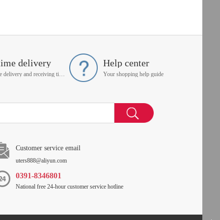
time delivery
Help center
On time delivery and receiving time is up to you
Your shopping help guide
Customer service email
uters888@aliyun.com
0391-8346801
National free 24-hour customer service hotline