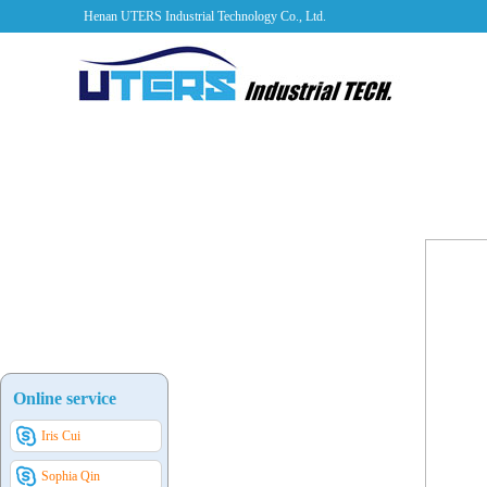
Henan UTERS Industrial Technology Co., Ltd.
Online service
Iris Cui
Sophia Qin