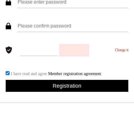
Change it
I have read and agree
Member registration agreement