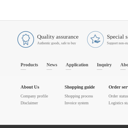
Quality assurance
Special s
Authentic goods, safe to buy
Products
News
Application
Inquiry
Abo
About Us
Shopping guide
Order ser
Company profile
Shopping process
Order statu
Disclaimer
Invoice system
Logistics st