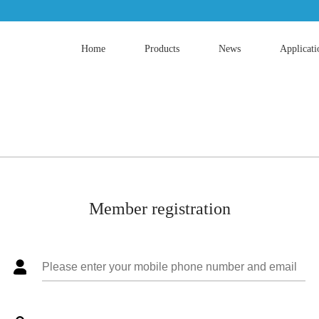
Home
Products
News
Applicati
Member registration