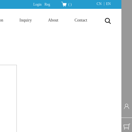
|
CN
EN
Login
Reg
(
)
on
Inquiry
About
Contact