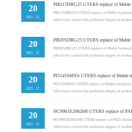
PI8215DRG25 UTERS replace of Mahle hyd
t. It is an indispensable part of the pipeline serie
20
pipeline, bypass and separate filtration system. Hyd
PI8215DRG25 UTERS replace of Mahle hydraulic fil
2021
.
12
effectively control the pollution degree of work
PI8205DRG25 UTERS replace of Mahle hyd
. It is an indispensable part of the pipeline series
20
pipeline, bypass and separate filtration system. Hyd
PI8205DRG25 UTERS replace of Mahle hydraulic fil
2021
.
12
effectively control the pollution degree of work
PI5145SMX6 UTERS replace of Mahle hydr
. It is an indispensable part of the pipeline series
20
pipeline, bypass and separate filtration system. Hyd
PI5145SMX6 UTERS replace of Mahle hydraulic filt
2021
.
12
effectively control the pollution degree of work
HC9901E20026H UTERS replace of PALL h
It is an indispensable part of the pipeline series 
20
pipeline, bypass and separate filtration system. Hyd
HC9901E20026H UTERS replace of PALL hydraulic fi
2021
.
12
effectively control the pollution degree of work