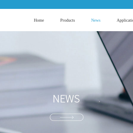
Home
Products
News
Applicati