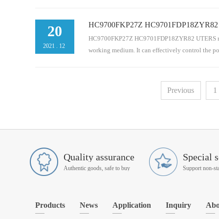
HC9700FKP27Z HC9701FDP18ZYR82 UTERS
t. It is an indispensable part of the pipeline serie
20
pipeline, bypass and separate filtration system. Hyd
HC9700FKP27Z HC9701FDP18ZYR82 UTERS replace of 
2021
.
12
working medium. It can effectively control the p
chanical equipment. It is an indispensable part of
Previous
1
circuit, oil return pipeline, bypass and separate fil
Quality assurance
Special s
Authentic goods, safe to buy
Products
News
Application
Inquiry
Abo