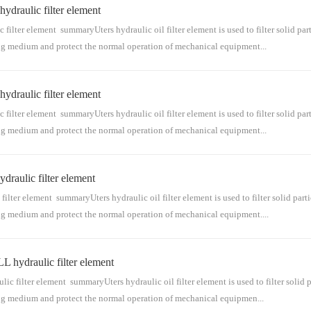
raulic filter element
s for conveying medium. The hydraulic oil filter element is mainly installed in the hyd
raulic oil filter ...
ter element summaryUters hydraulic oil filter element is used to filter solid part
ing medium and protect the normal operation of mechanical equipment...
raulic filter element
 for conveying medium. The hydraulic oil filter element is mainly installed in the hydr
raulic oil filter e...
ter element summaryUters hydraulic oil filter element is used to filter solid part
ing medium and protect the normal operation of mechanical equipment...
aulic filter element
 for conveying medium. The hydraulic oil filter element is mainly installed in the hydr
raulic oil filter e...
er element summaryUters hydraulic oil filter element is used to filter solid parti
ing medium and protect the normal operation of mechanical equipment....
ydraulic filter element
for conveying medium. The hydraulic oil filter element is mainly installed in the hydra
raulic oil filter el...
lter element summaryUters hydraulic oil filter element is used to filter solid pa
ing medium and protect the normal operation of mechanical equipmen...