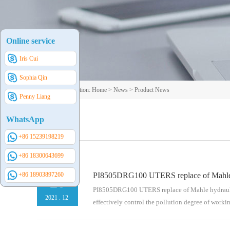
Online service
Iris Cui
Sophia Qin
Your current position:
Home
>
News
>
Product News
Penny Liang
WhatsApp
+86 15239198219
+86 18300643699
+86 18903897260
PI8505DRG100 UTERS replace of Mahle hy
20
PI8505DRG100 UTERS replace of Mahle hydraulic fi
2021
.
12
effectively control the pollution degree of work