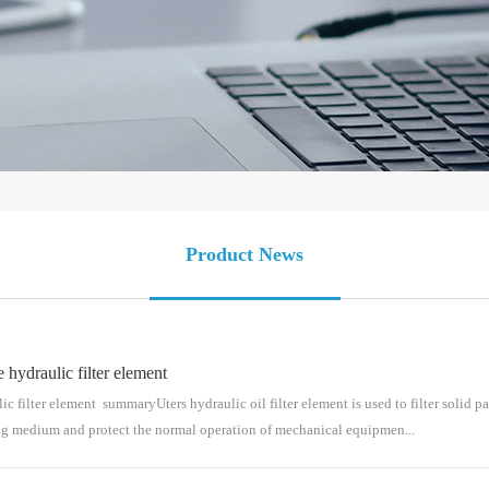
Product News
draulic filter element
lter element summaryUters hydraulic oil filter element is used to filter solid par
ing medium and protect the normal operation of mechanical equipmen...