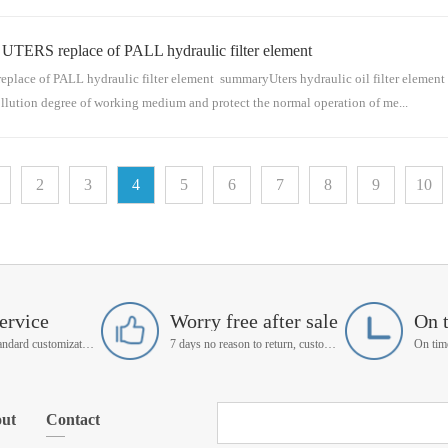
 replace of PALL hydraulic filter element
s for conveying medium. The hydraulic oil filter element is mainly installed in the hyd
raulic oil filter ...
PALL hydraulic filter element summaryUters hydraulic oil filter element is used
ollution degree of working medium and protect the normal operation of me...
 the pipeline series for conveying medium. The hydraulic oil filter element is mainly 
2
3
4
5
6
7
8
9
10
tration system. ...
ervice
Worry free after sale
On 
Support non-standard customization
7 days no reason to return, customer service manager follow up
ut
Contact