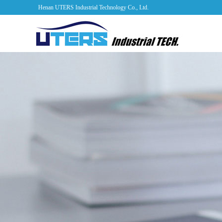
Henan UTERS Industrial Technology Co., Ltd.