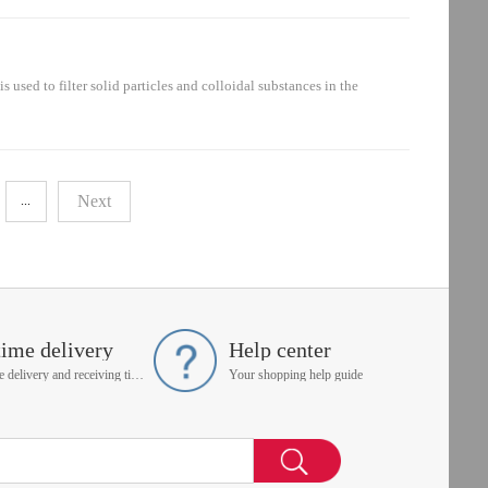
raulic system: oil suction circuit, pressure oil circuit, oil return
 to filter solid particles and colloidal substances in the
installed in the hydraulic system: oil suction circuit, pressure oil
Next
...
time delivery
Help center
On time delivery and receiving time is up to you
Your shopping help guide