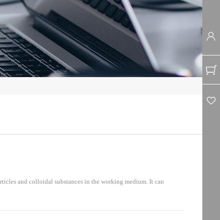
ticles and colloidal substances in the working medium. It can