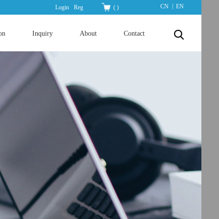
|
CN
EN
Login
Reg
(
)
on
Inquiry
About
Contact