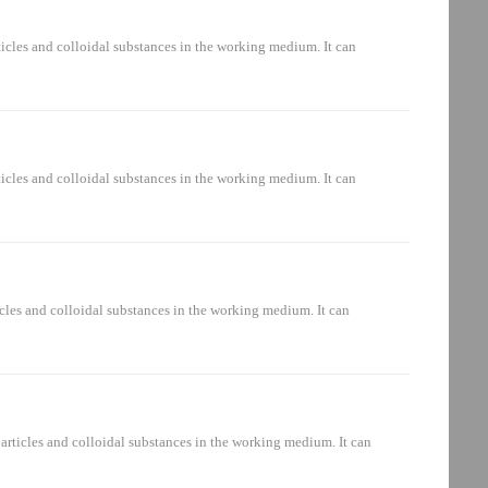
raulic system: oil suction circuit, pressure oil circuit, oil return
icles and colloidal substances in the working medium. It can
aulic system: oil suction circuit, pressure oil circuit, oil return
icles and colloidal substances in the working medium. It can
aulic system: oil suction circuit, pressure oil circuit, oil return
cles and colloidal substances in the working medium. It can
ulic system: oil suction circuit, pressure oil circuit, oil return
rticles and colloidal substances in the working medium. It can