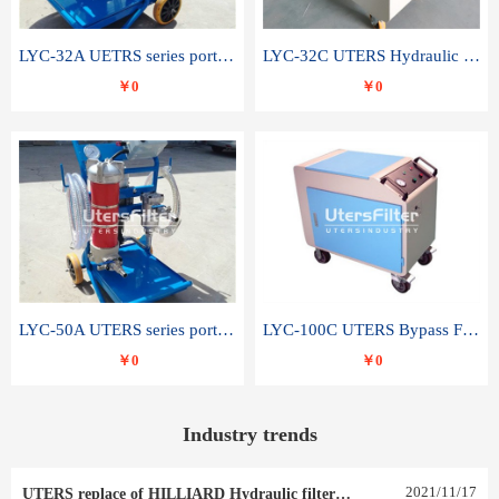
LYC-32A UETRS series portable oil filter
LYC-32C UTERS Hydraulic lubrication system oil tank type moving oil filter
￥0
￥0
LYC-50A UTERS series portable oil filter
LYC-100C UTERS Bypass Filter Oil Filter
￥0
￥0
Industry trends
2021
/
11
/
17
UTERS replace of HILLIARD Hydraulic filter element 0030 R 025 W 0030 R 020 V