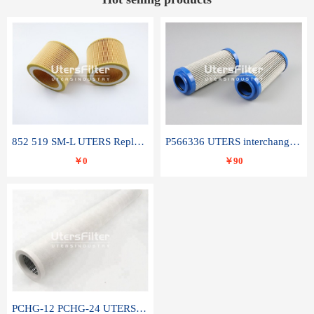
852 519 SM-L UTERS Replace of MAHLE Filter Element
P566336 UTERS interchange Donaldson hydraulic oil filter element
￥0
￥90
PCHG-12 PCHG-24 UTERS replace of PARKER Peco Facet coalescence filter element