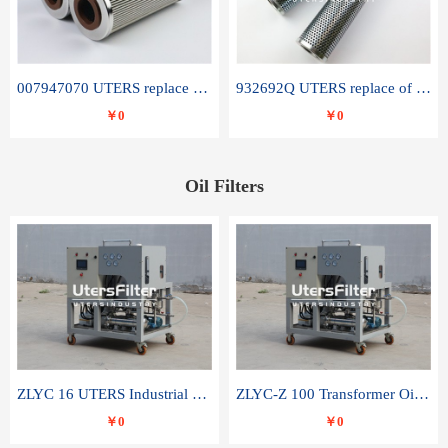
007947070 UTERS replace of SANDVIK hydraulic return oil filter element
932692Q UTERS replace of PARKER hydraulic oil filter element
￥0
￥0
Oil Filters
ZLYC 16 UTERS Industrial High Efficiency Vacuum Oil Purifier
ZLYC-Z 100 Transformer Oil Capacitor Oil Removal Water Removal Impurities Oil Purifier
￥0
￥0