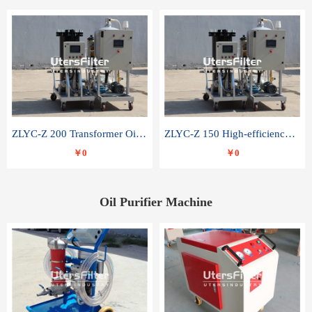
ZLYC-Z 200 Transformer Oil Capacitor Oil Removal Water Removal Impurities Oil Purifier
ZLYC-Z 150 High-efficiency water and acid decolorization vacuum oil filter
￥0
￥0
Oil Purifier Machine