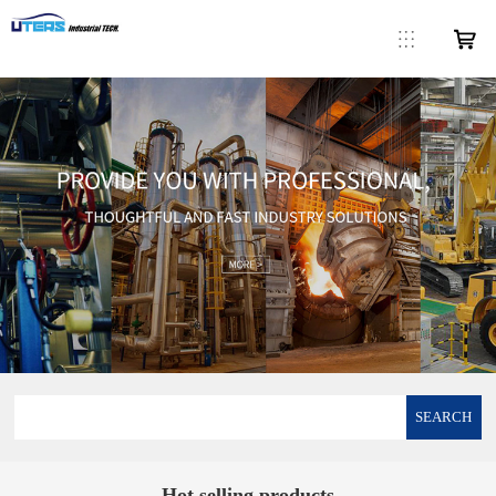
SEARCH
Hot selling products