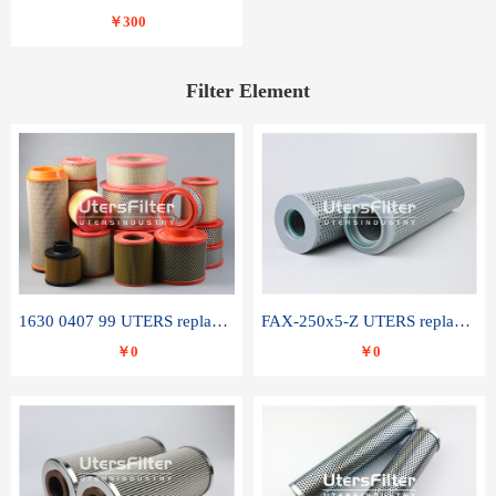
￥300
Filter Element
1630 0407 99 UTERS replace of ATLAS COPCO air filter element
FAX-250x5-Z UTERS replace of LEEMIN hydraulic filter element
￥0
￥0