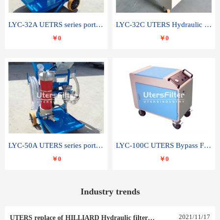
LYC-32A UETRS series portable oil filter
LYC-32C UTERS Hydraulic lubrication system oil tank type moving oil filter
￥0
￥0
LYC-50A UTERS series portable oil filter
LYC-100C UTERS Bypass Filter Oil Filter
￥0
￥0
Industry trends
2021
/
11
/
17
UTERS replace of HILLIARD Hydraulic filter element 0030 R 025 W 0030 R 020 V