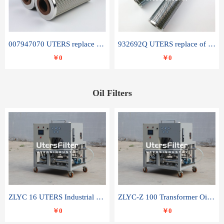
007947070 UTERS replace of SANDVIK hydraulic return oil filter element
932692Q UTERS replace of PARKER hydraulic oil filter element
￥0
￥0
Oil Filters
ZLYC 16 UTERS Industrial High Efficiency Vacuum Oil Purifier
ZLYC-Z 100 Transformer Oil Capacitor Oil Removal Water Removal Impurities Oil Purifier
￥0
￥0