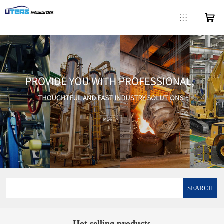
SEARCH
Hot selling products