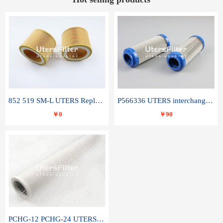
852 519 SM-L UTERS Replace of MAHLE Filter Element
P566336 UTERS interchange Donaldson hydraulic oil filter element
￥0
￥90
PCHG-12 PCHG-24 UTERS replace of PARKER Peco Facet coalescence filter element