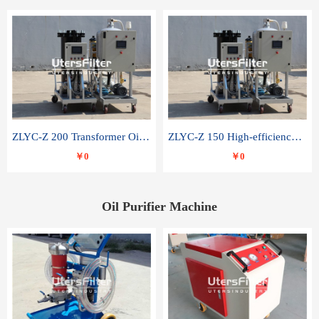
ZLYC-Z 200 Transformer Oil Capacitor Oil Removal Water Removal Impurities Oil Purifier
ZLYC-Z 150 High-efficiency water and acid decolorization vacuum oil filter
￥0
￥0
Oil Purifier Machine