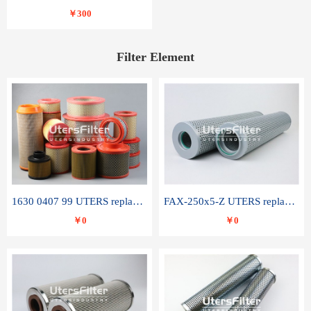
￥300
Filter Element
1630 0407 99 UTERS replace of ATLAS COPCO air filter element
FAX-250x5-Z UTERS replace of LEEMIN hydraulic filter element
￥0
￥0