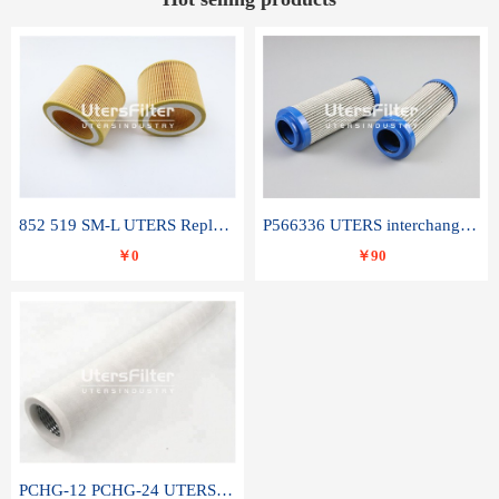
852 519 SM-L UTERS Replace of MAHLE Filter Element
P566336 UTERS interchange Donaldson hydraulic oil filter element
￥0
￥90
PCHG-12 PCHG-24 UTERS replace of PARKER Peco Facet coalescence filter element