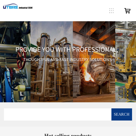
SEARCH
Hot selling products