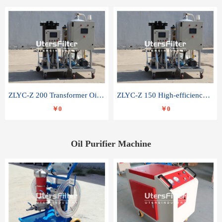
ZLYC-Z 200 Transformer Oil Capacitor Oil Removal Water Removal Impurities Oil Purifier
ZLYC-Z 150 High-efficiency water and acid decolorization vacuum oil filter
￥0
￥0
Oil Purifier Machine