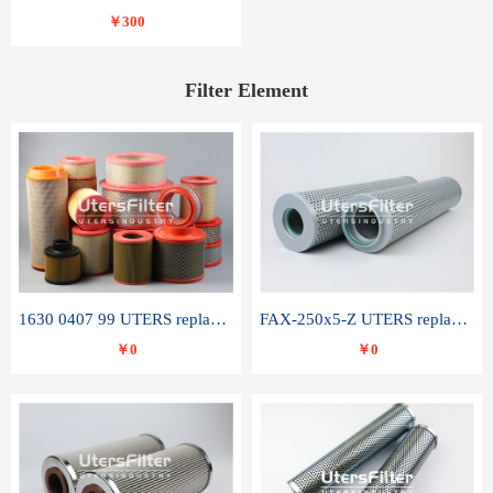
￥300
Filter Element
1630 0407 99 UTERS replace of ATLAS COPCO air filter element
FAX-250x5-Z UTERS replace of LEEMIN hydraulic filter element
￥0
￥0