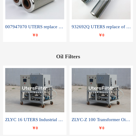
007947070 UTERS replace of SANDVIK hydraulic return oil filter element
932692Q UTERS replace of PARKER hydraulic oil filter element
￥0
￥0
Oil Filters
ZLYC 16 UTERS Industrial High Efficiency Vacuum Oil Purifier
ZLYC-Z 100 Transformer Oil Capacitor Oil Removal Water Removal Impurities Oil Purifier
￥0
￥0