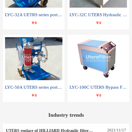
LYC-32A UETRS series portable oil filter
LYC-32C UTERS Hydraulic lubrication system oil tank type moving oil filter
￥0
￥0
LYC-50A UTERS series portable oil filter
LYC-100C UTERS Bypass Filter Oil Filter
￥0
￥0
Industry trends
2021
/
11
/
17
UTERS replace of HILLIARD Hydraulic filter element 0030 R 025 W 0030 R 020 V