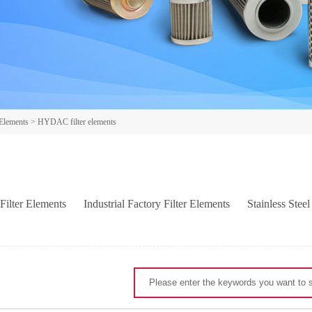
 Elements
>
HYDAC filter elements
Filter Elements
Industrial Factory Filter Elements
Stainless Steel
LL filter elements
ARGO filter elements
HY-PRO filter element
-FILTRI filter elements
EATON/INTERNORMEN filter elements