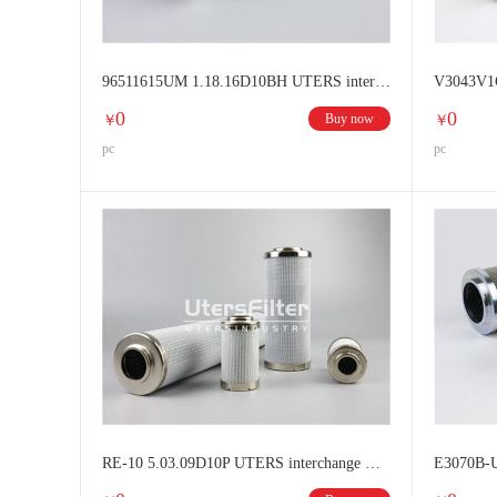
96511615UM 1.18.16D10BH UTERS interchange HYDAC filter element
0
0
Buy now
￥
￥
pc
pc
RE-10 5.03.09D10P UTERS interchange HYDAC filter element