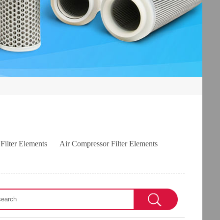
 Filter Elements
Air Compressor Filter Elements
s
VICKERS filter elements
TAISEI KOGYO filter elements