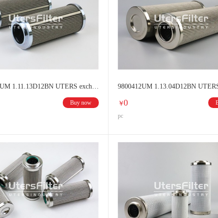
96001312UM 1.11.13D12BN UTERS exchange HYDAC Hydraulic oil filter
0
Buy now
￥
pc