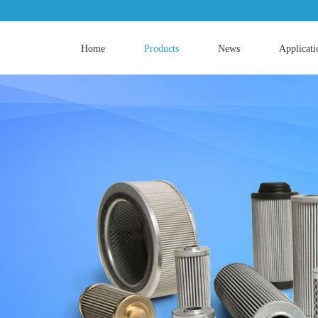
Home
Products
News
Applicati