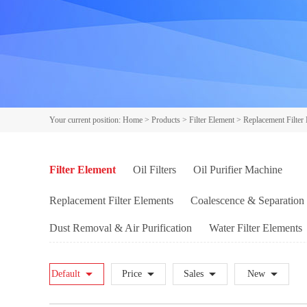
Your current position:
Home
>
Products
>
Filter Element
>
Replacement Filter
Filter Element
Oil Filters
Oil Purifier Machine
Replacement Filter Elements
Coalescence & Separation 
Dust Removal & Air Purification
Water Filter Elements
INDUFIL filter elements
HYDAC filter elements
PA
Default
Price
Sales
New
MAHLE filter elements
FILTREC filter elements
MP