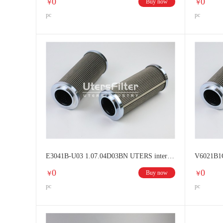
0
0
Buy now
￥
￥
pc
pc
E3041B-U03 1.07.04D03BN UTERS interchange HYDAC filter element
0
0
Buy now
￥
￥
pc
pc