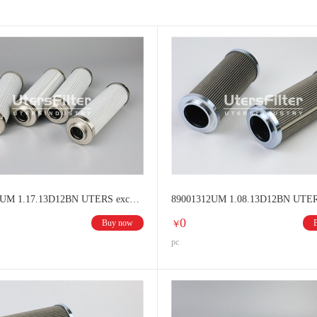
ENISON filter elements
MOOG filter elements
DONALDSON fi
BOLL&KIRCH filter elements
UFI filter elements
SOFIMA fi
VOKES filter elements
Hilliard filter elements
Other brands filt
88001312UM 1.17.13D12BN UTERS exchange HYDAC Hydraulic oil filter
0
Buy now
￥
pc