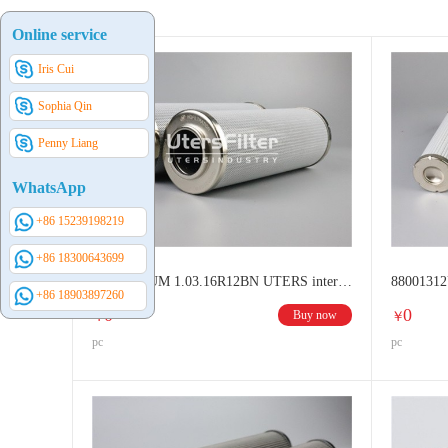
STAUFF filter elements
NORMAN filter elements
D
Online service
BOSCH REXROTH & EPPENSTEINER filter elements
Iris Cui
LEEMIN filter elements
707 Institute Filter Elements
Sophia Qin
Penny Liang
WhatsApp
+86 15239198219
+86 18300643699
84001612UM 1.03.16R12BN UTERS interhange HYDAC Hydraulic oil filter element
+86 18903897260
0
0
Buy now
￥
￥
pc
pc