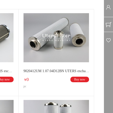
lter elements
Schroeder filter elements
lter elements
HUSKY filter elements
er element
89001312UM 1.08.13D12BN UTERS exchange HYDAC Hydraulic oil filter
9020412UM 1.07.04D12BN UTERS exchange HYDAC Hydraulic oil filter
0
Buy now
Buy now
￥
pc