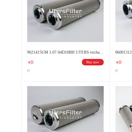
9021415UM 1.07.04D10BH UTERS exchange HYDAC Hydraulic oil filter
0
0
Buy now
￥
￥
pc
pc