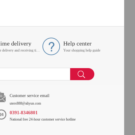
time delivery
Help center
On time delivery and receiving time is up to you
Your shopping help guide
Customer service email
uters888@aliyun.com
0391-8346801
National free 24-hour customer service hotline