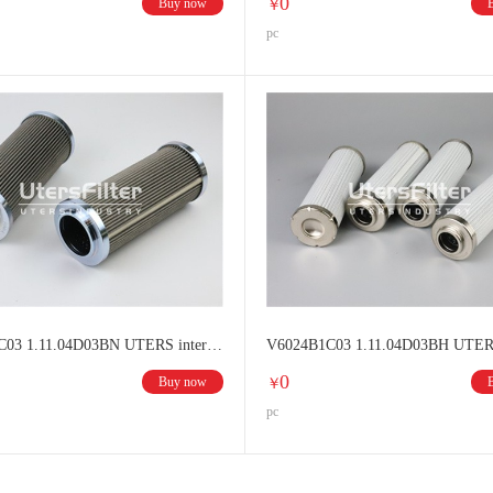
0
Buy now
￥
pc
V6021B1C03 1.11.04D03BN UTERS interchange HYDAC filter element
0
Buy now
￥
pc