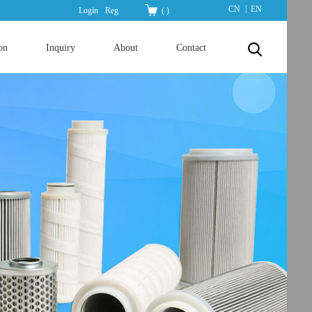
|
CN
EN
Login
Reg
(
)
on
Inquiry
About
Contact