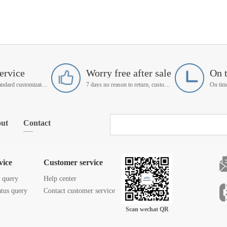
ervice
Worry free after sale
On 
Support non-standard customization
7 days no reason to return, customer service manager follow up
ut
Contact
vice
Customer service
s query
Help center
atus query
Contact customer service
Scan wechat QR
code