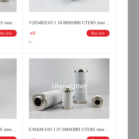
V3042B1C03 1.07.04D03BN UTERS interchange HYDAC Hydraulic oil filter element
V2054B2C03 1.18.08D03BH UTERS interchange HYDAC Hydraulic oil filter element
0
Buy now
Buy now
￥
pc
E3071B-U03 1.07.08D03BH UTERS interchange HYDAC filter element
E3042B-U03 1.07.04D03BH UTERS interchange HYDAC filter element