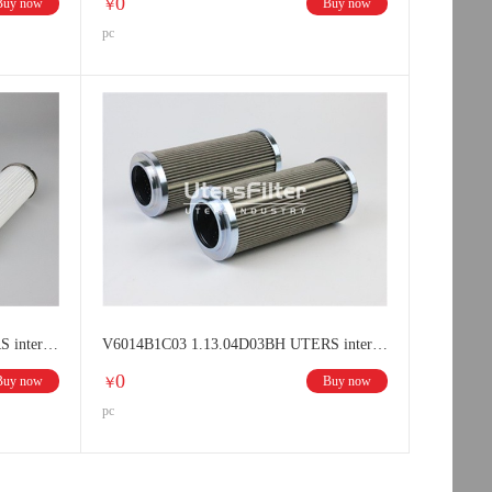
0
Buy now
Buy now
￥
pc
V6024B1C03 1.11.04D03BH UTERS interchange HYDAC filter element
V6014B1C03 1.13.04D03BH UTERS interchange HYDAC filter element
0
Buy now
Buy now
￥
pc