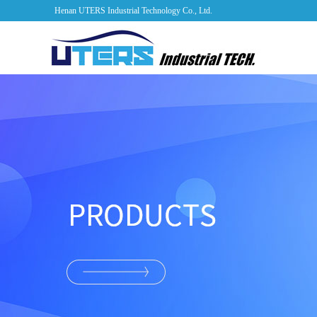
Henan UTERS Industrial Technology Co., Ltd.