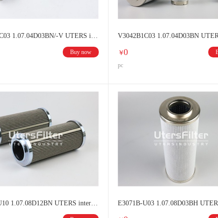
V3043V1C03 1.07.04D03BN/-V UTERS interchange HYDAC Hydraulic oil filter element
0
Buy now
￥
pc
E3070B-U10 1.07.08D12BN UTERS interchange HYDAC filter element