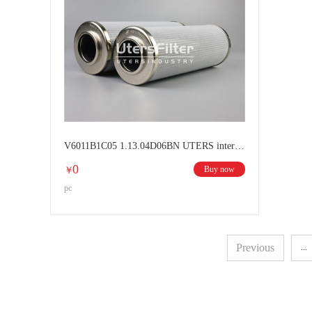
V6011B1C05 1.13.04D06BN UTERS interchange HYDAC filter element
0
Buy now
￥
pc
Previous
...