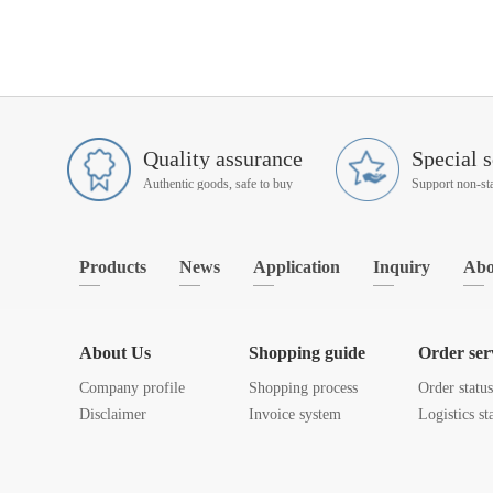
Quality assurance
Special s
Authentic goods, safe to buy
Products
News
Application
Inquiry
Abo
About Us
Shopping guide
Order ser
Company profile
Shopping process
Order statu
Disclaimer
Invoice system
Logistics st