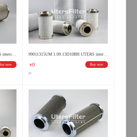
9800412UM 1.13.04D12BN UTERS interchange HYDAC filter element
99011315UM 1.09.13D10BH UTERS interchange HYDAC filter element
0
Buy now
Buy now
￥
pc