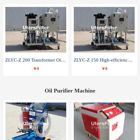
ZLYC-Z 200 Transformer Oil Capacitor Oil Removal Water Removal Impurities Oil Purifier
ZLYC-Z 150 High-efficiency water and acid decolorization vacuum oil filter
￥0
￥0
Oil Purifier Machine