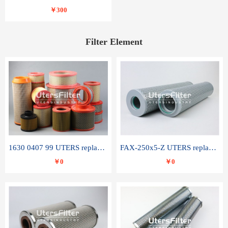
￥300
Filter Element
1630 0407 99 UTERS replace of ATLAS COPCO air filter element
FAX-250x5-Z UTERS replace of LEEMIN hydraulic filter element
￥0
￥0