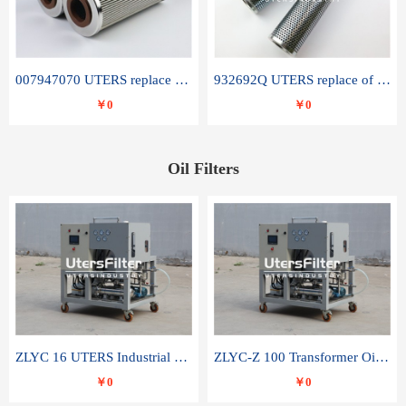
007947070 UTERS replace of SANDVIK hydraulic return oil filter element
932692Q UTERS replace of PARKER hydraulic oil filter element
￥0
￥0
Oil Filters
ZLYC 16 UTERS Industrial High Efficiency Vacuum Oil Purifier
ZLYC-Z 100 Transformer Oil Capacitor Oil Removal Water Removal Impurities Oil Purifier
￥0
￥0