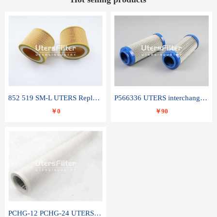
852 519 SM-L UTERS Replace of MAHLE Filter Element
P566336 UTERS interchange Donaldson hydraulic oil filter element
￥0
￥90
PCHG-12 PCHG-24 UTERS replace of PARKER Peco Facet coalescence filter element