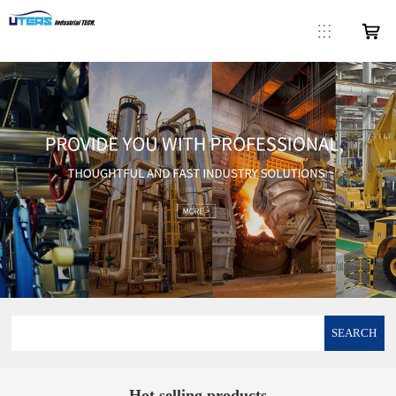
SEARCH
Hot selling products