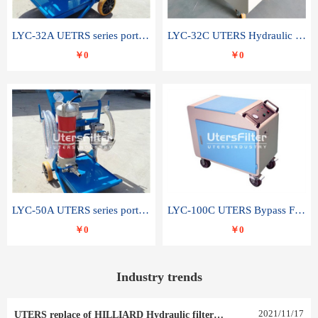
LYC-32A UETRS series portable oil filter
LYC-32C UTERS Hydraulic lubrication system oil tank type moving oil filter
￥0
￥0
LYC-50A UTERS series portable oil filter
LYC-100C UTERS Bypass Filter Oil Filter
￥0
￥0
Industry trends
2021
/
11
/
17
UTERS replace of HILLIARD Hydraulic filter element 0030 R 025 W 0030 R 020 V