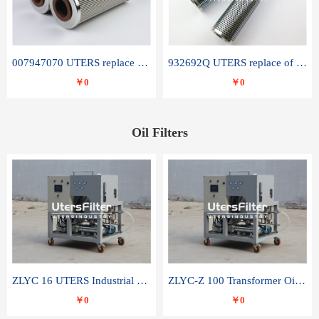
007947070 UTERS replace of SANDVIK hydraulic return oil filter element
932692Q UTERS replace of PARKER hydraulic oil filter element
￥0
￥0
Oil Filters
ZLYC 16 UTERS Industrial High Efficiency Vacuum Oil Purifier
ZLYC-Z 100 Transformer Oil Capacitor Oil Removal Water Removal Impurities Oil Purifier
￥0
￥0