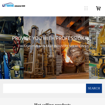
SEARCH
Hot selling products