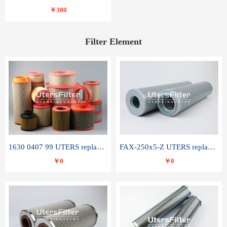
￥300
Filter Element
1630 0407 99 UTERS replace of ATLAS COPCO air filter element
FAX-250x5-Z UTERS replace of LEEMIN hydraulic filter element
￥0
￥0