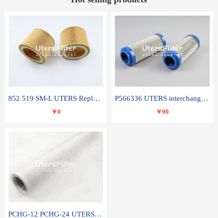
852 519 SM-L UTERS Replace of MAHLE Filter Element
P566336 UTERS interchange Donaldson hydraulic oil filter element
￥0
￥90
PCHG-12 PCHG-24 UTERS replace of PARKER Peco Facet coalescence filter element