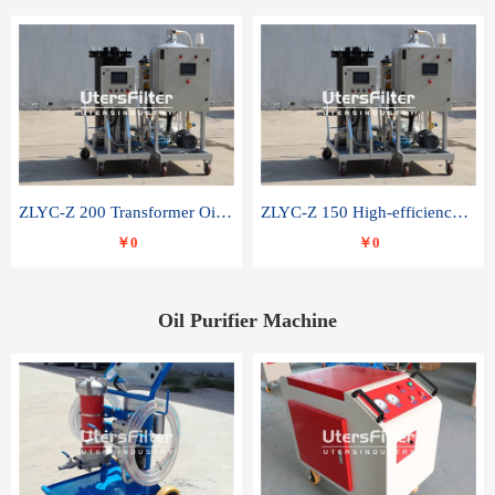
ZLYC-Z 200 Transformer Oil Capacitor Oil Removal Water Removal Impurities Oil Purifier
ZLYC-Z 150 High-efficiency water and acid decolorization vacuum oil filter
￥0
￥0
Oil Purifier Machine