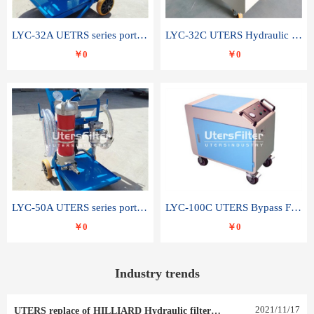
LYC-32A UETRS series portable oil filter
LYC-32C UTERS Hydraulic lubrication system oil tank type moving oil filter
￥0
￥0
LYC-50A UTERS series portable oil filter
LYC-100C UTERS Bypass Filter Oil Filter
￥0
￥0
Industry trends
2021
/
11
/
17
UTERS replace of HILLIARD Hydraulic filter element 0030 R 025 W 0030 R 020 V