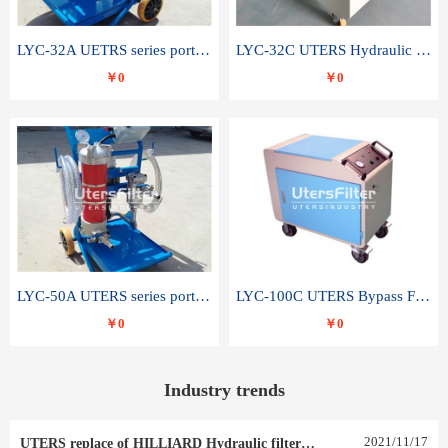
LYC-32A UETRS series portable oil filter
LYC-32C UTERS Hydraulic lubrication system oil tank type moving oil filter
￥0
￥0
LYC-50A UTERS series portable oil filter
LYC-100C UTERS Bypass Filter Oil Filter
￥0
￥0
Industry trends
2021
/
11
/
17
UTERS replace of HILLIARD Hydraulic filter element 0030 R 025 W 0030 R 020 V