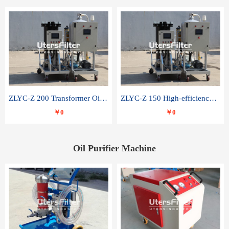
ZLYC-Z 200 Transformer Oil Capacitor Oil Removal Water Removal Impurities Oil Purifier
ZLYC-Z 150 High-efficiency water and acid decolorization vacuum oil filter
￥0
￥0
Oil Purifier Machine