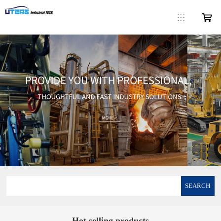
SEARCH
Hot selling products