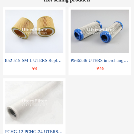
852 519 SM-L UTERS Replace of MAHLE Filter Element
P566336 UTERS interchange Donaldson hydraulic oil filter element
￥0
￥90
PCHG-12 PCHG-24 UTERS replace of PARKER Peco Facet coalescence filter element