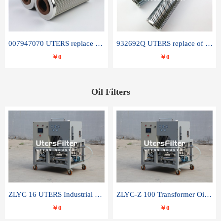
007947070 UTERS replace of SANDVIK hydraulic return oil filter element
932692Q UTERS replace of PARKER hydraulic oil filter element
￥0
￥0
Oil Filters
ZLYC 16 UTERS Industrial High Efficiency Vacuum Oil Purifier
ZLYC-Z 100 Transformer Oil Capacitor Oil Removal Water Removal Impurities Oil Purifier
￥0
￥0