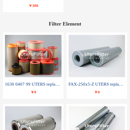
￥300
Filter Element
1630 0407 99 UTERS replace of ATLAS COPCO air filter element
FAX-250x5-Z UTERS replace of LEEMIN hydraulic filter element
￥0
￥0