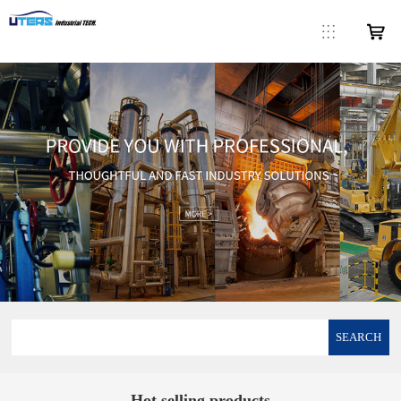
SEARCH
Hot selling products