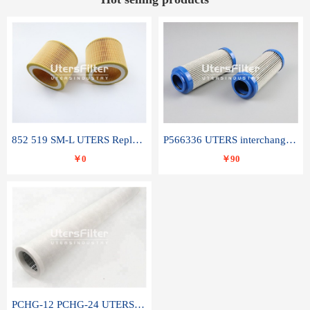
852 519 SM-L UTERS Replace of MAHLE Filter Element
P566336 UTERS interchange Donaldson hydraulic oil filter element
￥0
￥90
PCHG-12 PCHG-24 UTERS replace of PARKER Peco Facet coalescence filter element