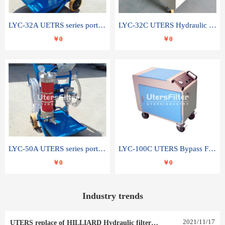
LYC-32A UETRS series portable oil filter
LYC-32C UTERS Hydraulic lubrication system oil tank type moving oil filter
￥0
￥0
LYC-50A UTERS series portable oil filter
LYC-100C UTERS Bypass Filter Oil Filter
￥0
￥0
Industry trends
2021
/
11
/
17
UTERS replace of HILLIARD Hydraulic filter element 0030 R 025 W 0030 R 020 V