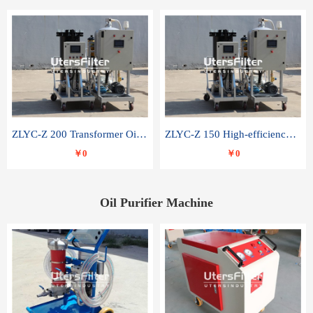
ZLYC-Z 200 Transformer Oil Capacitor Oil Removal Water Removal Impurities Oil Purifier
ZLYC-Z 150 High-efficiency water and acid decolorization vacuum oil filter
￥0
￥0
Oil Purifier Machine