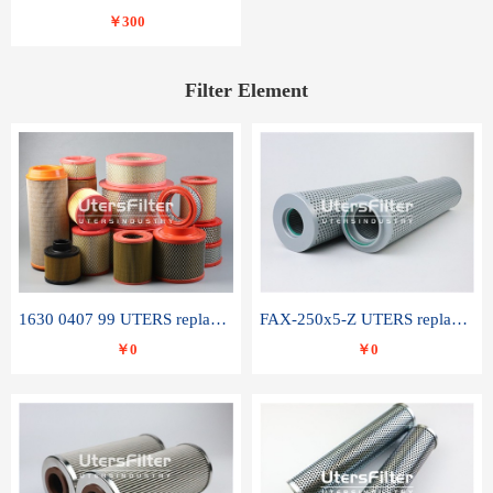
￥300
Filter Element
1630 0407 99 UTERS replace of ATLAS COPCO air filter element
FAX-250x5-Z UTERS replace of LEEMIN hydraulic filter element
￥0
￥0