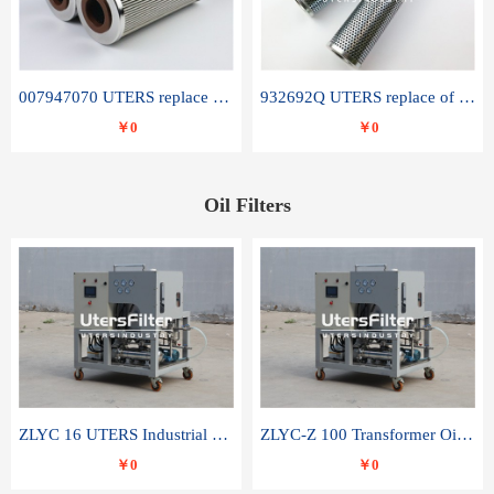
007947070 UTERS replace of SANDVIK hydraulic return oil filter element
932692Q UTERS replace of PARKER hydraulic oil filter element
￥0
￥0
Oil Filters
ZLYC 16 UTERS Industrial High Efficiency Vacuum Oil Purifier
ZLYC-Z 100 Transformer Oil Capacitor Oil Removal Water Removal Impurities Oil Purifier
￥0
￥0