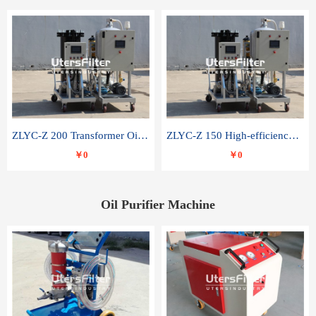
ZLYC-Z 200 Transformer Oil Capacitor Oil Removal Water Removal Impurities Oil Purifier
ZLYC-Z 150 High-efficiency water and acid decolorization vacuum oil filter
￥0
￥0
Oil Purifier Machine