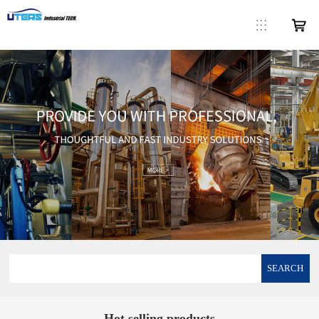
SEARCH
Hot selling products