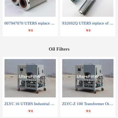
007947070 UTERS replace of SANDVIK hydraulic return oil filter element
932692Q UTERS replace of PARKER hydraulic oil filter element
￥0
￥0
Oil Filters
ZLYC 16 UTERS Industrial High Efficiency Vacuum Oil Purifier
ZLYC-Z 100 Transformer Oil Capacitor Oil Removal Water Removal Impurities Oil Purifier
￥0
￥0