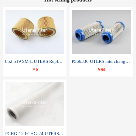
852 519 SM-L UTERS Replace of MAHLE Filter Element
P566336 UTERS interchange Donaldson hydraulic oil filter element
￥0
￥90
PCHG-12 PCHG-24 UTERS replace of PARKER Peco Facet coalescence filter element