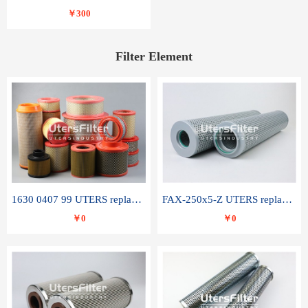
￥300
Filter Element
1630 0407 99 UTERS replace of ATLAS COPCO air filter element
FAX-250x5-Z UTERS replace of LEEMIN hydraulic filter element
￥0
￥0