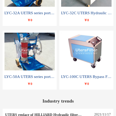
LYC-32A UETRS series portable oil filter
LYC-32C UTERS Hydraulic lubrication system oil tank type moving oil filter
￥0
￥0
LYC-50A UTERS series portable oil filter
LYC-100C UTERS Bypass Filter Oil Filter
￥0
￥0
Industry trends
2021
/
11
/
17
UTERS replace of HILLIARD Hydraulic filter element 0030 R 025 W 0030 R 020 V