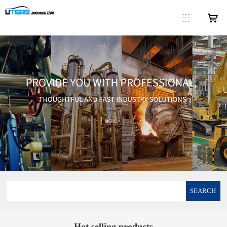
SEARCH
Hot selling products