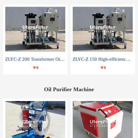
ZLYC-Z 200 Transformer Oil Capacitor Oil Removal Water Removal Impurities Oil Purifier
ZLYC-Z 150 High-efficiency water and acid decolorization vacuum oil filter
￥0
￥0
Oil Purifier Machine