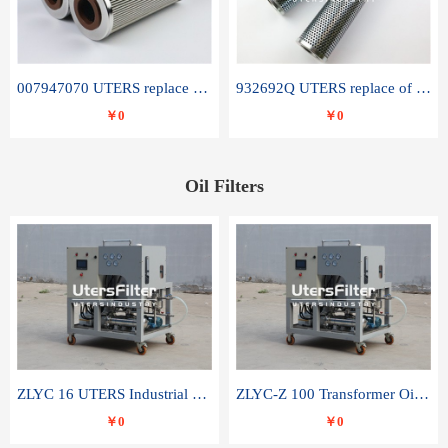
007947070 UTERS replace of SANDVIK hydraulic return oil filter element
932692Q UTERS replace of PARKER hydraulic oil filter element
￥0
￥0
Oil Filters
ZLYC 16 UTERS Industrial High Efficiency Vacuum Oil Purifier
ZLYC-Z 100 Transformer Oil Capacitor Oil Removal Water Removal Impurities Oil Purifier
￥0
￥0