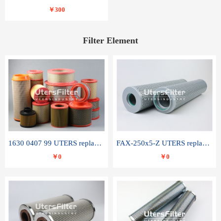
￥300
Filter Element
1630 0407 99 UTERS replace of ATLAS COPCO air filter element
FAX-250x5-Z UTERS replace of LEEMIN hydraulic filter element
￥0
￥0