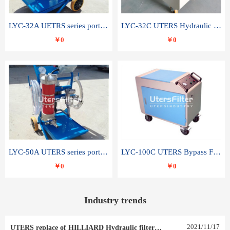
LYC-32A UETRS series portable oil filter
LYC-32C UTERS Hydraulic lubrication system oil tank type moving oil filter
￥0
￥0
LYC-50A UTERS series portable oil filter
LYC-100C UTERS Bypass Filter Oil Filter
￥0
￥0
Industry trends
2021
/
11
/
17
UTERS replace of HILLIARD Hydraulic filter element 0030 R 025 W 0030 R 020 V