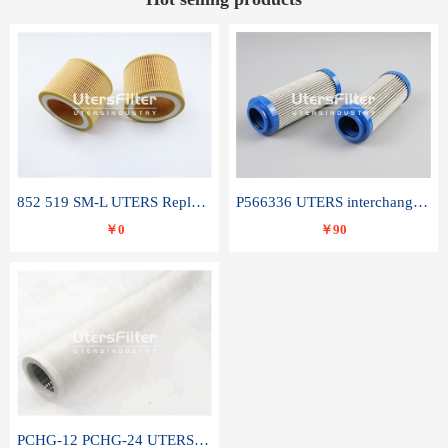
852 519 SM-L UTERS Replace of MAHLE Filter Element
P566336 UTERS interchange Donaldson hydraulic oil filter element
￥0
￥90
PCHG-12 PCHG-24 UTERS replace of PARKER Peco Facet coalescence filter element