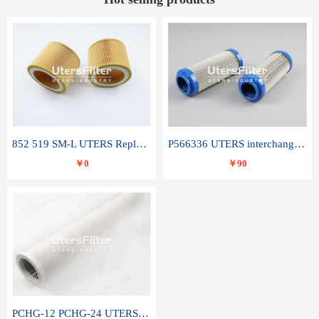
852 519 SM-L UTERS Replace of MAHLE Filter Element
P566336 UTERS interchange Donaldson hydraulic oil filter element
￥0
￥90
PCHG-12 PCHG-24 UTERS replace of PARKER Peco Facet coalescence filter element