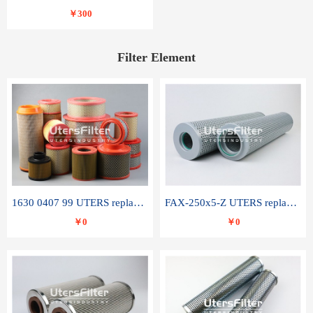
￥300
Filter Element
1630 0407 99 UTERS replace of ATLAS COPCO air filter element
FAX-250x5-Z UTERS replace of LEEMIN hydraulic filter element
￥0
￥0