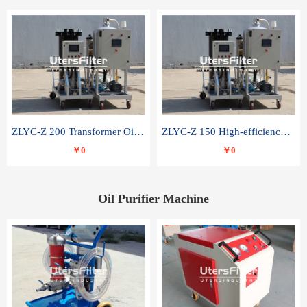
ZLYC-Z 200 Transformer Oil Capacitor Oil Removal Water Removal Impurities Oil Purifier
ZLYC-Z 150 High-efficiency water and acid decolorization vacuum oil filter
￥0
￥0
Oil Purifier Machine