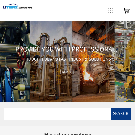
SEARCH
Hot selling products