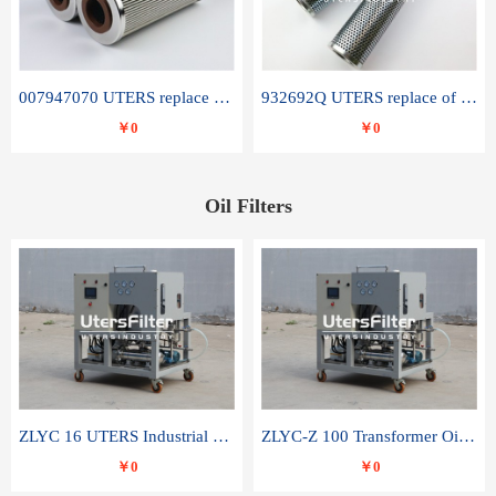
007947070 UTERS replace of SANDVIK hydraulic return oil filter element
932692Q UTERS replace of PARKER hydraulic oil filter element
￥0
￥0
Oil Filters
ZLYC 16 UTERS Industrial High Efficiency Vacuum Oil Purifier
ZLYC-Z 100 Transformer Oil Capacitor Oil Removal Water Removal Impurities Oil Purifier
￥0
￥0