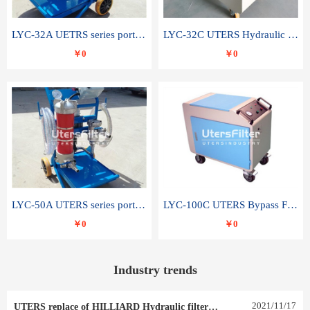
LYC-32A UETRS series portable oil filter
LYC-32C UTERS Hydraulic lubrication system oil tank type moving oil filter
￥0
￥0
LYC-50A UTERS series portable oil filter
LYC-100C UTERS Bypass Filter Oil Filter
￥0
￥0
Industry trends
2021
/
11
/
17
UTERS replace of HILLIARD Hydraulic filter element 0030 R 025 W 0030 R 020 V