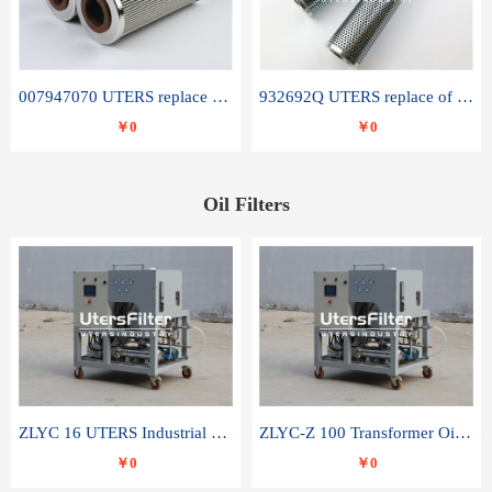
007947070 UTERS replace of SANDVIK hydraulic return oil filter element
932692Q UTERS replace of PARKER hydraulic oil filter element
￥0
￥0
Oil Filters
ZLYC 16 UTERS Industrial High Efficiency Vacuum Oil Purifier
ZLYC-Z 100 Transformer Oil Capacitor Oil Removal Water Removal Impurities Oil Purifier
￥0
￥0