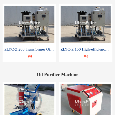
ZLYC-Z 200 Transformer Oil Capacitor Oil Removal Water Removal Impurities Oil Purifier
ZLYC-Z 150 High-efficiency water and acid decolorization vacuum oil filter
￥0
￥0
Oil Purifier Machine