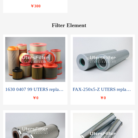
￥300
Filter Element
1630 0407 99 UTERS replace of ATLAS COPCO air filter element
FAX-250x5-Z UTERS replace of LEEMIN hydraulic filter element
￥0
￥0