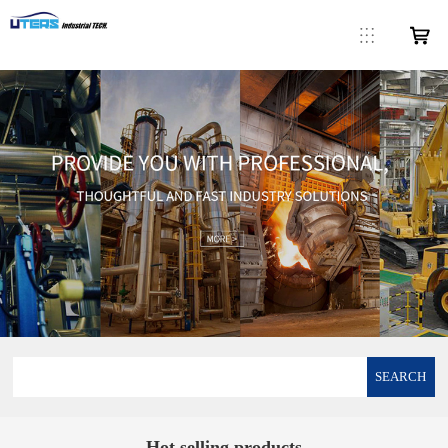
SEARCH
Hot selling products