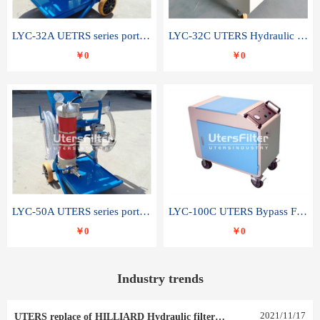
LYC-32A UETRS series portable oil filter
LYC-32C UTERS Hydraulic lubrication system oil tank type moving oil filter
￥0
￥0
LYC-50A UTERS series portable oil filter
LYC-100C UTERS Bypass Filter Oil Filter
￥0
￥0
Industry trends
2021
/
11
/
17
UTERS replace of HILLIARD Hydraulic filter element 0030 R 025 W 0030 R 020 V