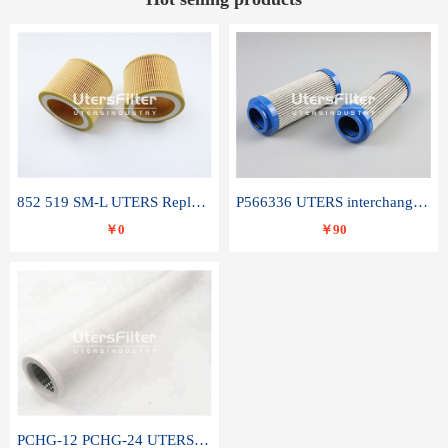
852 519 SM-L UTERS Replace of MAHLE Filter Element
P566336 UTERS interchange Donaldson hydraulic oil filter element
￥0
￥90
PCHG-12 PCHG-24 UTERS replace of PARKER Peco Facet coalescence filter element