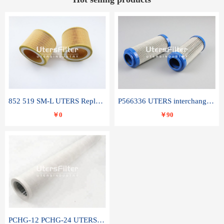
852 519 SM-L UTERS Replace of MAHLE Filter Element
P566336 UTERS interchange Donaldson hydraulic oil filter element
￥0
￥90
PCHG-12 PCHG-24 UTERS replace of PARKER Peco Facet coalescence filter element