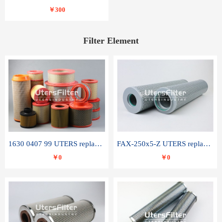
￥300
Filter Element
1630 0407 99 UTERS replace of ATLAS COPCO air filter element
FAX-250x5-Z UTERS replace of LEEMIN hydraulic filter element
￥0
￥0