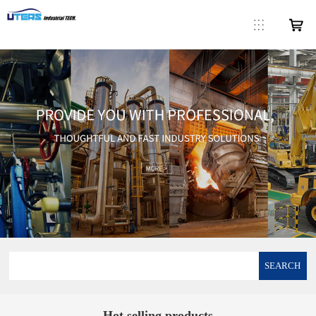
SEARCH
Hot selling products