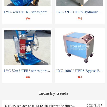
LYC-32A UETRS series portable oil filter
LYC-32C UTERS Hydraulic lubrication system oil tank type moving oil filter
￥0
￥0
LYC-50A UTERS series portable oil filter
LYC-100C UTERS Bypass Filter Oil Filter
￥0
￥0
Industry trends
2021
/
11
/
17
UTERS replace of HILLIARD Hydraulic filter element 0030 R 025 W 0030 R 020 V