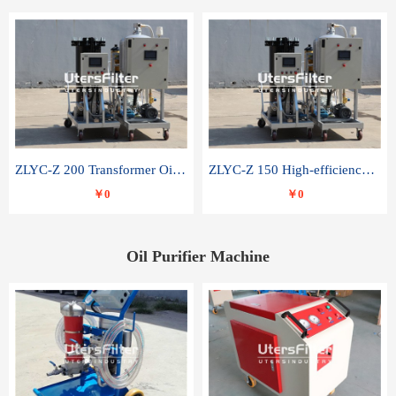
ZLYC-Z 200 Transformer Oil Capacitor Oil Removal Water Removal Impurities Oil Purifier
ZLYC-Z 150 High-efficiency water and acid decolorization vacuum oil filter
￥0
￥0
Oil Purifier Machine