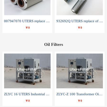
007947070 UTERS replace of SANDVIK hydraulic return oil filter element
932692Q UTERS replace of PARKER hydraulic oil filter element
￥0
￥0
Oil Filters
ZLYC 16 UTERS Industrial High Efficiency Vacuum Oil Purifier
ZLYC-Z 100 Transformer Oil Capacitor Oil Removal Water Removal Impurities Oil Purifier
￥0
￥0