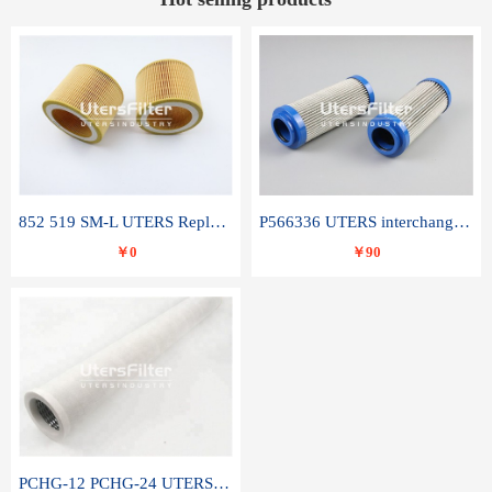
852 519 SM-L UTERS Replace of MAHLE Filter Element
P566336 UTERS interchange Donaldson hydraulic oil filter element
￥0
￥90
PCHG-12 PCHG-24 UTERS replace of PARKER Peco Facet coalescence filter element