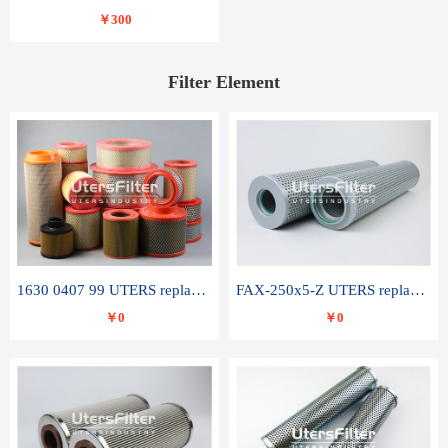
￥300
Filter Element
1630 0407 99 UTERS replace of ATLAS COPCO air filter element
FAX-250x5-Z UTERS replace of LEEMIN hydraulic filter element
￥0
￥0