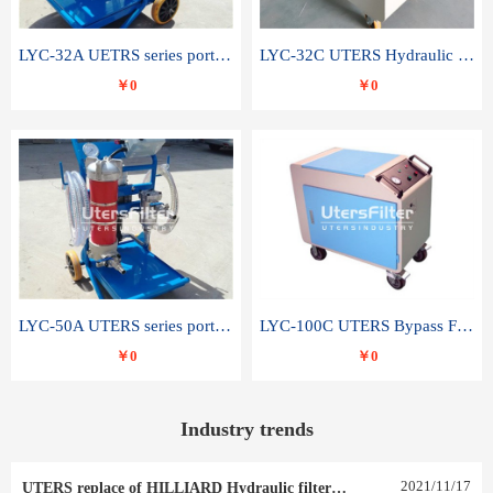
LYC-32A UETRS series portable oil filter
LYC-32C UTERS Hydraulic lubrication system oil tank type moving oil filter
￥0
￥0
LYC-50A UTERS series portable oil filter
LYC-100C UTERS Bypass Filter Oil Filter
￥0
￥0
Industry trends
2021
/
11
/
17
UTERS replace of HILLIARD Hydraulic filter element 0030 R 025 W 0030 R 020 V