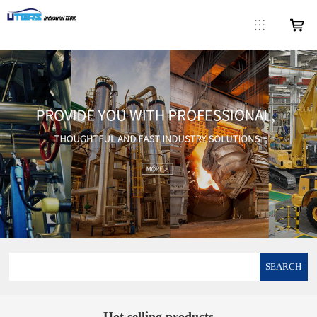
SEARCH
Hot selling products