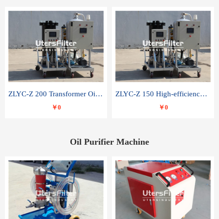
ZLYC-Z 200 Transformer Oil Capacitor Oil Removal Water Removal Impurities Oil Purifier
ZLYC-Z 150 High-efficiency water and acid decolorization vacuum oil filter
￥0
￥0
Oil Purifier Machine