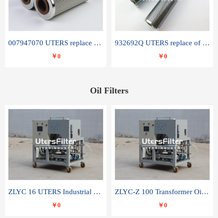
007947070 UTERS replace of SANDVIK hydraulic return oil filter element
932692Q UTERS replace of PARKER hydraulic oil filter element
￥0
￥0
Oil Filters
ZLYC 16 UTERS Industrial High Efficiency Vacuum Oil Purifier
ZLYC-Z 100 Transformer Oil Capacitor Oil Removal Water Removal Impurities Oil Purifier
￥0
￥0