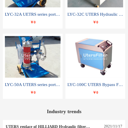
LYC-32A UETRS series portable oil filter
LYC-32C UTERS Hydraulic lubrication system oil tank type moving oil filter
￥0
￥0
LYC-50A UTERS series portable oil filter
LYC-100C UTERS Bypass Filter Oil Filter
￥0
￥0
Industry trends
2021
/
11
/
17
UTERS replace of HILLIARD Hydraulic filter element 0030 R 025 W 0030 R 020 V