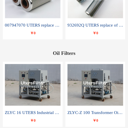
007947070 UTERS replace of SANDVIK hydraulic return oil filter element
932692Q UTERS replace of PARKER hydraulic oil filter element
￥0
￥0
Oil Filters
ZLYC 16 UTERS Industrial High Efficiency Vacuum Oil Purifier
ZLYC-Z 100 Transformer Oil Capacitor Oil Removal Water Removal Impurities Oil Purifier
￥0
￥0