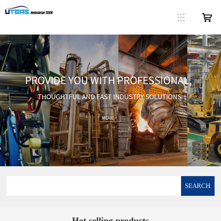
SEARCH
Hot selling products