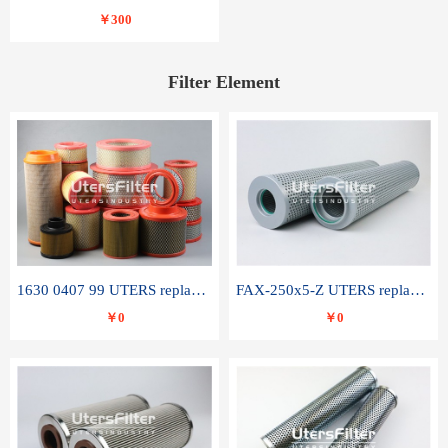
￥300
Filter Element
1630 0407 99 UTERS replace of ATLAS COPCO air filter element
FAX-250x5-Z UTERS replace of LEEMIN hydraulic filter element
￥0
￥0