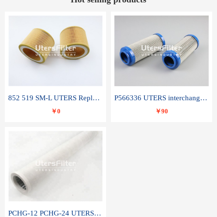
852 519 SM-L UTERS Replace of MAHLE Filter Element
P566336 UTERS interchange Donaldson hydraulic oil filter element
￥0
￥90
PCHG-12 PCHG-24 UTERS replace of PARKER Peco Facet coalescence filter element