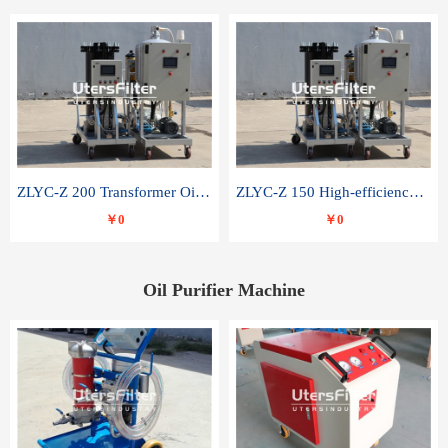
ZLYC-Z 200 Transformer Oil Capacitor Oil Removal Water Removal Impurities Oil Purifier
ZLYC-Z 150 High-efficiency water and acid decolorization vacuum oil filter
￥0
￥0
Oil Purifier Machine