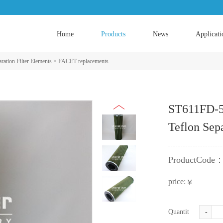
Home
Products
News
Applicati
ration Filter Elements
>
FACET replacements
​ST611FD-5
Teflon Sepa
ProductCode
price:
￥
Quantity:
-