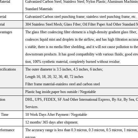
aterial
Galvanized Carbon Steel; Stainless Steel; Nylon Plastic; Aluminum Machini
Standard Materials
rial
Galvanized Carbon steel punching frame; stainless steel punching frame, etc.
rial
304 Stainless Steel Mesh; Glass Fiber; Oil Filter Paper And Other Standard M
vantages
The glass fiber coalescing filter element is a high-density gradient glass fiber,
coalesces liquid mist and droplets in the airflow, and has high filtration accura
s stable, there is no media fiber shedding, and it will not cause pollution to t
downstream products. It has good compatibility with various fluids; good en
tion, 100% synthetic material, completely burned without residue.
cifications
The outer diameter is 3.5 inches, 4.5 inches, 6 inches;
Length 16, 18, 20, 32, 36, 40, 72 inches
Filter frame material-stainless steel and carbon steel
Plastic bag inside,paper box outside / Negotiable
tion
DHL, UPS, FEDEX, SF And Other International Express, By Air, By Sea, Or
Services.
n Time
10 Work Days After Payment / Negotiable
12 months/ 365 days after shipment.
erformance
The accuracy range is less than 0.3 micron, 0.3 micron, 0.5 micron, 1 micron
micron