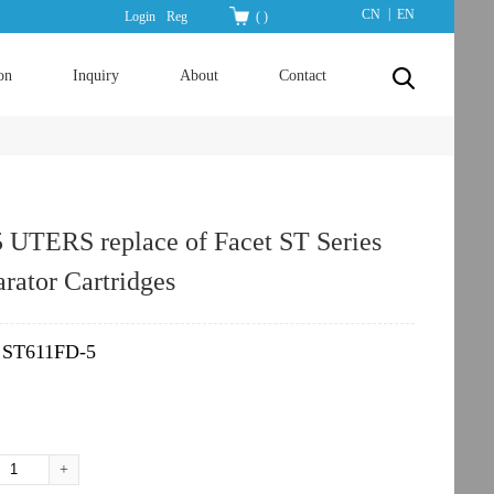
|
CN
EN
Login
Reg
(
)
on
Inquiry
About
Contact
 UTERS replace of Facet ST Series
rator Cartridges
​ST611FD-5
：
+