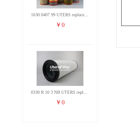
1630 0407 99 UTERS replace of ATLAS COPCO air filter element
￥
0
0330 R 10 3 NB UTERS replace of HYDAC hydraulic oil filter element
￥
0