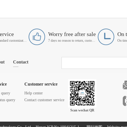
ervice
Worry free after sale
On 
Support non-standard customization
7 days no reason to return, customer service manager follow up
ut
Contact
vice
Customer service
s query
Help center
atus query
Contact customer service
Scan wechat QR
code