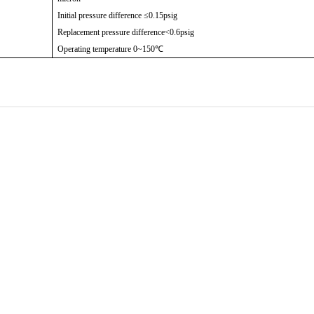
Initial pressure difference ≤0.15psig
Replacement pressure difference<0.6psig
Operating temperature 0~150℃