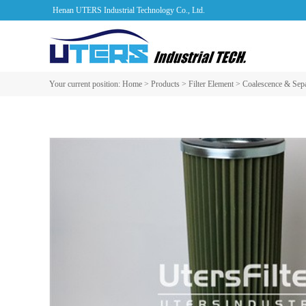
Henan UTERS Industrial Technology Co., Ltd.
Your current position:
Home
>
Products
>
Filter Element
>
Coalescence & Sepa