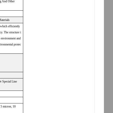
ng And Other
aterials
 which efficiently
cy. The structure i
he environment and
vironmental protec
 Special Line
, 5 micron, 10