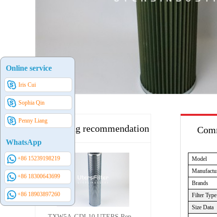
Online service
Iris Cui
Sophia Qin
Penny Liang
Hot selling recommendation
Comm
WhatsApp
+86 15239198219
Model
Manufactu
+86 18300643699
Brands
+86 18903897260
Filter Type
Size Data