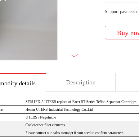
Support payment m
Description
odity details
ST611FD-5 UTERS replace of Facet ST Series Teflon Separator Cartridges
rer
Henan UTERS Industrial Technology Co.,Ltd
UTERS / Negotiable
Coalescence filter elements
Please contact our sales manager if you need to confirm parameters.