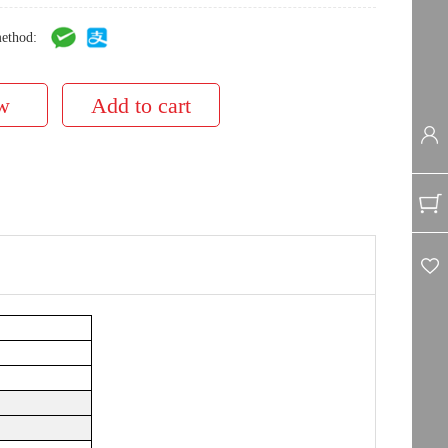
ethod: