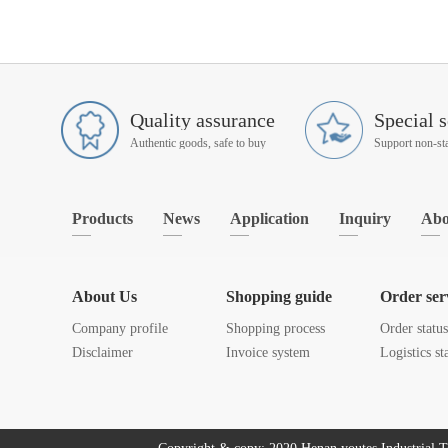
Quality assurance
Special s
Authentic goods, safe to buy
Products
News
Application
Inquiry
Abo
About Us
Shopping guide
Order ser
Company profile
Shopping process
Order statu
Disclaimer
Invoice system
Logistics st