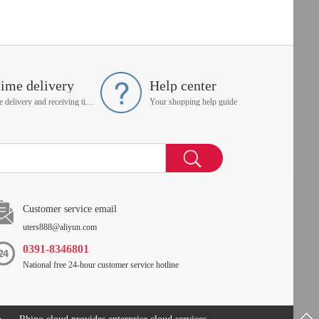
time delivery
Help center
On time delivery and receiving time is up to you
Your shopping help guide
Customer service email
uters888@aliyun.com
0391-8346801
National free 24-hour customer service hotline