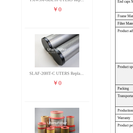
TXW5A-GDL10 UTERS Replace of PARKER Filter cutting fluid hydraulic oil filter element
End caps M
￥
0
Frame Mate
Filter Mate
Product ad
Product spe
SLAF-20HT-C UTERS Replace of Shanligroup Screw Air Compressor Precision Filter Element
￥
0
Packing
Transporta
Productio
Warranty
Product p