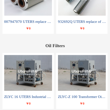
007947070 UTERS replace of SANDVIK hydraulic return oil filter element
932692Q UTERS replace of PARKER hydraulic oil filter element
￥0
￥0
Oil Filters
ZLYC 16 UTERS Industrial High Efficiency Vacuum Oil Purifier
ZLYC-Z 100 Transformer Oil Capacitor Oil Removal Water Removal Impurities Oil Purifier
￥0
￥0