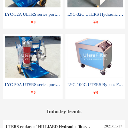
LYC-32A UETRS series portable oil filter
LYC-32C UTERS Hydraulic lubrication system oil tank type moving oil filter
￥0
￥0
LYC-50A UTERS series portable oil filter
LYC-100C UTERS Bypass Filter Oil Filter
￥0
￥0
Industry trends
2021
/
11
/
17
UTERS replace of HILLIARD Hydraulic filter element 0030 R 025 W 0030 R 020 V