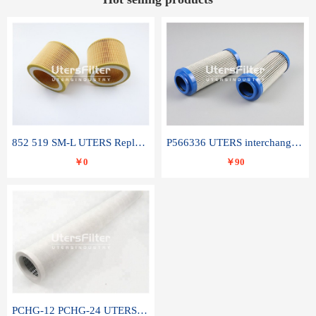
852 519 SM-L UTERS Replace of MAHLE Filter Element
P566336 UTERS interchange Donaldson hydraulic oil filter element
￥0
￥90
PCHG-12 PCHG-24 UTERS replace of PARKER Peco Facet coalescence filter element