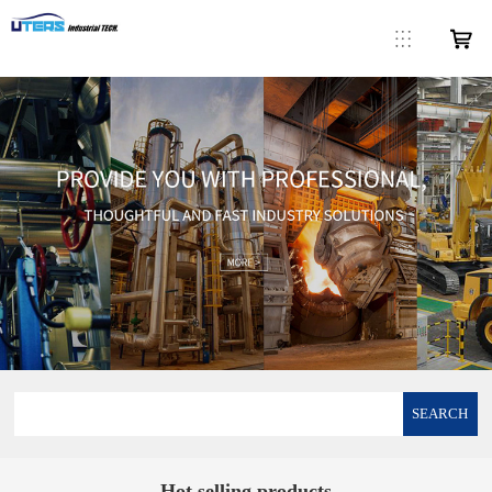
SEARCH
Hot selling products