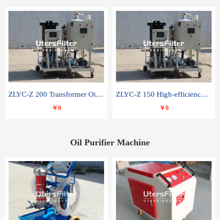
ZLYC-Z 200 Transformer Oil Capacitor Oil Removal Water Removal Impurities Oil Purifier
ZLYC-Z 150 High-efficiency water and acid decolorization vacuum oil filter
￥0
￥0
Oil Purifier Machine