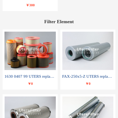
￥300
Filter Element
1630 0407 99 UTERS replace of ATLAS COPCO air filter element
FAX-250x5-Z UTERS replace of LEEMIN hydraulic filter element
￥0
￥0