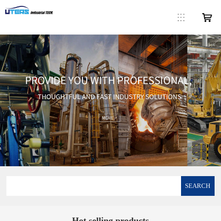
SEARCH
Hot selling products