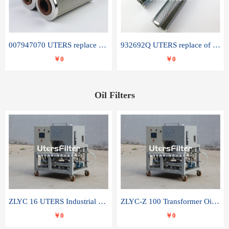
007947070 UTERS replace of SANDVIK hydraulic return oil filter element
932692Q UTERS replace of PARKER hydraulic oil filter element
￥0
￥0
Oil Filters
ZLYC 16 UTERS Industrial High Efficiency Vacuum Oil Purifier
ZLYC-Z 100 Transformer Oil Capacitor Oil Removal Water Removal Impurities Oil Purifier
￥0
￥0