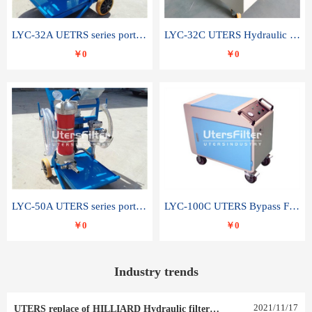
LYC-32A UETRS series portable oil filter
LYC-32C UTERS Hydraulic lubrication system oil tank type moving oil filter
￥0
￥0
LYC-50A UTERS series portable oil filter
LYC-100C UTERS Bypass Filter Oil Filter
￥0
￥0
Industry trends
2021
/
11
/
17
UTERS replace of HILLIARD Hydraulic filter element 0030 R 025 W 0030 R 020 V