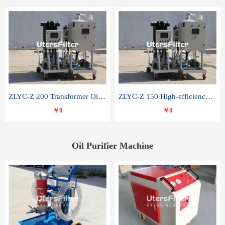
ZLYC-Z 200 Transformer Oil Capacitor Oil Removal Water Removal Impurities Oil Purifier
ZLYC-Z 150 High-efficiency water and acid decolorization vacuum oil filter
￥0
￥0
Oil Purifier Machine