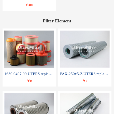
￥300
Filter Element
1630 0407 99 UTERS replace of ATLAS COPCO air filter element
FAX-250x5-Z UTERS replace of LEEMIN hydraulic filter element
￥0
￥0