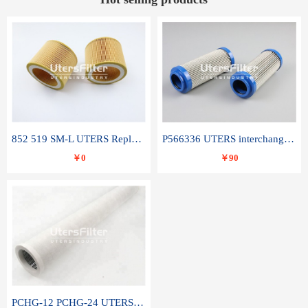
852 519 SM-L UTERS Replace of MAHLE Filter Element
P566336 UTERS interchange Donaldson hydraulic oil filter element
￥0
￥90
PCHG-12 PCHG-24 UTERS replace of PARKER Peco Facet coalescence filter element