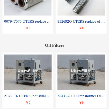
007947070 UTERS replace of SANDVIK hydraulic return oil filter element
932692Q UTERS replace of PARKER hydraulic oil filter element
￥0
￥0
Oil Filters
ZLYC 16 UTERS Industrial High Efficiency Vacuum Oil Purifier
ZLYC-Z 100 Transformer Oil Capacitor Oil Removal Water Removal Impurities Oil Purifier
￥0
￥0