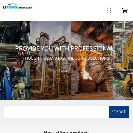
SEARCH
Hot selling products