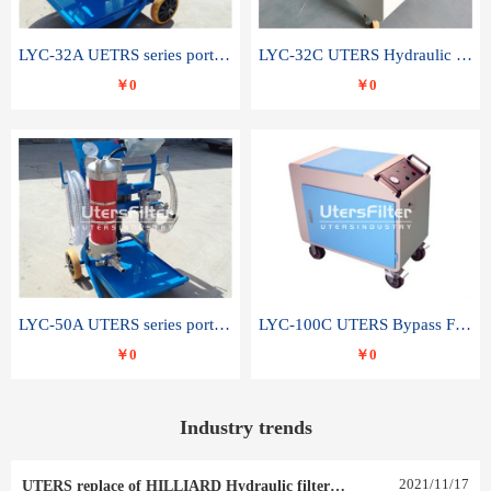
LYC-32A UETRS series portable oil filter
LYC-32C UTERS Hydraulic lubrication system oil tank type moving oil filter
￥0
￥0
LYC-50A UTERS series portable oil filter
LYC-100C UTERS Bypass Filter Oil Filter
￥0
￥0
Industry trends
2021
/
11
/
17
UTERS replace of HILLIARD Hydraulic filter element 0030 R 025 W 0030 R 020 V