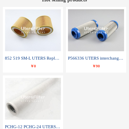
852 519 SM-L UTERS Replace of MAHLE Filter Element
P566336 UTERS interchange Donaldson hydraulic oil filter element
￥0
￥90
PCHG-12 PCHG-24 UTERS replace of PARKER Peco Facet coalescence filter element