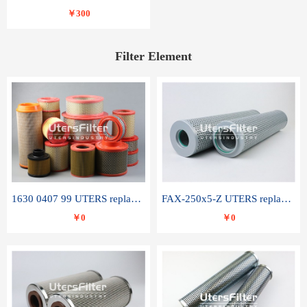
￥300
Filter Element
1630 0407 99 UTERS replace of ATLAS COPCO air filter element
FAX-250x5-Z UTERS replace of LEEMIN hydraulic filter element
￥0
￥0