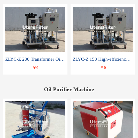
ZLYC-Z 200 Transformer Oil Capacitor Oil Removal Water Removal Impurities Oil Purifier
ZLYC-Z 150 High-efficiency water and acid decolorization vacuum oil filter
￥0
￥0
Oil Purifier Machine