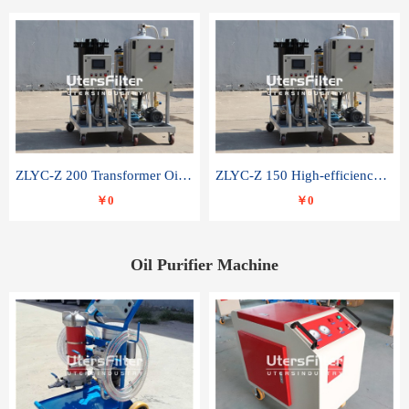
ZLYC-Z 200 Transformer Oil Capacitor Oil Removal Water Removal Impurities Oil Purifier
ZLYC-Z 150 High-efficiency water and acid decolorization vacuum oil filter
￥0
￥0
Oil Purifier Machine