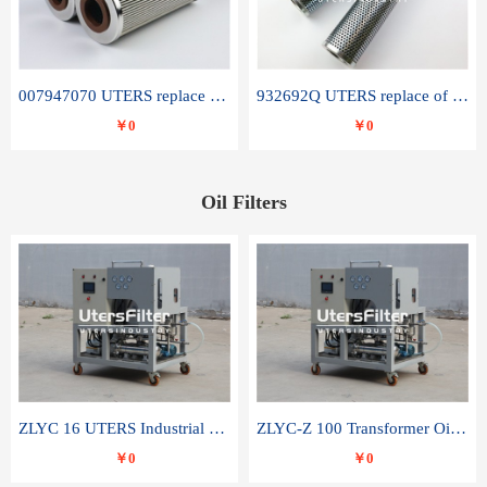
007947070 UTERS replace of SANDVIK hydraulic return oil filter element
932692Q UTERS replace of PARKER hydraulic oil filter element
￥0
￥0
Oil Filters
ZLYC 16 UTERS Industrial High Efficiency Vacuum Oil Purifier
ZLYC-Z 100 Transformer Oil Capacitor Oil Removal Water Removal Impurities Oil Purifier
￥0
￥0