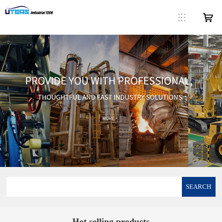
SEARCH
Hot selling products