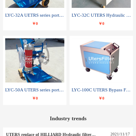
LYC-32A UETRS series portable oil filter
LYC-32C UTERS Hydraulic lubrication system oil tank type moving oil filter
￥0
￥0
LYC-50A UTERS series portable oil filter
LYC-100C UTERS Bypass Filter Oil Filter
￥0
￥0
Industry trends
2021
/
11
/
17
UTERS replace of HILLIARD Hydraulic filter element 0030 R 025 W 0030 R 020 V