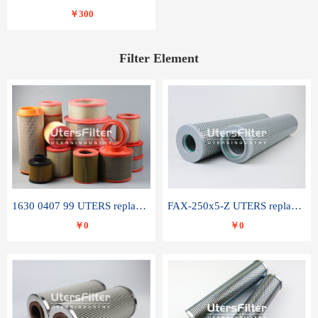
￥300
Filter Element
1630 0407 99 UTERS replace of ATLAS COPCO air filter element
FAX-250x5-Z UTERS replace of LEEMIN hydraulic filter element
￥0
￥0