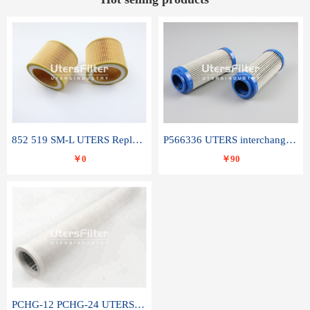
852 519 SM-L UTERS Replace of MAHLE Filter Element
P566336 UTERS interchange Donaldson hydraulic oil filter element
￥0
￥90
PCHG-12 PCHG-24 UTERS replace of PARKER Peco Facet coalescence filter element