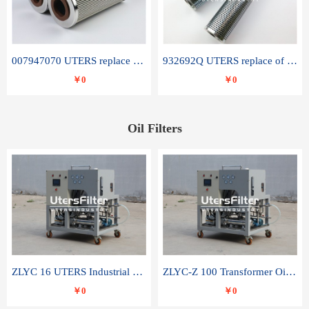
007947070 UTERS replace of SANDVIK hydraulic return oil filter element
932692Q UTERS replace of PARKER hydraulic oil filter element
￥0
￥0
Oil Filters
ZLYC 16 UTERS Industrial High Efficiency Vacuum Oil Purifier
ZLYC-Z 100 Transformer Oil Capacitor Oil Removal Water Removal Impurities Oil Purifier
￥0
￥0