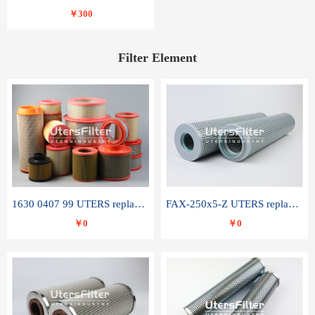
￥300
Filter Element
1630 0407 99 UTERS replace of ATLAS COPCO air filter element
FAX-250x5-Z UTERS replace of LEEMIN hydraulic filter element
￥0
￥0