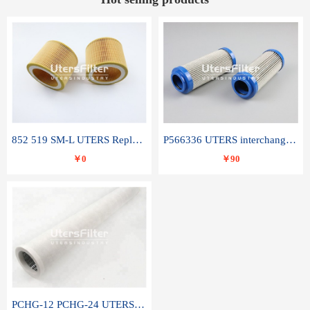
852 519 SM-L UTERS Replace of MAHLE Filter Element
P566336 UTERS interchange Donaldson hydraulic oil filter element
￥0
￥90
PCHG-12 PCHG-24 UTERS replace of PARKER Peco Facet coalescence filter element