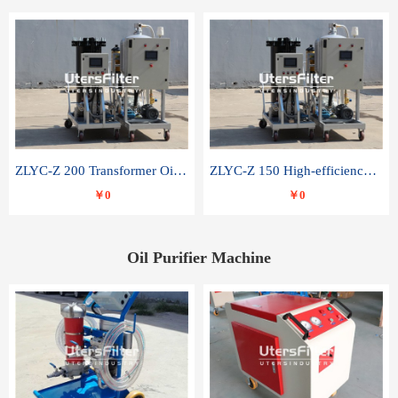
ZLYC-Z 200 Transformer Oil Capacitor Oil Removal Water Removal Impurities Oil Purifier
ZLYC-Z 150 High-efficiency water and acid decolorization vacuum oil filter
￥0
￥0
Oil Purifier Machine