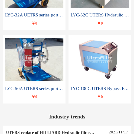
LYC-32A UETRS series portable oil filter
LYC-32C UTERS Hydraulic lubrication system oil tank type moving oil filter
￥0
￥0
LYC-50A UTERS series portable oil filter
LYC-100C UTERS Bypass Filter Oil Filter
￥0
￥0
Industry trends
2021
/
11
/
17
UTERS replace of HILLIARD Hydraulic filter element 0030 R 025 W 0030 R 020 V