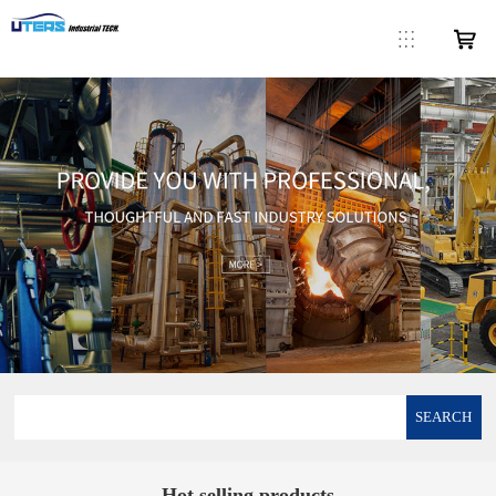
SEARCH
Hot selling products