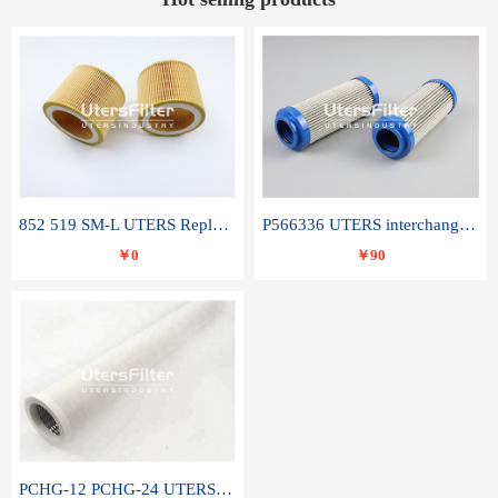
852 519 SM-L UTERS Replace of MAHLE Filter Element
P566336 UTERS interchange Donaldson hydraulic oil filter element
￥0
￥90
PCHG-12 PCHG-24 UTERS replace of PARKER Peco Facet coalescence filter element