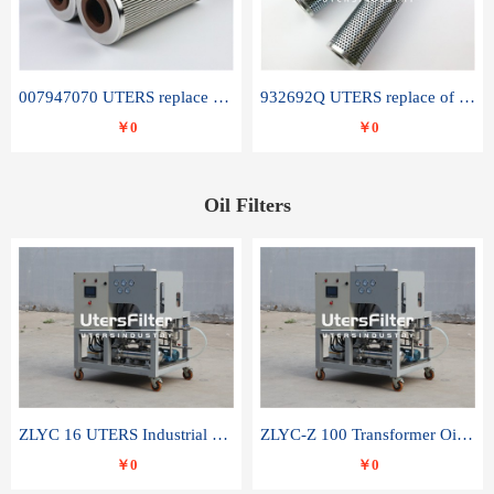
007947070 UTERS replace of SANDVIK hydraulic return oil filter element
932692Q UTERS replace of PARKER hydraulic oil filter element
￥0
￥0
Oil Filters
ZLYC 16 UTERS Industrial High Efficiency Vacuum Oil Purifier
ZLYC-Z 100 Transformer Oil Capacitor Oil Removal Water Removal Impurities Oil Purifier
￥0
￥0