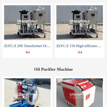
ZLYC-Z 200 Transformer Oil Capacitor Oil Removal Water Removal Impurities Oil Purifier
ZLYC-Z 150 High-efficiency water and acid decolorization vacuum oil filter
￥0
￥0
Oil Purifier Machine