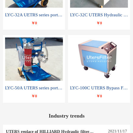
LYC-32A UETRS series portable oil filter
LYC-32C UTERS Hydraulic lubrication system oil tank type moving oil filter
￥0
￥0
LYC-50A UTERS series portable oil filter
LYC-100C UTERS Bypass Filter Oil Filter
￥0
￥0
Industry trends
2021
/
11
/
17
UTERS replace of HILLIARD Hydraulic filter element 0030 R 025 W 0030 R 020 V