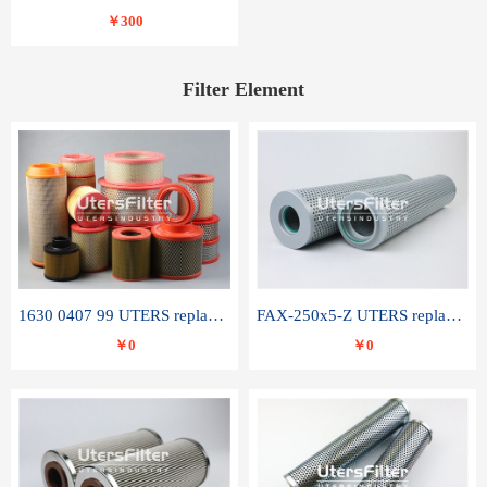
￥300
Filter Element
1630 0407 99 UTERS replace of ATLAS COPCO air filter element
FAX-250x5-Z UTERS replace of LEEMIN hydraulic filter element
￥0
￥0