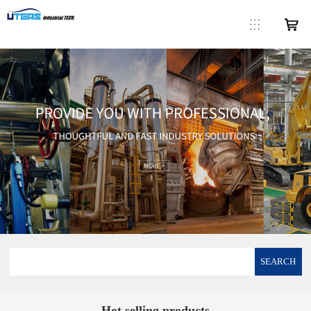
SEARCH
Hot selling products