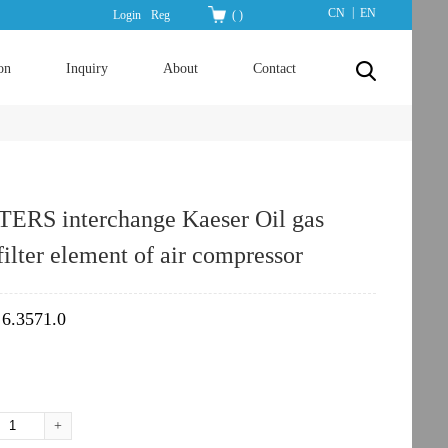
|
CN
EN
Login
Reg
(
)
on
Inquiry
About
Contact
TERS interchange Kaeser Oil gas
filter element of air compressor
6.3571.0
：
+