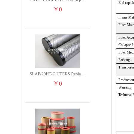
TXW5A-GDL10 UTERS Replace of PARKER Filter cutting fluid hydraulic oil filter element
End caps M
￥
0
Frame Mate
Filter Mate
Filter Acc
Collapse P
Filter Med
Packing
Transporta
SLAF-20HT-C UTERS Replace of Shanligroup Screw Air Compressor Precision Filter Element
Productio
￥
0
Warranty
Technical 