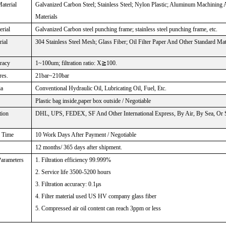
aterial
Galvanized Carbon Steel; Stainless Steel; Nylon Plastic; Aluminum Machining
Materials
rial
Galvanized Carbon steel punching frame; stainless steel punching frame, etc.
rial
304 Stainless Steel Mesh; Glass Fiber; Oil Filter Paper And Other Standard Mat
uracy
1~100um; filtration ratio: X≧100.
res.
21bar~210bar
ia
Conventional Hydraulic Oil, Lubricating Oil, Fuel, Etc.
Plastic bag inside,paper box outside / Negotiable
tion
DHL, UPS, FEDEX, SF And Other International Express, By Air, By Sea, Or Sp
n Time
10 Work Days After Payment / Negotiable
12 months/ 365 days after shipment.
Parameters
1. Filtration efficiency 99.999%
2. Service life 3500-5200 hours
3. Filtration accuracy: 0.1μs
4. Filter material used US HV company glass fiber
5. Compressed air oil content can reach 3ppm or less