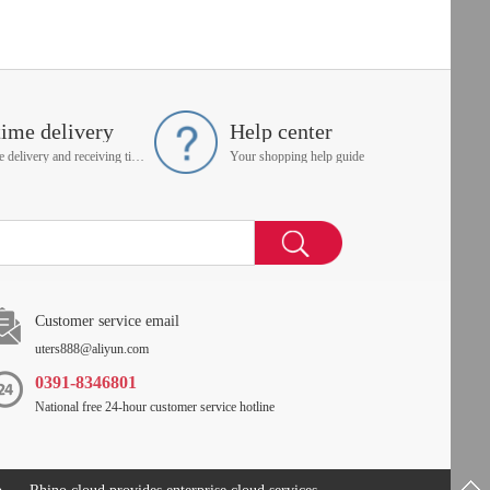
time delivery
Help center
On time delivery and receiving time is up to you
Your shopping help guide
Customer service email
uters888@aliyun.com
0391-8346801
National free 24-hour customer service hotline