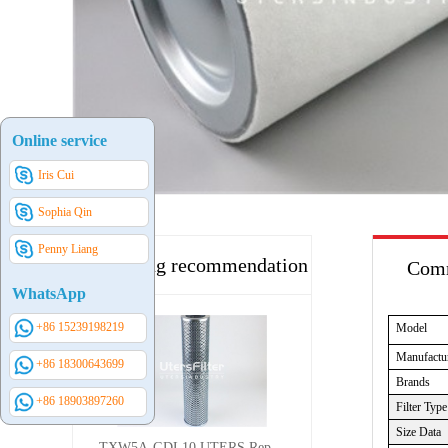
Online service
Iris Cui
Sophia Qin
Penny Liang
Hot selling recommendation
Comm
WhatsApp
+86 15239198219
Model
Manufactu
+86 18300643699
Brands
+86 18903897260
Filter Type
Size Data