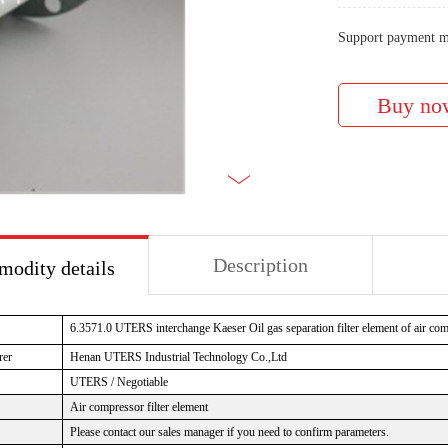
Support payment m
Description
odity details
6.3571.0 UTERS interchange Kaeser Oil gas separation filter element of air co
rer
Henan UTERS Industrial Technology Co.,Ltd
UTERS / Negotiable
Air compressor filter element
Please contact our sales manager if you need to confirm parameters.