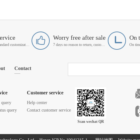
ervice
Worry free after sale
On 
Support non-standard customization
7 days no reason to return, customer service manager follow up
ut
Contact
vice
Customer service
s query
Help center
atus query
Contact customer service
Scan wechat QR
code