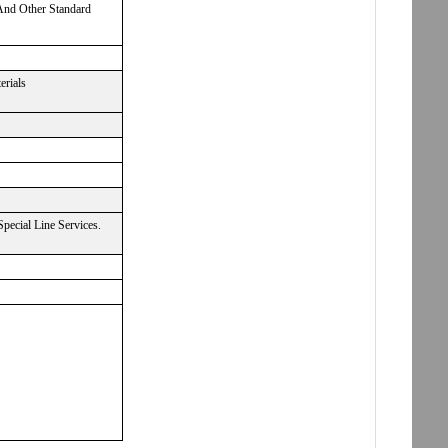
 And Other Standard
erials
ecial Line Services.