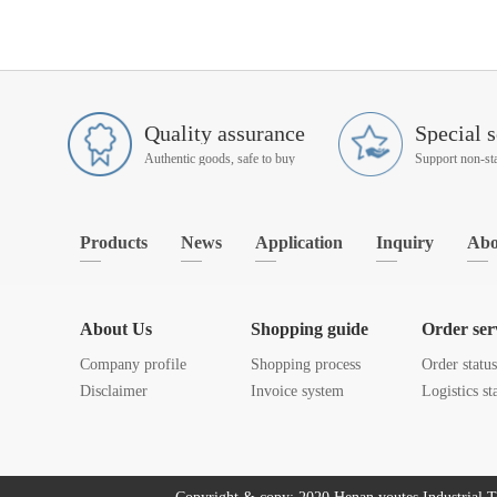
Quality assurance
Special s
Authentic goods, safe to buy
Products
News
Application
Inquiry
Abo
About Us
Shopping guide
Order ser
Company profile
Shopping process
Order statu
Disclaimer
Invoice system
Logistics st