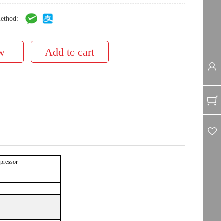
ethod:
mpressor