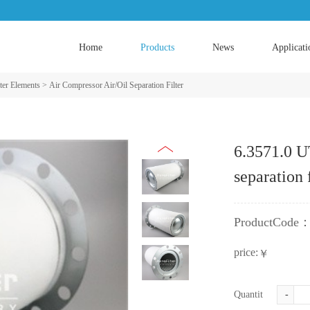
Home
Products
News
Applicati
ter Elements
>
Air Compressor Air/Oil Separation Filter
6.3571.0 U
separation 
ProductCode
price:
￥
Quantity:
-