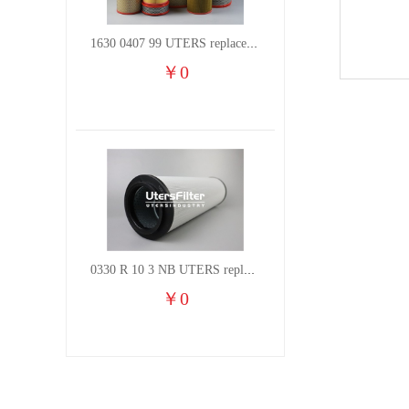
1630 0407 99 UTERS replace of ATLAS COPCO air filter element
￥
0
0330 R 10 3 NB UTERS replace of HYDAC hydraulic oil filter element
￥
0