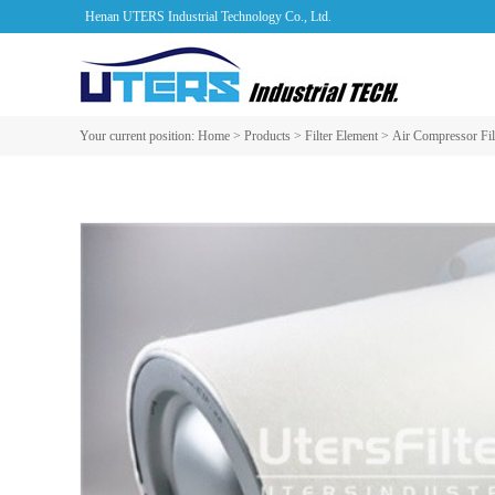
Henan UTERS Industrial Technology Co., Ltd.
Your current position:
Home
>
Products
>
Filter Element
>
Air Compressor Fil