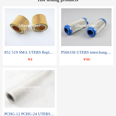
852 519 SM-L UTERS Replace of MAHLE Filter Element
P566336 UTERS interchange Donaldson hydraulic oil filter element
￥0
￥90
PCHG-12 PCHG-24 UTERS replace of PARKER Peco Facet coalescence filter element