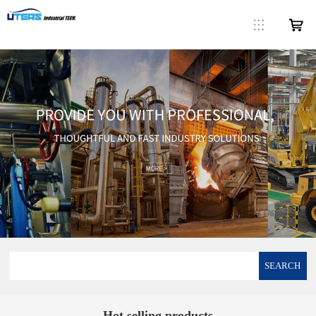
SEARCH
Hot selling products