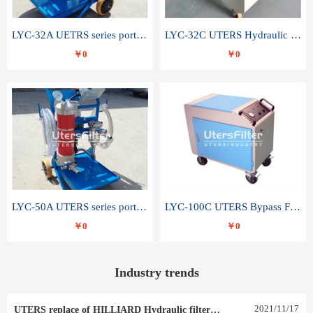
LYC-32A UETRS series portable oil filter
LYC-32C UTERS Hydraulic lubrication system oil tank type moving oil filter
￥0
￥0
LYC-50A UTERS series portable oil filter
LYC-100C UTERS Bypass Filter Oil Filter
￥0
￥0
Industry trends
2021
/
11
/
17
UTERS replace of HILLIARD Hydraulic filter element 0030 R 025 W 0030 R 020 V