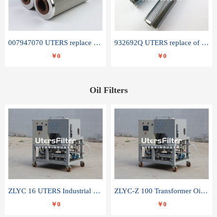
007947070 UTERS replace of SANDVIK hydraulic return oil filter element
932692Q UTERS replace of PARKER hydraulic oil filter element
￥0
￥0
Oil Filters
ZLYC 16 UTERS Industrial High Efficiency Vacuum Oil Purifier
ZLYC-Z 100 Transformer Oil Capacitor Oil Removal Water Removal Impurities Oil Purifier
￥0
￥0