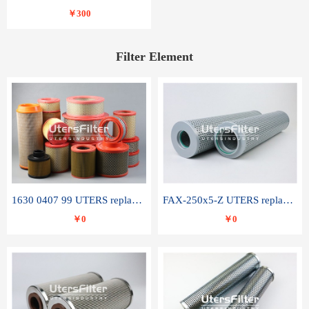
￥300
Filter Element
1630 0407 99 UTERS replace of ATLAS COPCO air filter element
FAX-250x5-Z UTERS replace of LEEMIN hydraulic filter element
￥0
￥0