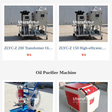
ZLYC-Z 200 Transformer Oil Capacitor Oil Removal Water Removal Impurities Oil Purifier
ZLYC-Z 150 High-efficiency water and acid decolorization vacuum oil filter
￥0
￥0
Oil Purifier Machine