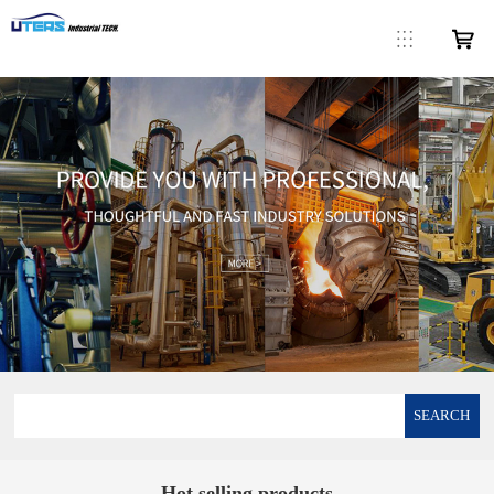
SEARCH
Hot selling products