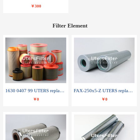
￥300
Filter Element
1630 0407 99 UTERS replace of ATLAS COPCO air filter element
FAX-250x5-Z UTERS replace of LEEMIN hydraulic filter element
￥0
￥0