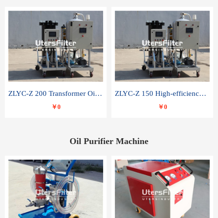
ZLYC-Z 200 Transformer Oil Capacitor Oil Removal Water Removal Impurities Oil Purifier
ZLYC-Z 150 High-efficiency water and acid decolorization vacuum oil filter
￥0
￥0
Oil Purifier Machine