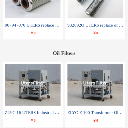
007947070 UTERS replace of SANDVIK hydraulic return oil filter element
932692Q UTERS replace of PARKER hydraulic oil filter element
￥0
￥0
Oil Filters
ZLYC 16 UTERS Industrial High Efficiency Vacuum Oil Purifier
ZLYC-Z 100 Transformer Oil Capacitor Oil Removal Water Removal Impurities Oil Purifier
￥0
￥0