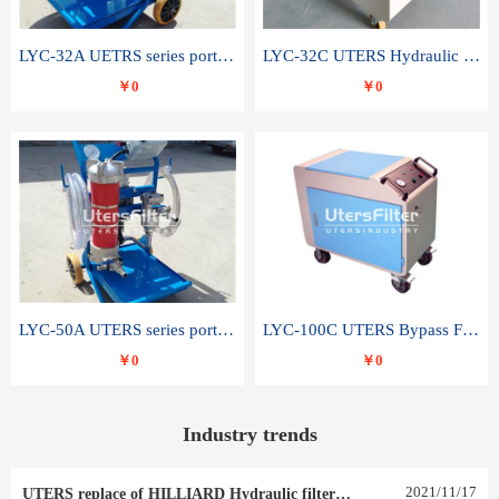
LYC-32A UETRS series portable oil filter
LYC-32C UTERS Hydraulic lubrication system oil tank type moving oil filter
￥0
￥0
LYC-50A UTERS series portable oil filter
LYC-100C UTERS Bypass Filter Oil Filter
￥0
￥0
Industry trends
2021
/
11
/
17
UTERS replace of HILLIARD Hydraulic filter element 0030 R 025 W 0030 R 020 V