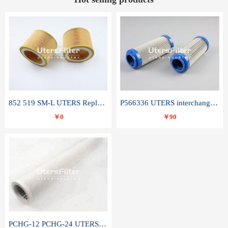
852 519 SM-L UTERS Replace of MAHLE Filter Element
P566336 UTERS interchange Donaldson hydraulic oil filter element
￥0
￥90
PCHG-12 PCHG-24 UTERS replace of PARKER Peco Facet coalescence filter element