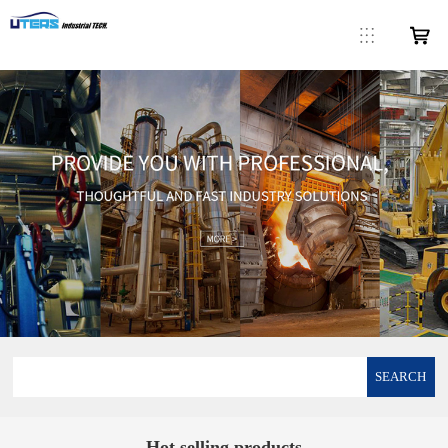
SEARCH
Hot selling products