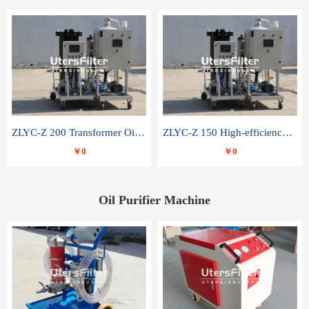
ZLYC-Z 200 Transformer Oil Capacitor Oil Removal Water Removal Impurities Oil Purifier
ZLYC-Z 150 High-efficiency water and acid decolorization vacuum oil filter
￥0
￥0
Oil Purifier Machine