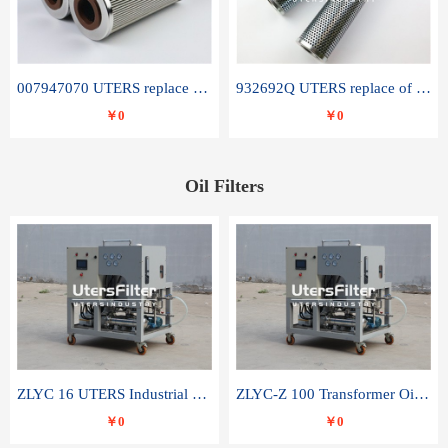
007947070 UTERS replace of SANDVIK hydraulic return oil filter element
932692Q UTERS replace of PARKER hydraulic oil filter element
￥0
￥0
Oil Filters
ZLYC 16 UTERS Industrial High Efficiency Vacuum Oil Purifier
ZLYC-Z 100 Transformer Oil Capacitor Oil Removal Water Removal Impurities Oil Purifier
￥0
￥0