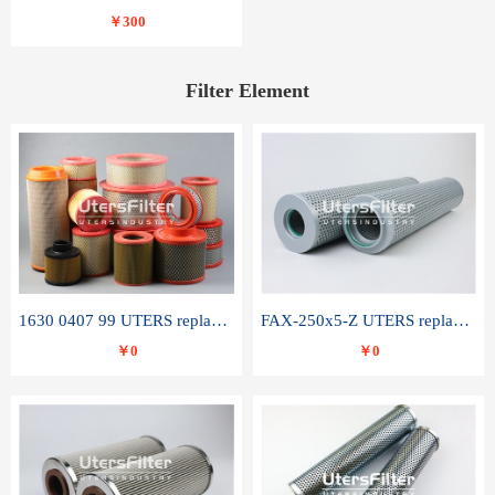
￥300
Filter Element
1630 0407 99 UTERS replace of ATLAS COPCO air filter element
FAX-250x5-Z UTERS replace of LEEMIN hydraulic filter element
￥0
￥0