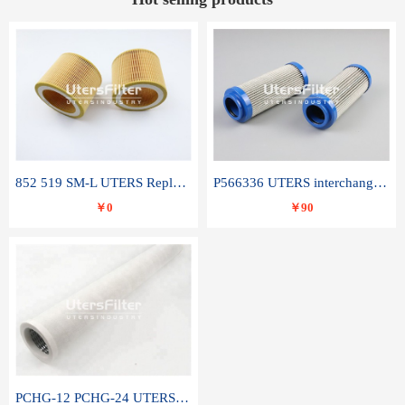
852 519 SM-L UTERS Replace of MAHLE Filter Element
P566336 UTERS interchange Donaldson hydraulic oil filter element
￥0
￥90
PCHG-12 PCHG-24 UTERS replace of PARKER Peco Facet coalescence filter element