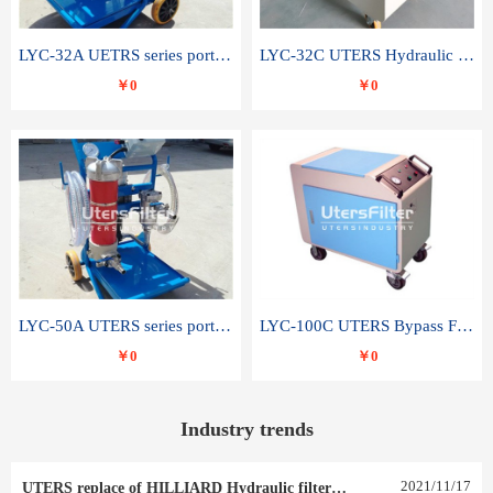
LYC-32A UETRS series portable oil filter
LYC-32C UTERS Hydraulic lubrication system oil tank type moving oil filter
￥0
￥0
LYC-50A UTERS series portable oil filter
LYC-100C UTERS Bypass Filter Oil Filter
￥0
￥0
Industry trends
2021
/
11
/
17
UTERS replace of HILLIARD Hydraulic filter element 0030 R 025 W 0030 R 020 V