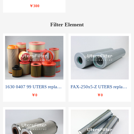
￥300
Filter Element
1630 0407 99 UTERS replace of ATLAS COPCO air filter element
FAX-250x5-Z UTERS replace of LEEMIN hydraulic filter element
￥0
￥0