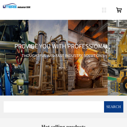
SEARCH
Hot selling products