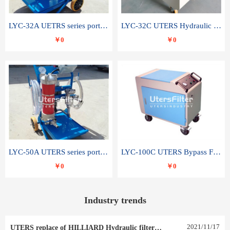
LYC-32A UETRS series portable oil filter
LYC-32C UTERS Hydraulic lubrication system oil tank type moving oil filter
￥0
￥0
LYC-50A UTERS series portable oil filter
LYC-100C UTERS Bypass Filter Oil Filter
￥0
￥0
Industry trends
2021
/
11
/
17
UTERS replace of HILLIARD Hydraulic filter element 0030 R 025 W 0030 R 020 V