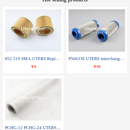
852 519 SM-L UTERS Replace of MAHLE Filter Element
P566336 UTERS interchange Donaldson hydraulic oil filter element
￥0
￥90
PCHG-12 PCHG-24 UTERS replace of PARKER Peco Facet coalescence filter element