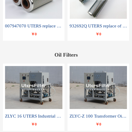
007947070 UTERS replace of SANDVIK hydraulic return oil filter element
932692Q UTERS replace of PARKER hydraulic oil filter element
￥0
￥0
Oil Filters
ZLYC 16 UTERS Industrial High Efficiency Vacuum Oil Purifier
ZLYC-Z 100 Transformer Oil Capacitor Oil Removal Water Removal Impurities Oil Purifier
￥0
￥0