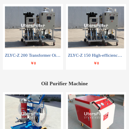
ZLYC-Z 200 Transformer Oil Capacitor Oil Removal Water Removal Impurities Oil Purifier
ZLYC-Z 150 High-efficiency water and acid decolorization vacuum oil filter
￥0
￥0
Oil Purifier Machine