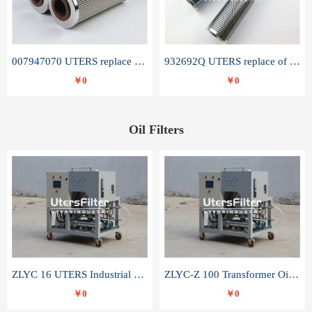
007947070 UTERS replace of SANDVIK hydraulic return oil filter element
932692Q UTERS replace of PARKER hydraulic oil filter element
￥0
￥0
Oil Filters
ZLYC 16 UTERS Industrial High Efficiency Vacuum Oil Purifier
ZLYC-Z 100 Transformer Oil Capacitor Oil Removal Water Removal Impurities Oil Purifier
￥0
￥0