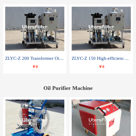
ZLYC-Z 200 Transformer Oil Capacitor Oil Removal Water Removal Impurities Oil Purifier
ZLYC-Z 150 High-efficiency water and acid decolorization vacuum oil filter
￥0
￥0
Oil Purifier Machine