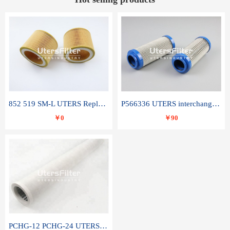
852 519 SM-L UTERS Replace of MAHLE Filter Element
P566336 UTERS interchange Donaldson hydraulic oil filter element
￥0
￥90
PCHG-12 PCHG-24 UTERS replace of PARKER Peco Facet coalescence filter element