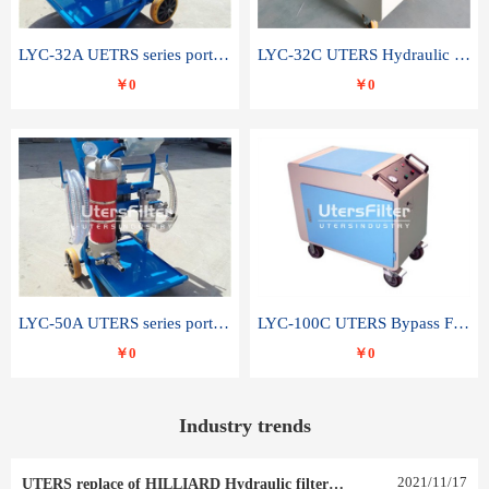
LYC-32A UETRS series portable oil filter
LYC-32C UTERS Hydraulic lubrication system oil tank type moving oil filter
￥0
￥0
LYC-50A UTERS series portable oil filter
LYC-100C UTERS Bypass Filter Oil Filter
￥0
￥0
Industry trends
2021
/
11
/
17
UTERS replace of HILLIARD Hydraulic filter element 0030 R 025 W 0030 R 020 V