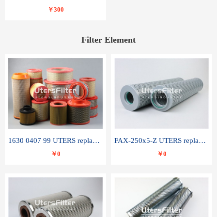
￥300
Filter Element
1630 0407 99 UTERS replace of ATLAS COPCO air filter element
FAX-250x5-Z UTERS replace of LEEMIN hydraulic filter element
￥0
￥0