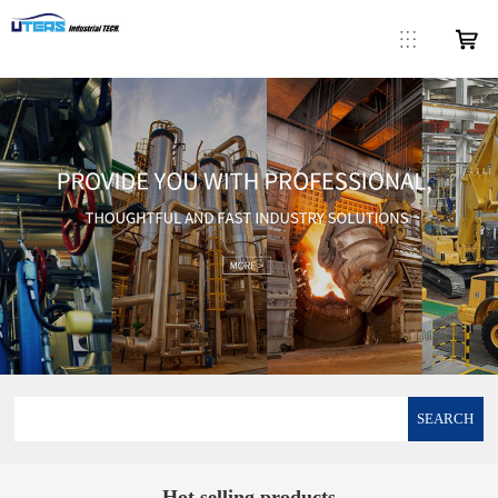
SEARCH
Hot selling products