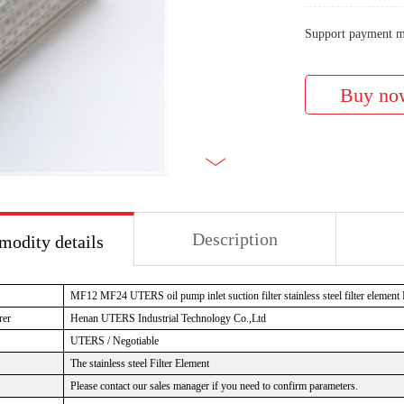
Support payment m
Description
odity details
MF12 MF24 UTERS oil pump inlet suction filter stainless steel filter element
rer
Henan UTERS
Industrial Technology Co.,Ltd
UTERS / Negotiable
The stainless steel Filter Element
Please contact our sales manager if you need to confirm parameters.