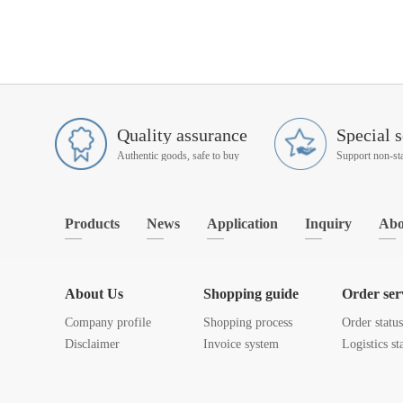
Quality assurance
Special s
Authentic goods, safe to buy
Products
News
Application
Inquiry
Abo
About Us
Shopping guide
Order ser
Company profile
Shopping process
Order statu
Disclaimer
Invoice system
Logistics st