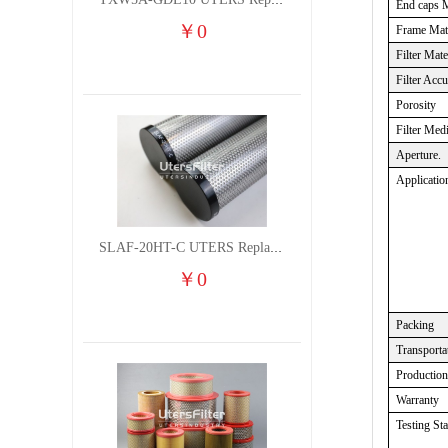
TXW5A-GDL10 UTERS Replace of PARKER Filter cutting fluid hydraulic oil filter element
End caps M
￥
0
Frame Mate
Filter Mate
Filter Acc
Porosity
Filter Med
Aperture.
Applicatio
SLAF-20HT-C UTERS Replace of Shanligroup Screw Air Compressor Precision Filter Element
￥
0
Packing
Transporta
Production
Warranty
Testing St