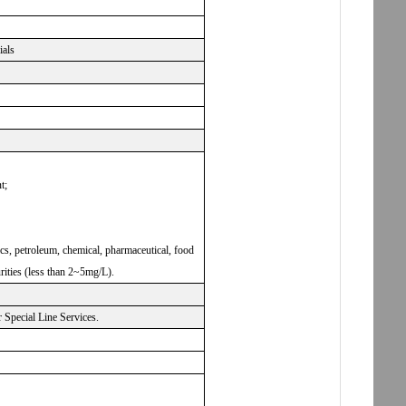
ials
t;
nics, petroleum, chemical, pharmaceutical, food
rities (less than 2~5mg/L).
Special Line Services.