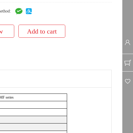
ethod:
 MF series