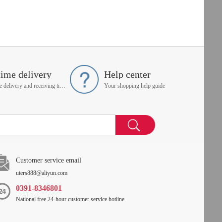
time delivery
Help center
On time delivery and receiving time is up to you
Your shopping help guide
Customer service email
uters888@aliyun.com
0391-8346801
National free 24-hour customer service hotline