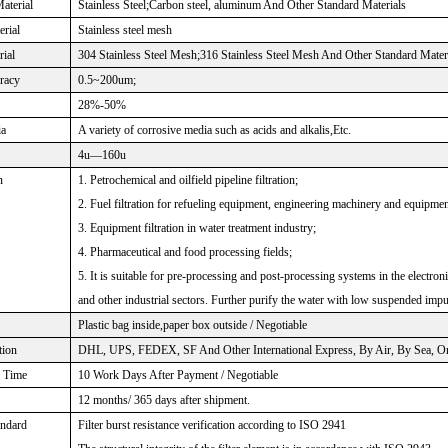
aterial
Stainless Steel;Carbon steel, aluminum And Other Standard Materials
rial
Stainless steel mesh
rial
304 Stainless Steel Mesh;316 Stainless Steel Mesh And Other Standard Mater
uracy
0.5~200um;
28%-50%
ia
A variety of corrosive media such as acids and alkalis,Etc.
4u—160u
n
1. Petrochemical and oilfield pipeline filtration;
2. Fuel filtration for refueling equipment, engineering machinery and equipmen
3. Equipment filtration in water treatment industry;
4. Pharmaceutical and food processing fields;
5. It is suitable for pre-processing and post-processing systems in the electro
and other industrial sectors. Further purify the water with low suspended impu
Plastic bag inside,paper box outside / Negotiable
tion
DHL, UPS, FEDEX, SF And Other International Express, By Air, By Sea, Or 
Time
10 Work Days After Payment / Negotiable
12 months/ 365 days after shipment.
andard
Filter burst resistance verification according to ISO 2941