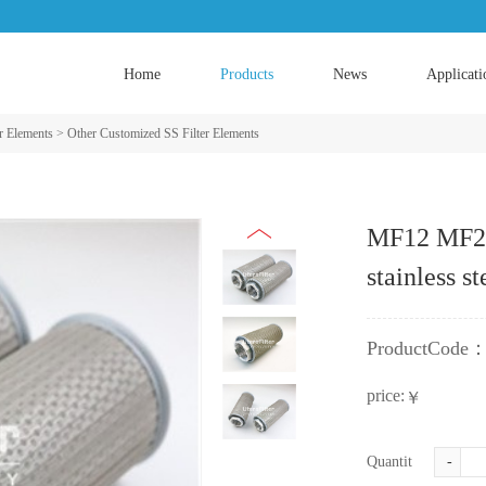
Home
Products
News
Applicati
er Elements
>
Other Customized SS Filter Elements
MF12 MF24 
stainless s
ProductCode
price:
￥
Quantity:
-