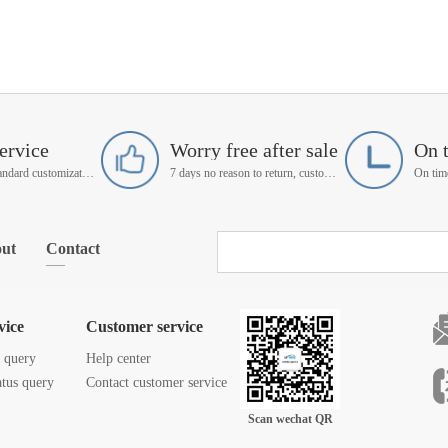
ervice
Worry free after sale
On 
Support non-standard customization
7 days no reason to return, customer service manager follow up
ut
Contact
vice
Customer service
s query
Help center
atus query
Contact customer service
Scan wechat QR
code