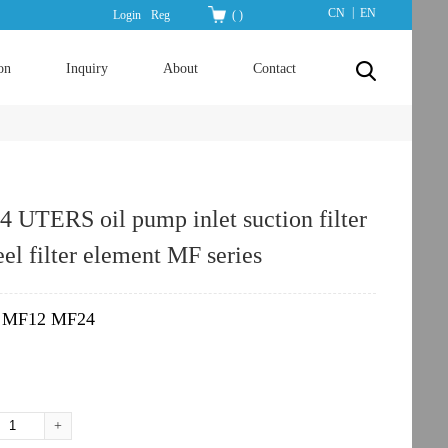
|
CN
EN
Login
Reg
(
)
on
Inquiry
About
Contact
UTERS oil pump inlet suction filter
teel filter element MF series
MF12 MF24
：
+