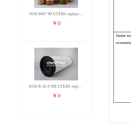
1630 0407 99 UTERS replace of ATLAS COPCO air filter element
￥
0
Similar mo
recommend
0330 R 10 3 NB UTERS replace of HYDAC hydraulic oil filter element
￥
0