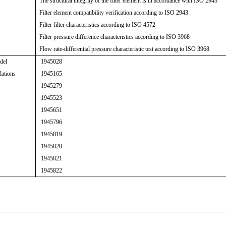
The structural integrity of the filter element is in accordance with ISO 2943
Filter element compatibility verification according to ISO 2943
Filter filter characteristics according to ISO 4572
Filter pressure difference characteristics according to ISO 3968
Flow rate-differential pressure characteristic test according to ISO 3968
del
1945028
ations
1945165
1945279
1945523
1945651
1945796
1945819
1945820
1945821
1945822