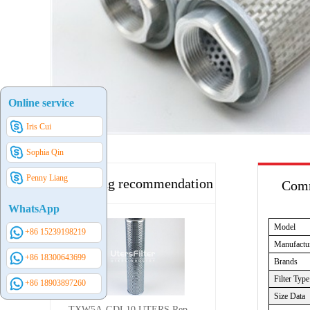
Online service
Iris Cui
Sophia Qin
Penny Liang
Hot selling recommendation
Comm
WhatsApp
Model
+86 15239198219
Manufactu
+86 18300643699
Brands
Filter Type
+86 18903897260
Size Data