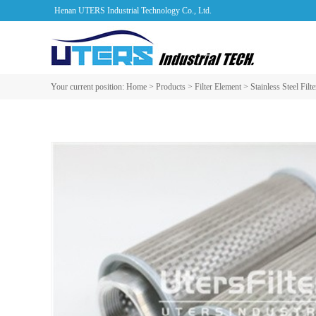
Henan UTERS Industrial Technology Co., Ltd.
Your current position:
Home
>
Products
>
Filter Element
>
Stainless Steel Filt