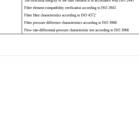
The structural integrity of the filter element is in accordance with ISO 2943
Filter element compatibility verification according to ISO 2943
Filter filter characteristics according to ISO 4572
Filter pressure difference characteristics according to ISO 3968
Flow rate-differential pressure characteristic test according to ISO 3968