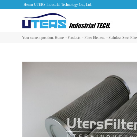
Henan UTERS Industrial Technology Co., Ltd.
Your current position:
Home
>
Products
>
Filter Element
>
Stainless Steel Filt