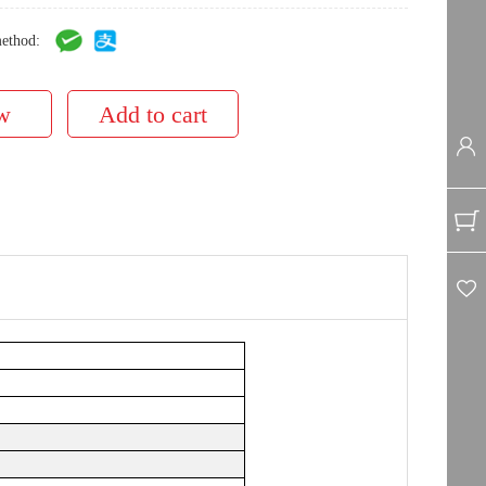
ethod: