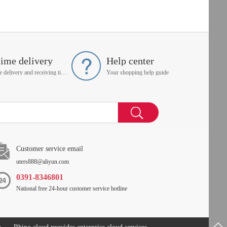
time delivery
Help center
On time delivery and receiving time is up to you
Your shopping help guide
Customer service email
uters888@aliyun.com
0391-8346801
National free 24-hour customer service hotline