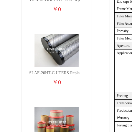
TXW5A-GDL10 UTERS Replace of PARKER Filter cutting fluid hydraulic oil filter element
End caps M
￥
0
Frame Mate
Filter Mate
Filter Acc
Porosity
Filter Med
Aperture.
Applicatio
SLAF-20HT-C UTERS Replace of Shanligroup Screw Air Compressor Precision Filter Element
￥
0
Packing
Transporta
Productio
Warranty
Testing St