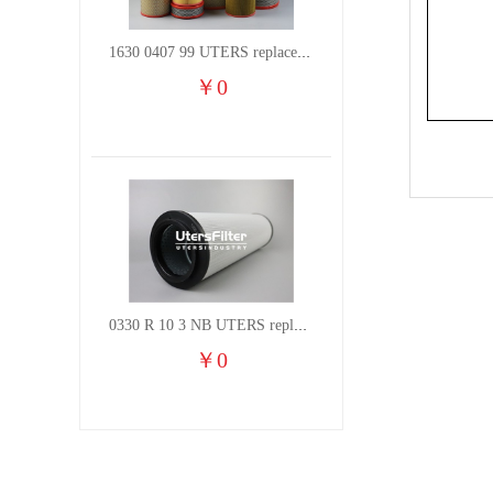
1630 0407 99 UTERS replace of ATLAS COPCO air filter element
￥
0
0330 R 10 3 NB UTERS replace of HYDAC hydraulic oil filter element
￥
0