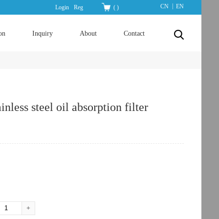
|
CN
EN
Login
Reg
(
)
on
Inquiry
About
Contact
less steel oil absorption filter
：
+