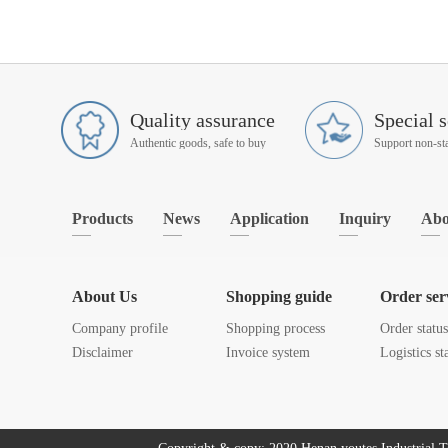
Quality assurance
Special s
Authentic goods, safe to buy
Products
News
Application
Inquiry
Abo
About Us
Shopping guide
Order ser
Company profile
Shopping process
Order statu
Disclaimer
Invoice system
Logistics st