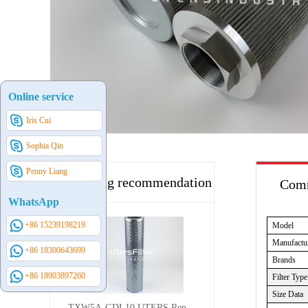
Online service
Iris Cui
Sophia Qin
Penny Liang
Hot selling recommendation
Comm
WhatsApp
+86 15239198219
Model
Manufactu
+86 18300643699
Brands
+86 18903897260
Filter Type
Size Data