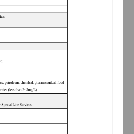
ials
t;
nics, petroleum, chemical, pharmaceutical, food
rities (less than 2~5mg/L).
Special Line Services.