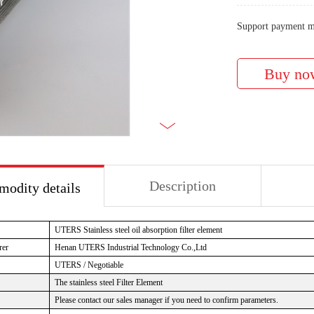
Support payment m
Description
odity details
UTERS Stainless steel oil absorption filter element
rer
Henan UTERS Industrial Technology Co.,Ltd
UTERS / Negotiable
The stainless steel Filter Element
Please contact our sales manager if you need to confirm parameters.