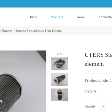
Home
Products
News
Applicati
er Elements
>
Stainless Steel Adhesive Filter Element
UTERS Stain
element
ProductCode
price:
￥
Quantity:
-