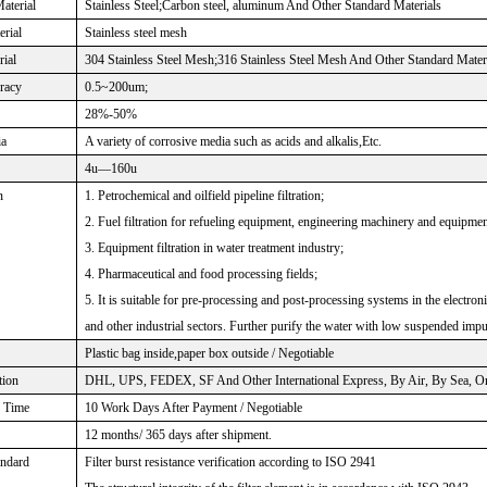
aterial
Stainless Steel;Carbon steel, aluminum And Other Standard Materials
rial
Stainless steel mesh
rial
304 Stainless Steel Mesh;316 Stainless Steel Mesh And Other Standard Mater
uracy
0.5~200um;
28%-50%
ia
A variety of corrosive media such as acids and alkalis,Etc.
4u—160u
n
1. Petrochemical and oilfield pipeline filtration;
2. Fuel filtration for refueling equipment, engineering machinery and equipmen
3. Equipment filtration in water treatment industry;
4. Pharmaceutical and food processing fields;
5. It is suitable for pre-processing and post-processing systems in the electro
and other industrial sectors. Further purify the water with low suspended impu
Plastic bag inside,paper box outside / Negotiable
tion
DHL, UPS, FEDEX, SF And Other International Express, By Air, By Sea, Or 
n Time
10 Work Days After Payment / Negotiable
12 months/ 365 days after shipment.
andard
Filter burst resistance verification according to ISO 2941