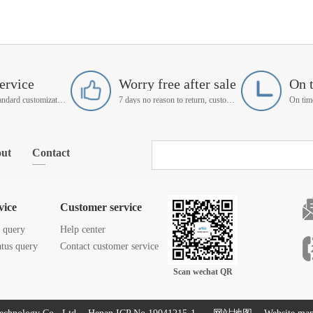
ervice
Worry free after sale
On 
Support non-standard customization
7 days no reason to return, customer service manager follow up
ut
Contact
vice
Customer service
s query
Help center
atus query
Contact customer service
Scan wechat QR
code