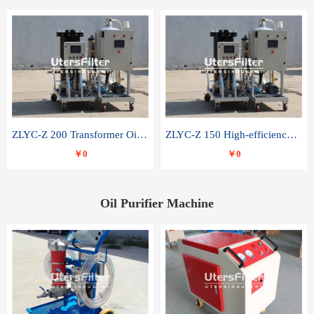
ZLYC-Z 200 Transformer Oil Capacitor Oil Removal Water Removal Impurities Oil Purifier
ZLYC-Z 150 High-efficiency water and acid decolorization vacuum oil filter
￥0
￥0
Oil Purifier Machine