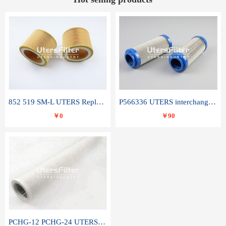
852 519 SM-L UTERS Replace of MAHLE Filter Element
P566336 UTERS interchange Donaldson hydraulic oil filter element
￥0
￥90
PCHG-12 PCHG-24 UTERS replace of PARKER Peco Facet coalescence filter element