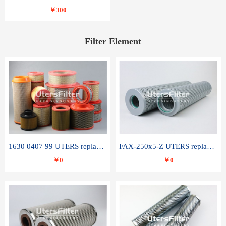
￥300
Filter Element
1630 0407 99 UTERS replace of ATLAS COPCO air filter element
FAX-250x5-Z UTERS replace of LEEMIN hydraulic filter element
￥0
￥0