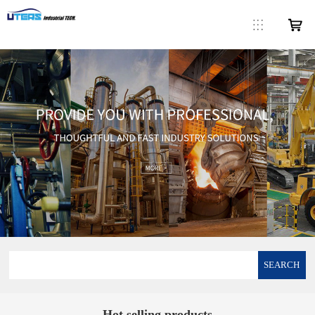
SEARCH
Hot selling products