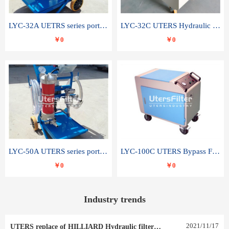
LYC-32A UETRS series portable oil filter
LYC-32C UTERS Hydraulic lubrication system oil tank type moving oil filter
￥0
￥0
LYC-50A UTERS series portable oil filter
LYC-100C UTERS Bypass Filter Oil Filter
￥0
￥0
Industry trends
2021
/
11
/
17
UTERS replace of HILLIARD Hydraulic filter element 0030 R 025 W 0030 R 020 V