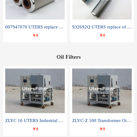
007947070 UTERS replace of SANDVIK hydraulic return oil filter element
932692Q UTERS replace of PARKER hydraulic oil filter element
￥0
￥0
Oil Filters
ZLYC 16 UTERS Industrial High Efficiency Vacuum Oil Purifier
ZLYC-Z 100 Transformer Oil Capacitor Oil Removal Water Removal Impurities Oil Purifier
￥0
￥0