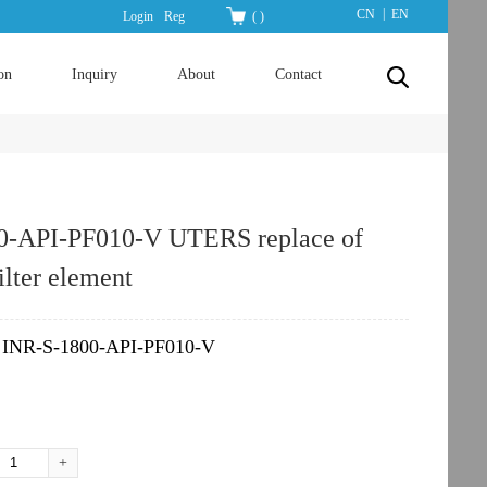
|
CN
EN
Login
Reg
(
)
on
Inquiry
About
Contact
0-API-PF010-V UTERS replace of
lter element
INR-S-1800-API-PF010-V
：
+