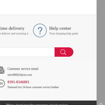
time delivery
Help center
On time delivery and receiving time is up to you
Your shopping help guide
Customer service email
uters888@aliyun.com
0391-8346801
National free 24-hour customer service hotline