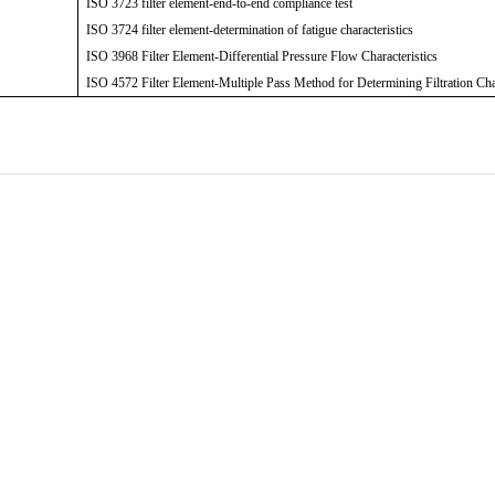
ISO 3723 filter element-end-to-end compliance test
ISO 3724 filter element-determination of fatigue characteristics
ISO 3968 Filter Element-Differential Pressure Flow Characteristics
ISO 4572 Filter Element-Multiple Pass Method for Determining Filtration Cha