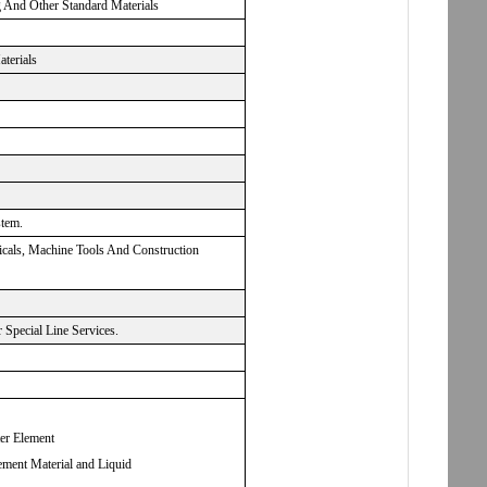
g And Other Standard Materials
aterials
stem.
micals, Machine Tools And Construction
Special Line Services.
ter Element
ement Material and Liquid