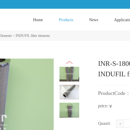
Home
Products
News
Applicati
 Elements
>
INDUFIL filter elements
INR-S-180
INDUFIL fi
ProductCode
price:
￥
Quantity:
-