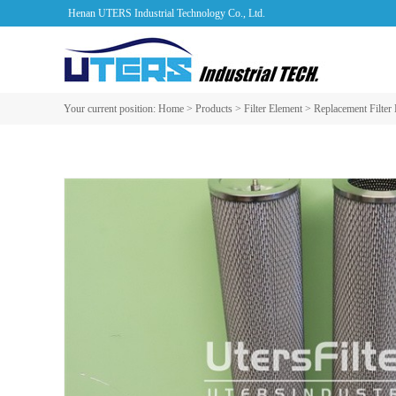
Henan UTERS Industrial Technology Co., Ltd.
Your current position:
Home
>
Products
>
Filter Element
>
Replacement Filter