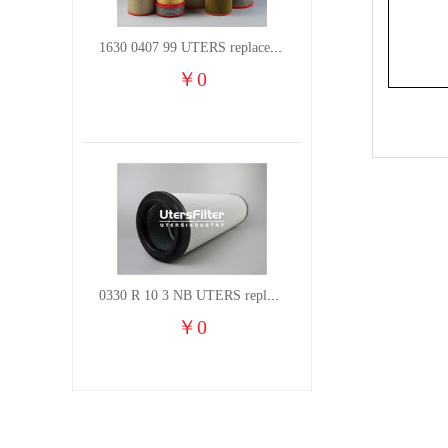
1630 0407 99 UTERS replace of ATLAS COPCO air filter element
￥
0
0330 R 10 3 NB UTERS replace of HYDAC hydraulic oil filter element
￥
0