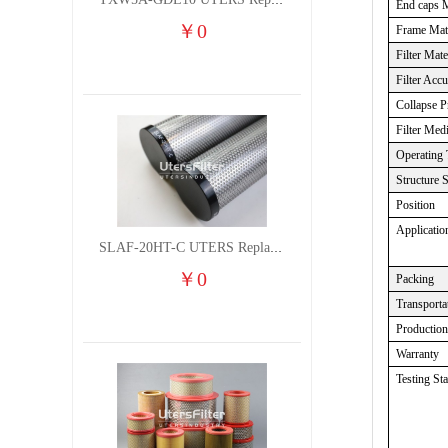
TXW5A-GDL10 UTERS Replace of PARKER Filter cutting fluid hydraulic oil filter element
End caps M
￥
0
Frame Mate
Filter Mate
Filter Acc
Collapse P
Filter Med
Operating 
Structure 
Position
Applicatio
SLAF-20HT-C UTERS Replace of Shanligroup Screw Air Compressor Precision Filter Element
￥
0
Packing
Transporta
Productio
Warranty
Testing St