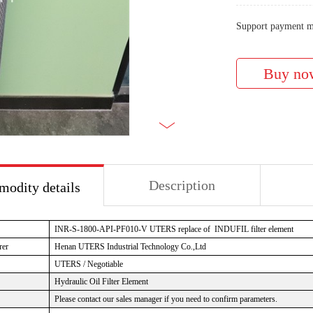
Support payment m
Description
odity details
INR-S-1800-API-PF010-V UTERS replace of INDUFIL filter element
rer
Henan UTERS Industrial Technology Co.,Ltd
UTERS / Negotiable
Hydraulic Oil Filter Element
Please contact our sales manager if you need to confirm parameters.