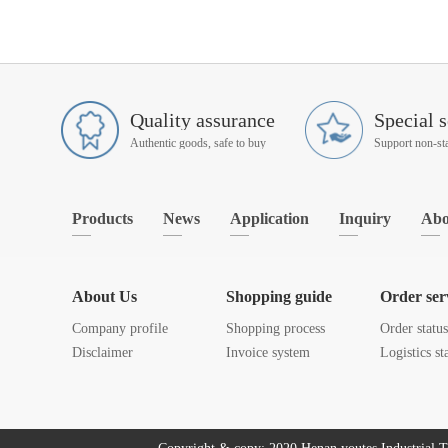
Quality assurance
Special s
Authentic goods, safe to buy
Products
News
Application
Inquiry
Abo
About Us
Shopping guide
Order ser
Company profile
Shopping process
Order statu
Disclaimer
Invoice system
Logistics st