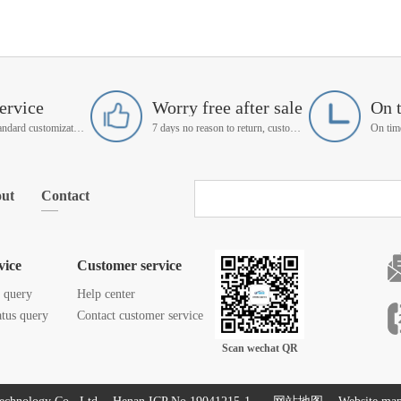
ervice
Worry free after sale
On 
Support non-standard customization
7 days no reason to return, customer service manager follow up
ut
Contact
vice
Customer service
s query
Help center
atus query
Contact customer service
Scan wechat QR
code