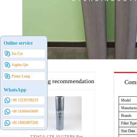
Online service
Iris Cui
Sophia Qin
Penny Liang
Hot selling recommendation
Comm
WhatsApp
+86 15239198219
Model
Manufactu
+86 18300643699
Brands
+86 18903897260
Filter Type
Size Data