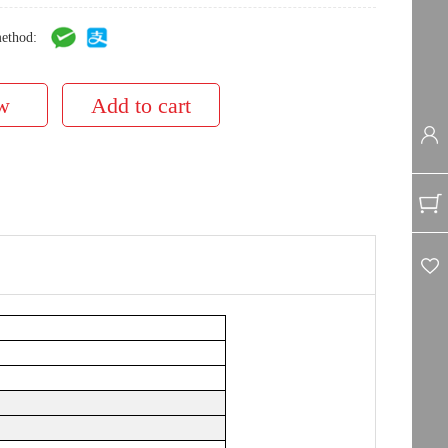
ethod: