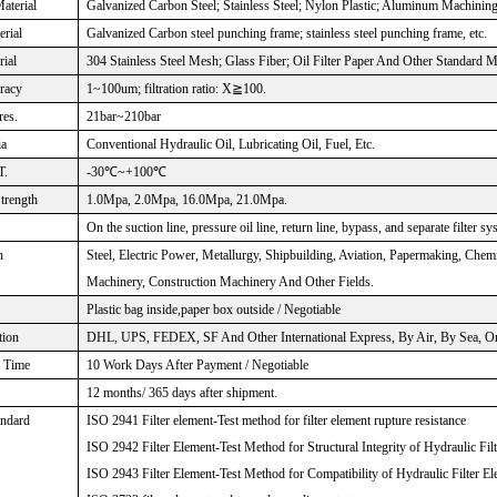
aterial
Galvanized Carbon Steel; Stainless Steel; Nylon Plastic; Aluminum Machinin
rial
Galvanized Carbon steel punching frame; stainless steel punching frame, etc.
rial
304 Stainless Steel Mesh; Glass Fiber; Oil Filter Paper And Other Standard M
uracy
1~100um; filtration ratio: X≧100.
res.
21bar~210bar
ia
Conventional Hydraulic Oil, Lubricating Oil, Fuel, Etc.
T.
-30℃~+100℃
Strength
1.0Mpa, 2.0Mpa, 16.0Mpa, 21.0Mpa.
On the suction line, pressure oil line, return line, bypass, and separate filter sy
n
Steel, Electric Power, Metallurgy, Shipbuilding, Aviation, Papermaking, Che
Machinery, Construction Machinery And Other Fields.
Plastic bag inside,paper box outside / Negotiable
tion
DHL, UPS, FEDEX, SF And Other International Express, By Air, By Sea, Or 
n Time
10 Work Days After Payment / Negotiable
12 months/ 365 days after shipment.
andard
ISO 2941 Filter element-Test method for filter element rupture resistance
ISO 2942 Filter Element-Test Method for Structural Integrity of Hydraulic Fil
ISO 2943 Filter Element-Test Method for Compatibility of Hydraulic Filter El