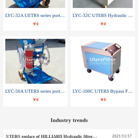
LYC-32A UETRS series portable oil filter
LYC-32C UTERS Hydraulic lubrication system oil tank type moving oil filter
￥0
￥0
LYC-50A UTERS series portable oil filter
LYC-100C UTERS Bypass Filter Oil Filter
￥0
￥0
Industry trends
2021
/
11
/
17
UTERS replace of HILLIARD Hydraulic filter element 0030 R 025 W 0030 R 020 V