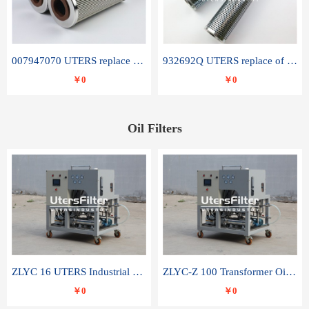
007947070 UTERS replace of SANDVIK hydraulic return oil filter element
932692Q UTERS replace of PARKER hydraulic oil filter element
￥0
￥0
Oil Filters
ZLYC 16 UTERS Industrial High Efficiency Vacuum Oil Purifier
ZLYC-Z 100 Transformer Oil Capacitor Oil Removal Water Removal Impurities Oil Purifier
￥0
￥0