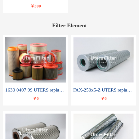
￥300
Filter Element
1630 0407 99 UTERS replace of ATLAS COPCO air filter element
FAX-250x5-Z UTERS replace of LEEMIN hydraulic filter element
￥0
￥0