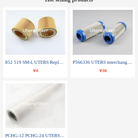
852 519 SM-L UTERS Replace of MAHLE Filter Element
P566336 UTERS interchange Donaldson hydraulic oil filter element
￥0
￥90
PCHG-12 PCHG-24 UTERS replace of PARKER Peco Facet coalescence filter element