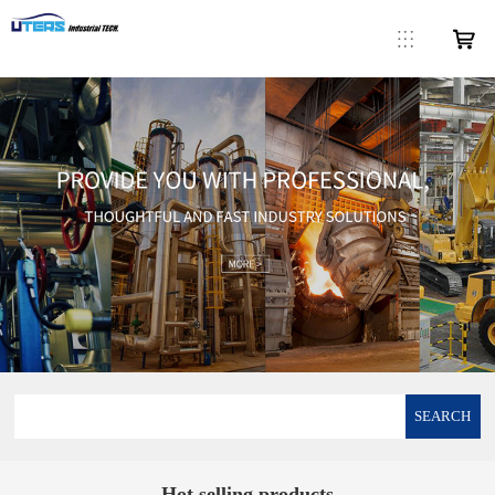
SEARCH
Hot selling products