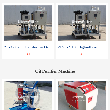
ZLYC-Z 200 Transformer Oil Capacitor Oil Removal Water Removal Impurities Oil Purifier
ZLYC-Z 150 High-efficiency water and acid decolorization vacuum oil filter
￥0
￥0
Oil Purifier Machine