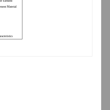
ter Element
ement Material
racteristics