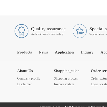
Quality assurance
Special s
Authentic goods, safe to buy
Products
News
Application
Inquiry
Abo
About Us
Shopping guide
Order ser
Company profile
Shopping process
Order statu
Disclaimer
Invoice system
Logistics st