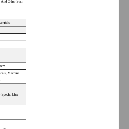
g And Other Stan
aterials
stem.
icals, Machine
.
 Special Line