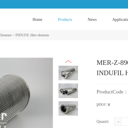
Home
Products
News
Applicati
 Elements
>
INDUFIL filter elements
MER-Z-890
INDUFIL Hy
ProductCode
price:
￥
Quantity:
-