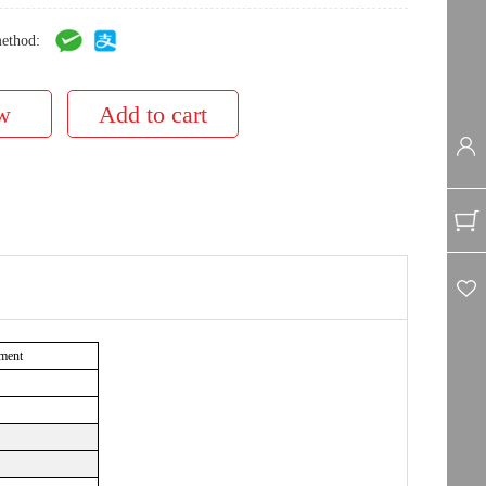
ethod:
ment