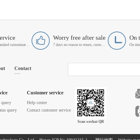
ervice
Worry free after sale
On 
Support non-standard customization
7 days no reason to return, customer service manager follow up
ut
Contact
vice
Customer service
s query
Help center
atus query
Contact customer service
Scan wechat QR
code