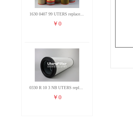
1630 0407 99 UTERS replace of ATLAS COPCO air filter element
￥
0
0330 R 10 3 NB UTERS replace of HYDAC hydraulic oil filter element
￥
0