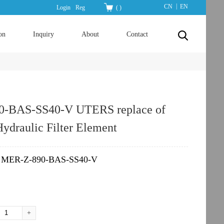
|
CN
EN
Login
Reg
(
)
on
Inquiry
About
Contact
-BAS-SS40-V UTERS replace of
draulic Filter Element
MER-Z-890-BAS-SS40-V
：
+