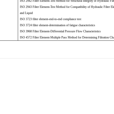
ISO 2942 Filter Element-Test Method for Structural Integrity of Hydraulic Fil
ISO 2943 Filter Element-Test Method for Compatibility of Hydraulic Filter El
and Liquid
ISO 3723 filter element-end-to-end compliance test
ISO 3724 filter element-determination of fatigue characteristics
ISO 3968 Filter Element-Differential Pressure Flow Characteristics
ISO 4572 Filter Element-Multiple Pass Method for Determining Filtration Cha