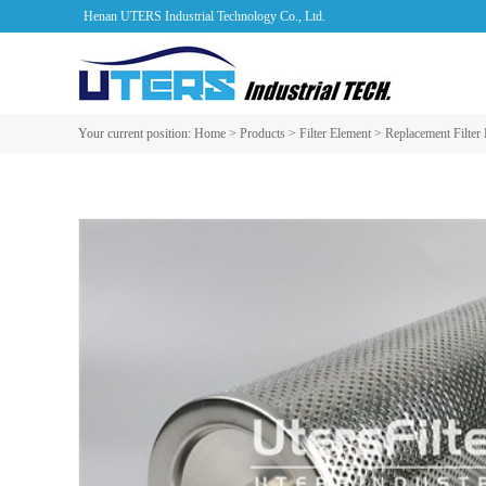
Henan UTERS Industrial Technology Co., Ltd.
Your current position:
Home
>
Products
>
Filter Element
>
Replacement Filter