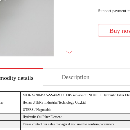
Support payment m
Description
odity details
MER-Z-890-BAS-SS40-V UTERS replace of INDUFIL Hydraulic Filter Ele
rer
Henan UTERS Industrial Technology Co.,Ltd
UTERS / Negotiable
Hydraulic Oil Filter Element
Please contact our sales manager if you need to confirm parameters.