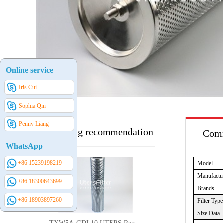
Online service
Iris Cui
Sophia Qin
Penny Liang
Hot selling recommendation
Comm
WhatsApp
+86 15239198219
Model
Manufactu
+86 18300643699
Brands
+86 18903897260
Filter Type
Size Data