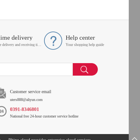
time delivery
Help center
On time delivery and receiving time is up to you
Your shopping help guide
Customer service email
uters888@aliyun.com
0391-8346801
National free 24-hour customer service hotline