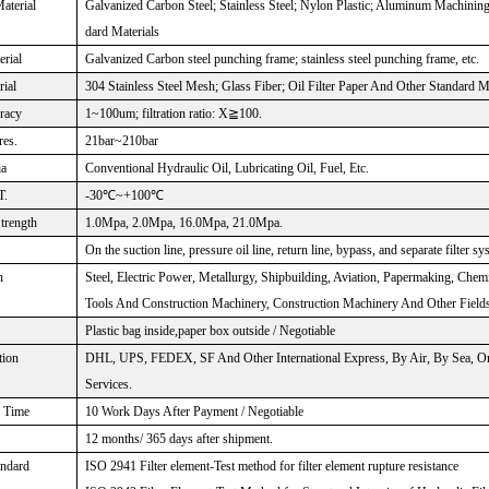
aterial
Galvanized Carbon Steel; Stainless Steel; Nylon Plastic; Aluminum Machinin
dard Materials
rial
Galvanized Carbon steel punching frame; stainless steel punching frame, etc.
rial
304 Stainless Steel Mesh; Glass Fiber; Oil Filter Paper And Other Standard M
uracy
1~100um; filtration ratio: X≧100.
res.
21bar~210bar
ia
Conventional Hydraulic Oil, Lubricating Oil, Fuel, Etc.
T.
-30℃~+100℃
Strength
1.0Mpa, 2.0Mpa, 16.0Mpa, 21.0Mpa.
On the suction line, pressure oil line, return line, bypass, and separate filter sy
n
Steel, Electric Power, Metallurgy, Shipbuilding, Aviation, Papermaking, Chem
Tools And Construction Machinery, Construction Machinery And Other Fields
Plastic bag inside,paper box outside / Negotiable
tion
DHL, UPS, FEDEX, SF And Other International Express, By Air, By Sea, Or
Services.
n Time
10 Work Days After Payment / Negotiable
12 months/ 365 days after shipment.
andard
ISO 2941 Filter element-Test method for filter element rupture resistance