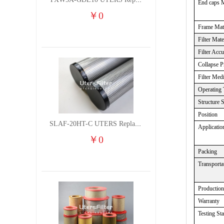
TXW5A-GDL10 UTERS Replace of PARKER Filter cutting fluid hydraulic oil filter element
End caps M
￥
0
Frame Mate
Filter Mate
Filter Acc
Collapse P
Filter Med
Operating 
Structure 
Position
SLAF-20HT-C UTERS Replace of Shanligroup Screw Air Compressor Precision Filter Element
Applicatio
￥
0
Packing
Transporta
Productio
Warranty
Testing St