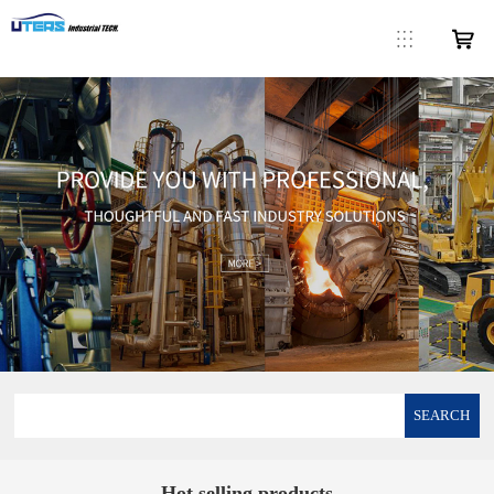
SEARCH
Hot selling products