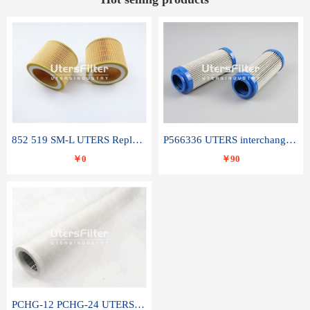
852 519 SM-L UTERS Replace of MAHLE Filter Element
P566336 UTERS interchange Donaldson hydraulic oil filter element
￥0
￥90
PCHG-12 PCHG-24 UTERS replace of PARKER Peco Facet coalescence filter element