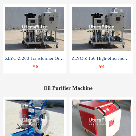
ZLYC-Z 200 Transformer Oil Capacitor Oil Removal Water Removal Impurities Oil Purifier
ZLYC-Z 150 High-efficiency water and acid decolorization vacuum oil filter
￥0
￥0
Oil Purifier Machine