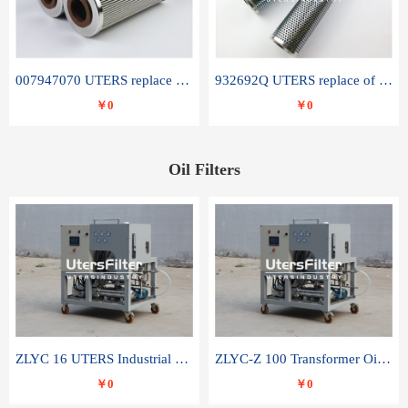
007947070 UTERS replace of SANDVIK hydraulic return oil filter element
932692Q UTERS replace of PARKER hydraulic oil filter element
￥0
￥0
Oil Filters
ZLYC 16 UTERS Industrial High Efficiency Vacuum Oil Purifier
ZLYC-Z 100 Transformer Oil Capacitor Oil Removal Water Removal Impurities Oil Purifier
￥0
￥0