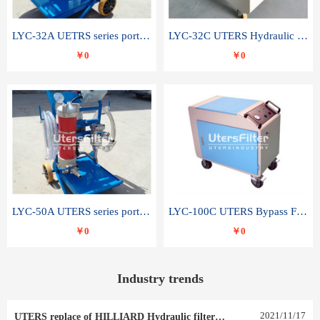
LYC-32A UETRS series portable oil filter
LYC-32C UTERS Hydraulic lubrication system oil tank type moving oil filter
￥0
￥0
LYC-50A UTERS series portable oil filter
LYC-100C UTERS Bypass Filter Oil Filter
￥0
￥0
Industry trends
2021
/
11
/
17
UTERS replace of HILLIARD Hydraulic filter element 0030 R 025 W 0030 R 020 V