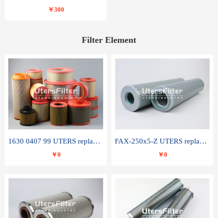
￥300
Filter Element
1630 0407 99 UTERS replace of ATLAS COPCO air filter element
FAX-250x5-Z UTERS replace of LEEMIN hydraulic filter element
￥0
￥0