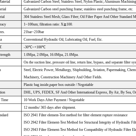
aterial
Galvanized Carbon Steel; Stainless Steel; Nylon Plastic; Aluminum Machinin
rial
Galvanized Carbon steel punching frame; stainless steel punching frame, etc.
rial
304 Stainless Steel Mesh; Glass Fiber; Oil Filter Paper And Other Standard M
uracy
1~100um; filtration ratio: X≧100.
res.
21bar~210bar
ia
Conventional Hydraulic Oil, Lubricating Oil, Fuel, Etc.
T.
-30℃~+100℃
Strength
1.0Mpa, 2.0Mpa, 16.0Mpa, 21.0Mpa.
On the suction line, pressure oil line, return line, bypass, and separate filter sy
n
Steel, Electric Power, Metallurgy, Shipbuilding, Aviation, Papermaking, Che
Machinery, Construction Machinery And Other Fields.
Plastic bag inside,paper box outside / Negotiable
tion
DHL, UPS, FEDEX, SF And Other International Express, By Air, By Sea, Or 
n Time
10 Work Days After Payment / Negotiable
12 months/ 365 days after shipment.
andard
ISO 2941 Filter element-Test method for filter element rupture resistance
ISO 2942 Filter Element-Test Method for Structural Integrity of Hydraulic Fil
ISO 2943 Filter Element-Test Method for Compatibility of Hydraulic Filter El