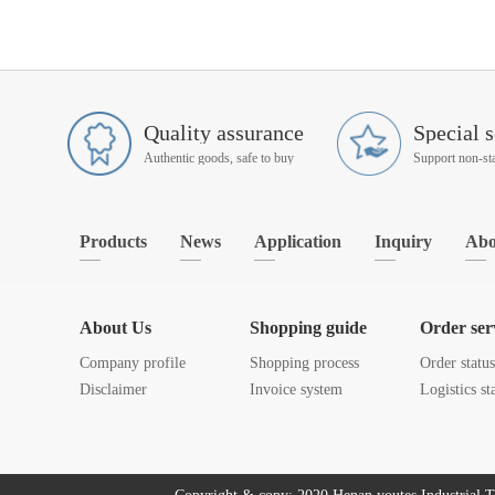
Quality assurance
Special s
Authentic goods, safe to buy
Products
News
Application
Inquiry
Abo
About Us
Shopping guide
Order ser
Company profile
Shopping process
Order statu
Disclaimer
Invoice system
Logistics st