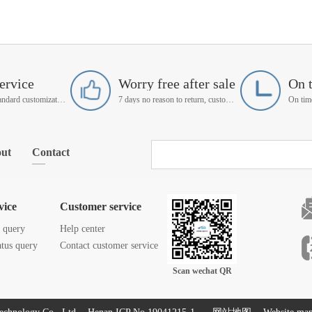
ervice
Worry free after sale
On 
Support non-standard customization
7 days no reason to return, customer service manager follow up
ut
Contact
vice
Customer service
s query
Help center
atus query
Contact customer service
Scan wechat QR
code