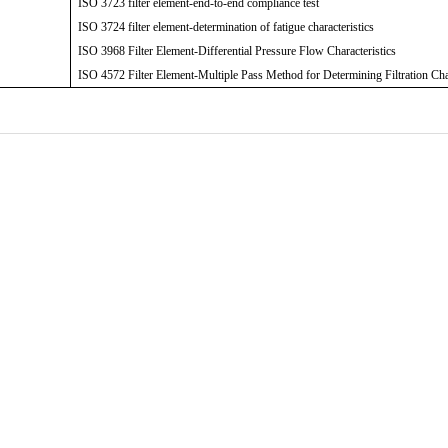
ISO 3723 filter element-end-to-end compliance test
ISO 3724 filter element-determination of fatigue characteristics
ISO 3968 Filter Element-Differential Pressure Flow Characteristics
ISO 4572 Filter Element-Multiple Pass Method for Determining Filtration Cha