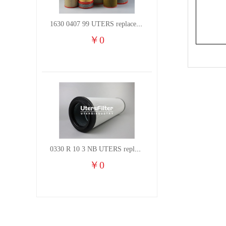
1630 0407 99 UTERS replace of ATLAS COPCO air filter element
￥
0
0330 R 10 3 NB UTERS replace of HYDAC hydraulic oil filter element
￥
0