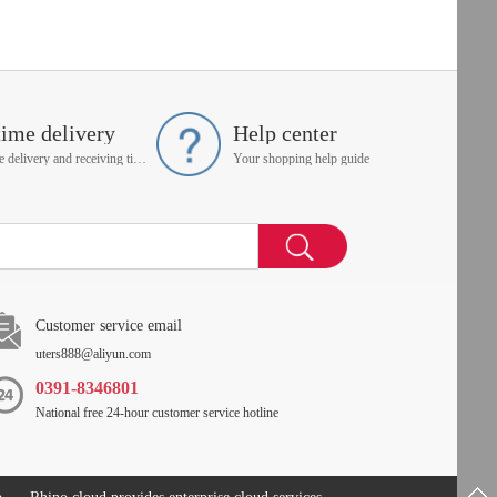
time delivery
Help center
On time delivery and receiving time is up to you
Your shopping help guide
Customer service email
uters888@aliyun.com
0391-8346801
National free 24-hour customer service hotline