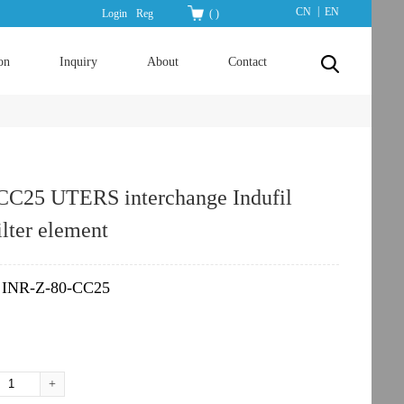
|
CN
EN
Login
Reg
(
)
on
Inquiry
About
Contact
CC25 UTERS interchange Indufil
ilter element
INR-Z-80-CC25
：
+