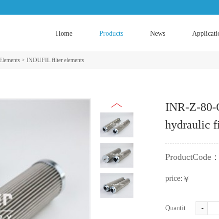
Home
Products
News
Applicati
 Elements
>
INDUFIL filter elements
INR-Z-80-
hydraulic f
ProductCode
price:
￥
Quantity:
-