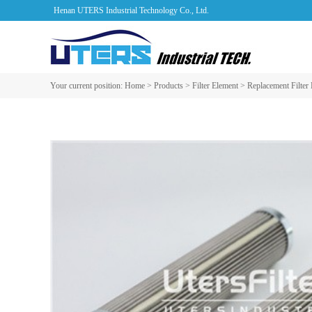
Henan UTERS Industrial Technology Co., Ltd.
Your current position:
Home
>
Products
>
Filter Element
>
Replacement Filter