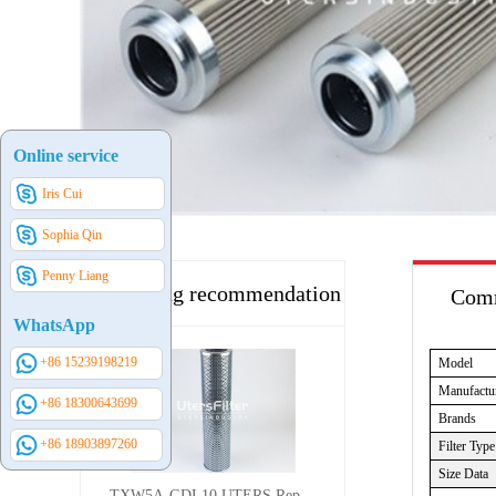
Online service
Iris Cui
Sophia Qin
Penny Liang
Hot selling recommendation
Comm
WhatsApp
+86 15239198219
Model
Manufactu
+86 18300643699
Brands
+86 18903897260
Filter Type
Size Data