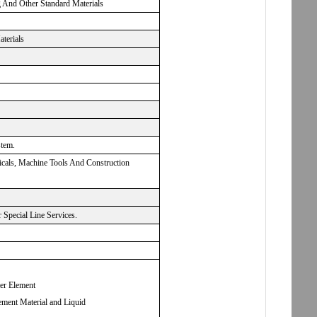
g And Other Standard Materials
aterials
stem.
micals, Machine Tools And Construction
Special Line Services.
ter Element
ement Material and Liquid