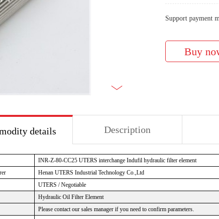
Support payment m
Description
odity details
INR-Z-80-CC25 UTERS interchange Indufil hydraulic filter element
rer
Henan UTERS Industrial Technology Co.,Ltd
UTERS / Negotiable
Hydraulic Oil Filter Element
Please contact our sales manager if you need to confirm parameters.