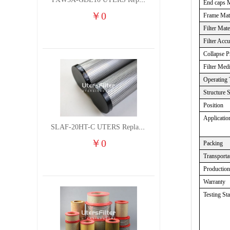
TXW5A-GDL10 UTERS Replace of PARKER Filter cutting fluid hydraulic oil filter element
End caps M
￥
0
Frame Mate
Filter Mate
Filter Acc
Collapse P
Filter Med
Operating 
Structure 
Position
Applicatio
SLAF-20HT-C UTERS Replace of Shanligroup Screw Air Compressor Precision Filter Element
￥
0
Packing
Transporta
Productio
Warranty
Testing St