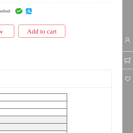
ethod: