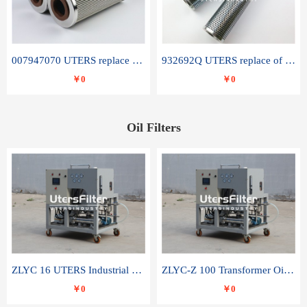
007947070 UTERS replace of SANDVIK hydraulic return oil filter element
932692Q UTERS replace of PARKER hydraulic oil filter element
￥0
￥0
Oil Filters
ZLYC 16 UTERS Industrial High Efficiency Vacuum Oil Purifier
ZLYC-Z 100 Transformer Oil Capacitor Oil Removal Water Removal Impurities Oil Purifier
￥0
￥0