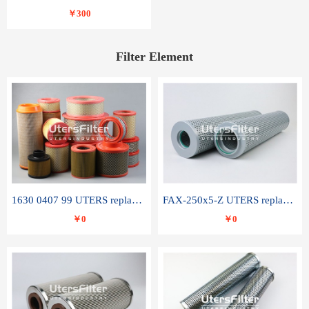
￥300
Filter Element
1630 0407 99 UTERS replace of ATLAS COPCO air filter element
FAX-250x5-Z UTERS replace of LEEMIN hydraulic filter element
￥0
￥0