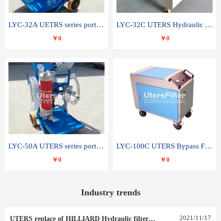
LYC-32A UETRS series portable oil filter
LYC-32C UTERS Hydraulic lubrication system oil tank type moving oil filter
￥0
￥0
LYC-50A UTERS series portable oil filter
LYC-100C UTERS Bypass Filter Oil Filter
￥0
￥0
Industry trends
2021
/
11
/
17
UTERS replace of HILLIARD Hydraulic filter element 0030 R 025 W 0030 R 020 V