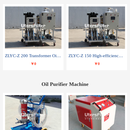
ZLYC-Z 200 Transformer Oil Capacitor Oil Removal Water Removal Impurities Oil Purifier
ZLYC-Z 150 High-efficiency water and acid decolorization vacuum oil filter
￥0
￥0
Oil Purifier Machine