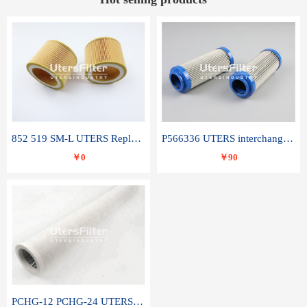
852 519 SM-L UTERS Replace of MAHLE Filter Element
P566336 UTERS interchange Donaldson hydraulic oil filter element
￥0
￥90
PCHG-12 PCHG-24 UTERS replace of PARKER Peco Facet coalescence filter element