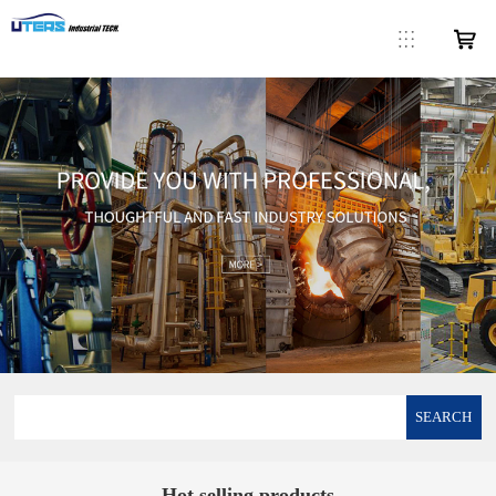
SEARCH
Hot selling products