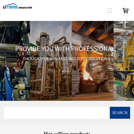
SEARCH
Hot selling products