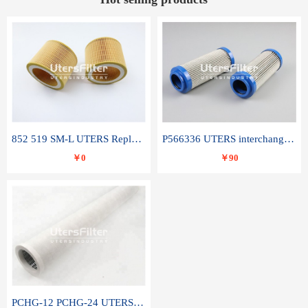
852 519 SM-L UTERS Replace of MAHLE Filter Element
P566336 UTERS interchange Donaldson hydraulic oil filter element
￥0
￥90
PCHG-12 PCHG-24 UTERS replace of PARKER Peco Facet coalescence filter element