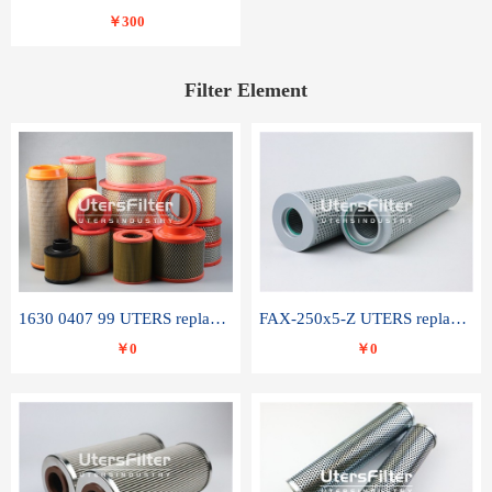
￥300
Filter Element
1630 0407 99 UTERS replace of ATLAS COPCO air filter element
FAX-250x5-Z UTERS replace of LEEMIN hydraulic filter element
￥0
￥0