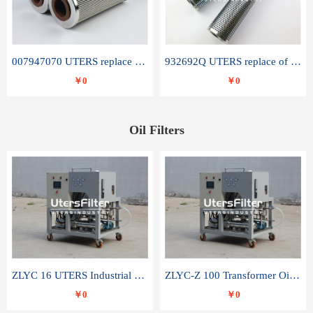
007947070 UTERS replace of SANDVIK hydraulic return oil filter element
932692Q UTERS replace of PARKER hydraulic oil filter element
￥0
￥0
Oil Filters
ZLYC 16 UTERS Industrial High Efficiency Vacuum Oil Purifier
ZLYC-Z 100 Transformer Oil Capacitor Oil Removal Water Removal Impurities Oil Purifier
￥0
￥0