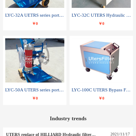
LYC-32A UETRS series portable oil filter
LYC-32C UTERS Hydraulic lubrication system oil tank type moving oil filter
￥0
￥0
LYC-50A UTERS series portable oil filter
LYC-100C UTERS Bypass Filter Oil Filter
￥0
￥0
Industry trends
2021
/
11
/
17
UTERS replace of HILLIARD Hydraulic filter element 0030 R 025 W 0030 R 020 V