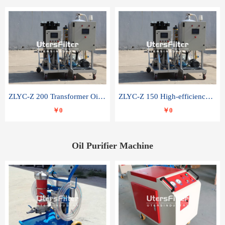
ZLYC-Z 200 Transformer Oil Capacitor Oil Removal Water Removal Impurities Oil Purifier
ZLYC-Z 150 High-efficiency water and acid decolorization vacuum oil filter
￥0
￥0
Oil Purifier Machine