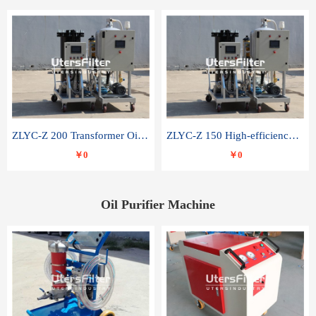
ZLYC-Z 200 Transformer Oil Capacitor Oil Removal Water Removal Impurities Oil Purifier
ZLYC-Z 150 High-efficiency water and acid decolorization vacuum oil filter
￥0
￥0
Oil Purifier Machine