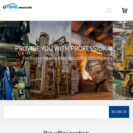
SEARCH
Hot selling products