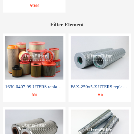
￥300
Filter Element
1630 0407 99 UTERS replace of ATLAS COPCO air filter element
FAX-250x5-Z UTERS replace of LEEMIN hydraulic filter element
￥0
￥0