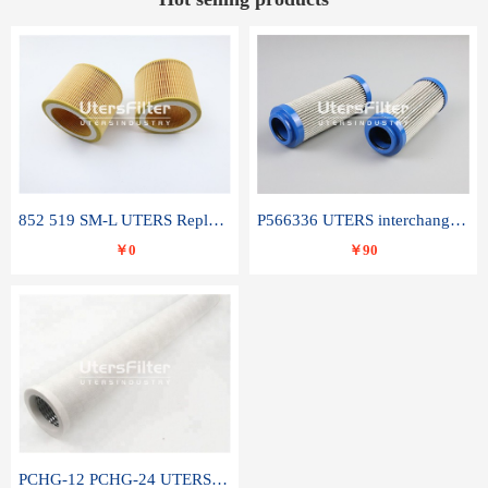
852 519 SM-L UTERS Replace of MAHLE Filter Element
P566336 UTERS interchange Donaldson hydraulic oil filter element
￥0
￥90
PCHG-12 PCHG-24 UTERS replace of PARKER Peco Facet coalescence filter element