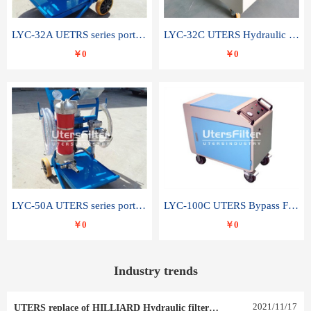
LYC-32A UETRS series portable oil filter
LYC-32C UTERS Hydraulic lubrication system oil tank type moving oil filter
￥0
￥0
LYC-50A UTERS series portable oil filter
LYC-100C UTERS Bypass Filter Oil Filter
￥0
￥0
Industry trends
2021
/
11
/
17
UTERS replace of HILLIARD Hydraulic filter element 0030 R 025 W 0030 R 020 V