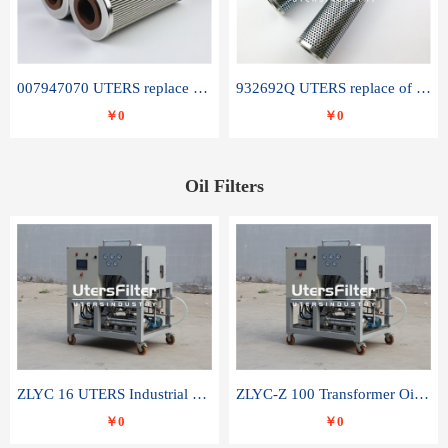
007947070 UTERS replace of SANDVIK hydraulic return oil filter element
932692Q UTERS replace of PARKER hydraulic oil filter element
￥0
￥0
Oil Filters
ZLYC 16 UTERS Industrial High Efficiency Vacuum Oil Purifier
ZLYC-Z 100 Transformer Oil Capacitor Oil Removal Water Removal Impurities Oil Purifier
￥0
￥0